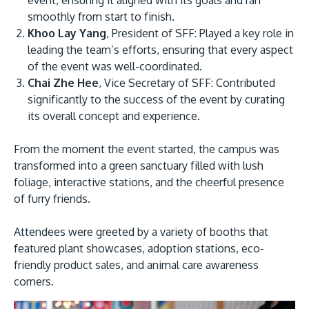
smoothly from start to finish.
Khoo Lay Yang
, President of SFF: Played a key role in
leading the team’s efforts, ensuring that every aspect
of the event was well-coordinated.
Chai Zhe Hee
, Vice Secretary of SFF: Contributed
GETTING THERE
significantly to the success of the event by curating
The Asia Pacific University of Technology &
its overall concept and experience.
Innovation (APU) is conveniently located along
From the moment the event started, the campus was
the KL-Seremban highway less than 16km from
transformed into a green sanctuary filled with lush
the iconic Petronas Twin Towers (KLCC).
foliage, interactive stations, and the cheerful presence
of furry friends.
Location & Contacts
Attendees were greeted by a variety of booths that
featured plant showcases, adoption stations, eco-
friendly product sales, and animal care awareness
corners.