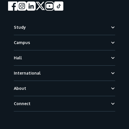
Footer
Study
Campus
Hall
International
About
Connect