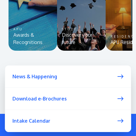
APU
STUDY
Awards &
Discover your
RESIDENC
Recognitions
future
APU Reside
News & Happening
Download e-Brochures
Intake Calendar