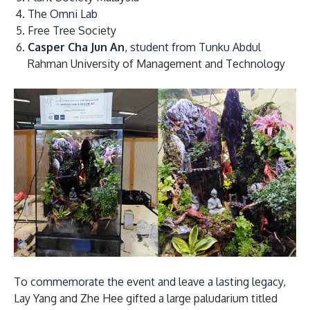
The Omni Lab
Free Tree Society
Casper Cha Jun An
, student from Tunku Abdul
Rahman University of Management and Technology
To commemorate the event and leave a lasting legacy,
Lay Yang and Zhe Hee gifted a large paludarium titled