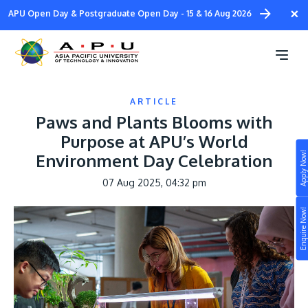
Skip
×
APU Open Day & Postgraduate Open Day - 15 & 16 Aug 2026
to
main
content
ARTICLE
Paws and Plants Blooms with
Purpose at APU’s World
Apply Now!
Environment Day Celebration
Study
07 Aug 2025, 04:32 pm
Campus
Enquire Now!
Life at APU
STUDY
Connect
Still don’t know what to study? Build your own
prospectus to help you.
About