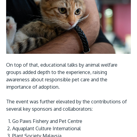
On top of that, educational talks by animal welfare
groups added depth to the experience, raising
awareness about responsible pet care and the
importance of adoption.
The event was further elevated by the contributions of
several key sponsors and collaborators:
Go Paws Fishery and Pet Centre
Aquaplant Culture International
Plant Society Malaysia