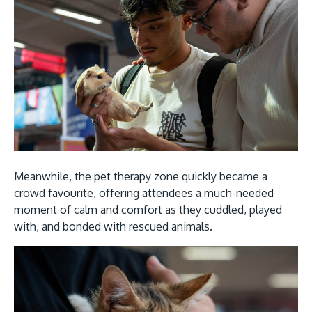
Meanwhile, the pet therapy zone quickly became a
crowd favourite, offering attendees a much-needed
moment of calm and comfort as they cuddled, played
with, and bonded with rescued animals.