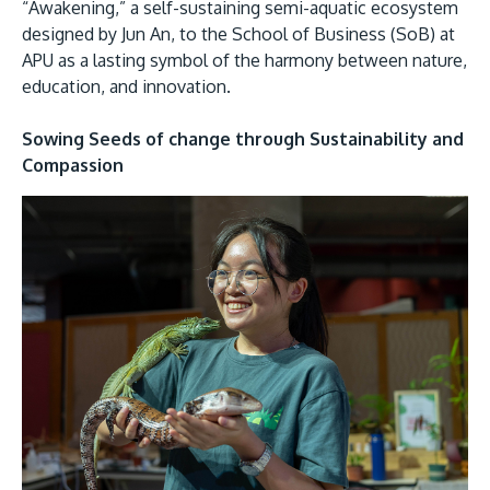
“Awakening,” a self-sustaining semi-aquatic ecosystem
designed by Jun An, to the School of Business (SoB) at
APU as a lasting symbol of the harmony between nature,
education, and innovation.
Sowing Seeds of change through Sustainability and
Compassion