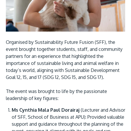
Organised by Sustainability Future Fusion (SFF), the
event brought together students, staff, and community
partners for an experience that highlighted the
MALAYSIA'S BEST TECHNOLOGY UNIVERSITY
importance of sustainable living and animal welfare in
APU was awarded the Premier Digital Tech
today’s world, aligning with Sustainable Development
Institution status by the Malaysia Digital
Goal 12, 15, and 17 (SDG 12, SDG 15, and SDG 17).
Economy Corporation (MDEC).
The event was brought to life by the passionate
Learn More
leadership of key figures:
Ms Cynthia Mala Paul Dorairaj
(Lecturer and Advisor
of SFF, School of Business at APU): Provided valuable
support and guidance throughout the planning of the
event, ensuring it aligned with its goals and ran