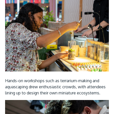
Hands-on workshops such as terrarium-making and
aquascaping drew enthusiastic crowds, with attendees
lining up to design their own miniature ecosystems.