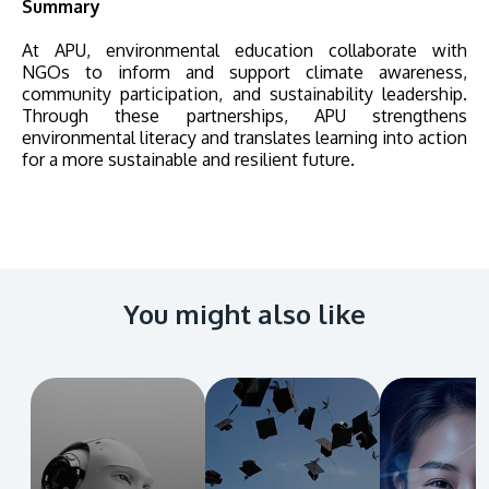
Summary
At APU, environmental education collaborate with
NGOs to inform and support climate awareness,
community participation, and sustainability leadership.
Through these partnerships, APU strengthens
environmental literacy and translates learning into action
for a more sustainable and resilient future.
You might also like