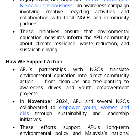
& Social Consciousness”
, an awareness campaign
involving creative recycling activities and
collaboration with local NGOs and community
partners.
These initiatives ensure that environmental
education measures
inform
the APU community
GETTING THERE
about climate resilience, waste reduction, and
sustainable living.
The Asia Pacific University of Technology &
Innovation (APU) is conveniently located along
How We Support Action
the KL-Seremban highway less than 16km from
APU’s partnerships with NGOs translate
environmental education into direct community
the iconic Petronas Twin Towers (KLCC).
action — from clean-ups and tree-planting to
awareness drives and youth empowerment
Location & Contacts
projects.
In
November 2024
, APU and several NGOs
collaborated to
empower youth, women and
girls
through sustainability and leadership
initiatives.
These efforts support APU’s long-term
environmental policy and Malaysia’s national