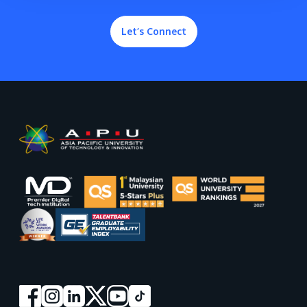
Let’s Connect