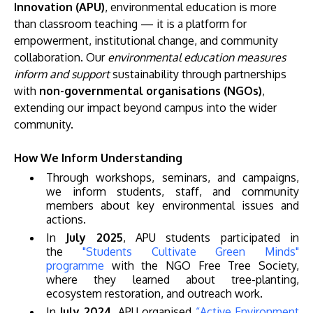
Innovation (APU)
, environmental education is more
than classroom teaching — it is a platform for
empowerment, institutional change, and community
collaboration. Our
environmental education measures
inform and support
sustainability through partnerships
with
non-governmental organisations (NGOs)
,
extending our impact beyond campus into the wider
community.
MALAYSIA'S BEST TECHNOLOGY UNIVERSITY
How We Inform Understanding
APU was awarded the Premier Digital Tech
Through workshops, seminars, and campaigns,
Institution status by the Malaysia Digital
we inform students, staff, and community
Economy Corporation (MDEC).
members about key environmental issues and
actions.
Learn More
In
July 2025
, APU students participated in
the
"Students Cultivate Green Minds"
programme
with the NGO Free Tree Society,
where they learned about tree-planting,
ecosystem restoration, and outreach work.
In
July 2024
, APU organised
“Active Environment