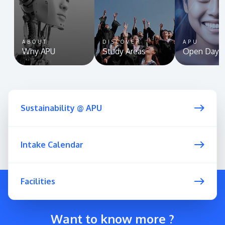
ABOUT
DISCOVER
APU
Why APU
Study Areas
Open Day
Sustainability @ APU
Intake Calendar
Facilities
Want to know more ?