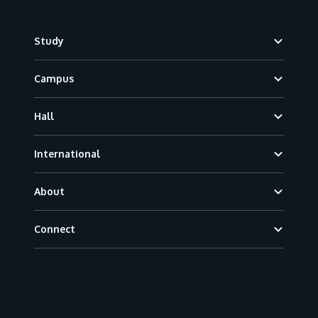
Footer
Study
Campus
Hall
International
About
Connect