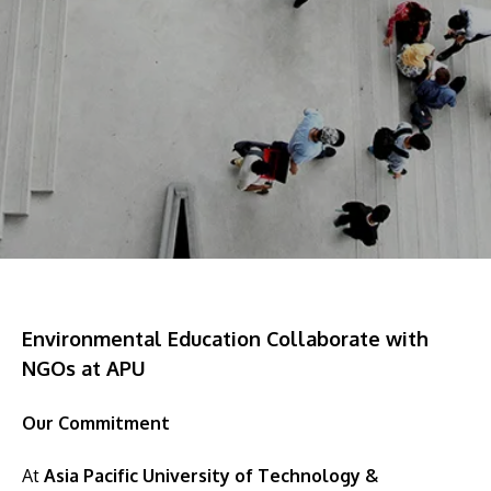
Research
Learn More
Lifelong Learning
Enterprise
Partners
JOIN CAMPUS TOUR
Discover the world-class facilities that make APU
Environmental Education Collaborate with
a great place to study and research. Learn more
NGOs at APU
about our campus.
Our Commitment
Visit Us
At
Asia Pacific University of Technology &