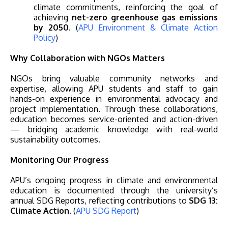
climate commitments, reinforcing the goal of
achieving
net-zero greenhouse gas emissions
by 2050
. (
APU Environment & Climate Action
Policy
)
Why Collaboration with NGOs Matters
NGOs bring valuable community networks and
expertise, allowing APU students and staff to gain
hands-on experience in environmental advocacy and
project implementation. Through these collaborations,
education becomes service-oriented and action-driven
— bridging academic knowledge with real-world
sustainability outcomes.
Monitoring Our Progress
APU’s ongoing progress in climate and environmental
education is documented through the university’s
annual SDG Reports, reflecting contributions to
SDG 13:
Climate Action
. (
APU SDG Report
)