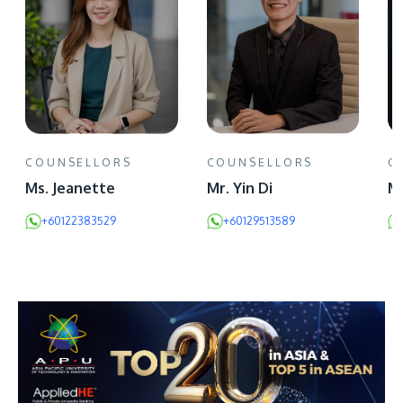
COUNSELLORS
COUNSELLORS
C
Ms. Jeanette
Mr. Yin Di
Mr
+60122383529
+60129513589