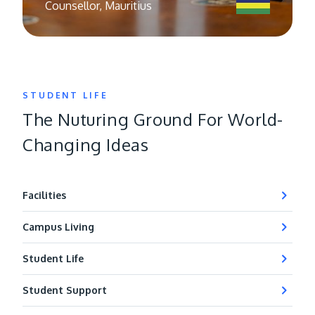
Counsellor, Mauritius
STUDENT LIFE
The Nuturing Ground For World-
Changing Ideas
Facilities
Campus Living
Student Life
Student Support