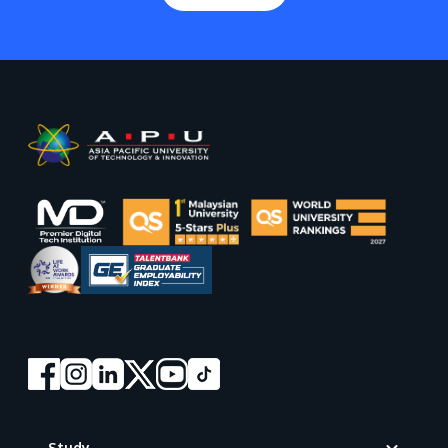
Footer
Study