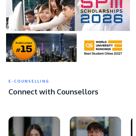
E-COUNSELLING
Connect with Counsellors