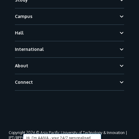
Campus
Hall
International
About
Connect
Copyright 2026 © Asia Pacific University of Technology & Innovation |
JPT/BPP(U)1000-801/63/Jld.3(18) DU030(W).
Hi, I'm AAIVA - your 24/7 personalised,