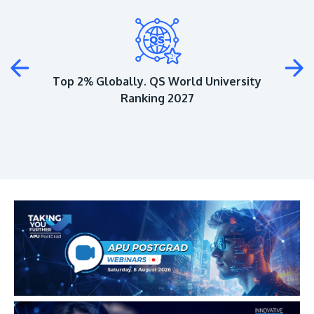
Plus
Top 2% Globally. QS World University
Ranking 2027