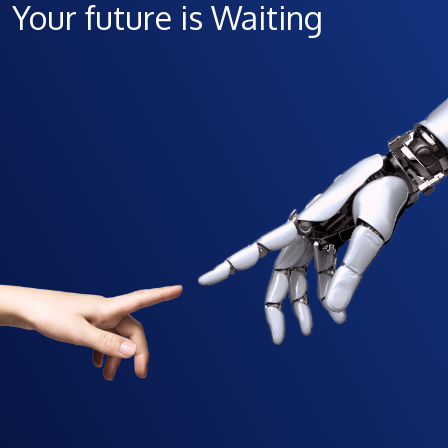
Your future is Waiting