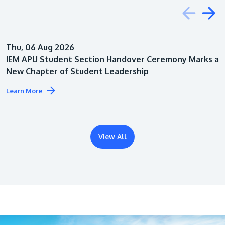
Education
Thu, 06 Aug 2026
Architecture
IEM APU Student Section Handover Ceremony Marks a
New Chapter of Student Leadership
Learn More
View All