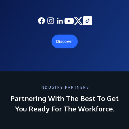
Discover
INDUSTRY PARTNERS
Partnering With The Best To Get
You Ready For The Workforce.