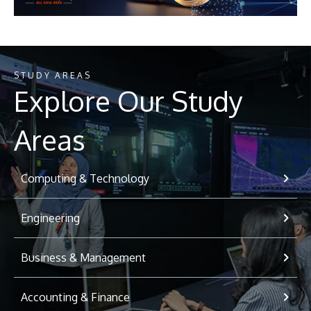
STUDY AREAS
Explore Our Study
Areas
Computing & Technology
Engineering
Business & Management
Accounting & Finance