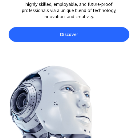
highly skilled, employable, and future-proof
professionals via a unique blend of technology,
innovation, and creativity.
Discover
MALAYSIA'S BEST TECHNOLOGY UNIVERSITY
APU was awarded the Premier Digital Tech
Institution status by the Malaysia Digital
Economy Corporation (MDEC).
Learn More