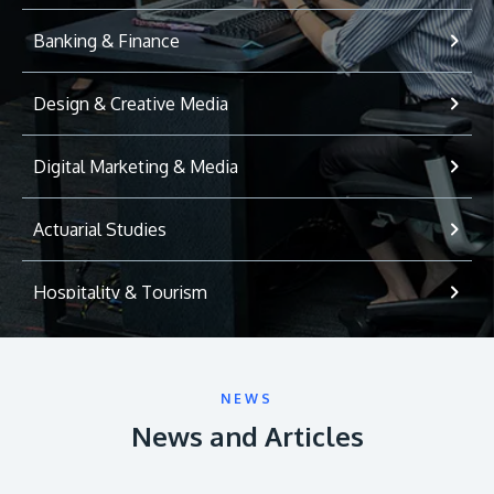
Banking & Finance
Design & Creative Media
Digital Marketing & Media
Actuarial Studies
Hospitality & Tourism
International Relations
NEWS
Game Development
News and Articles
Psychology