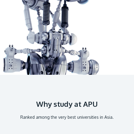
GETTING THERE
The Asia Pacific University of Technology &
Innovation (APU) is conveniently located along
the KL-Seremban highway less than 16km from
the iconic Petronas Twin Towers (KLCC).
Location & Contacts
Why study at APU
Ranked among the very best universities in Asia.