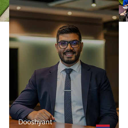
Dooshyant