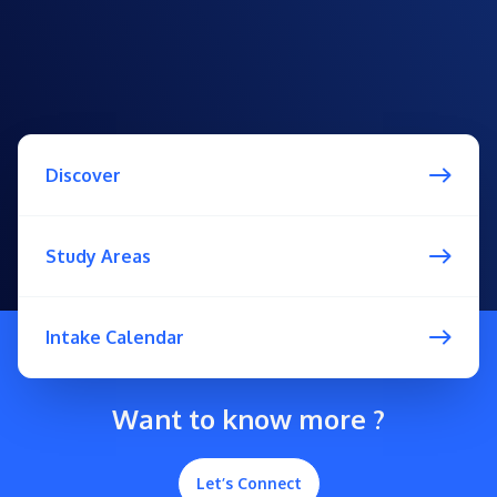
Discover
Study Areas
Intake Calendar
Want to know more ?
Let’s Connect