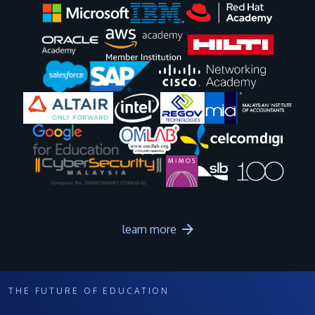
Image
Image
Image
Image
Image
Image
Image
Image
Image
Image
learn more
THE FUTURE OF EDUCATION