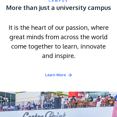
CAMPUS
More than just a university campus
It is the heart of our passion, where
great minds from across the world
come together to learn, innovate
and inspire.
Learn More