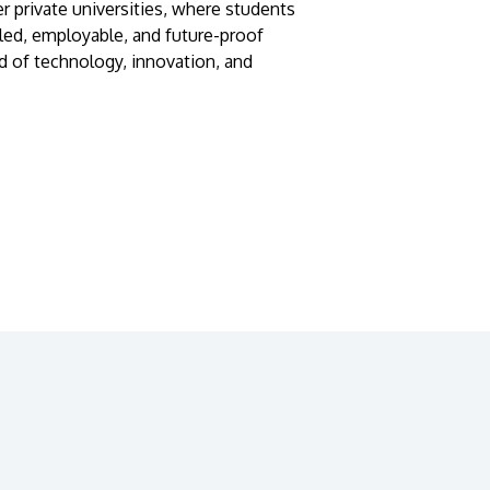
r private universities, where students
lled, employable, and future-proof
d of technology, innovation, and
GETTING THERE
The Asia Pacific University of Technology &
Innovation (APU) is conveniently located
along the KL-Seremban highway less than
16km from the iconic Petronas Twin Towers
(KLCC).
Location & Contacts