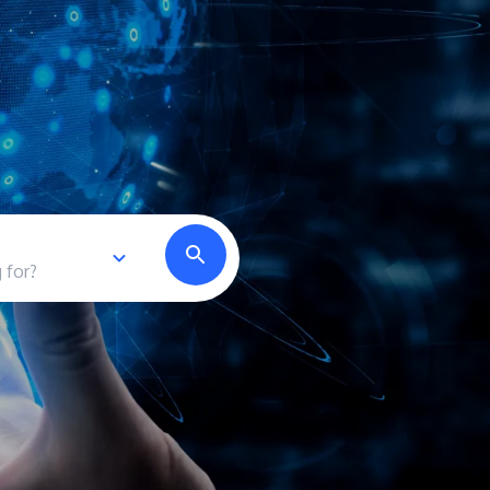
own prospectus to help you.
Learn More
JOIN CAMPUS TOUR
Discover the world-class facilities that make
APU a great place to study and research.
Learn more about our campus.