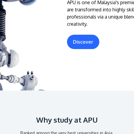
APU is one of Malaysia's premie
are transformed into highly ski
professionals via a unique blen
creativity.
Discover
Why study at APU
Ranked among the very best universities in Asia.