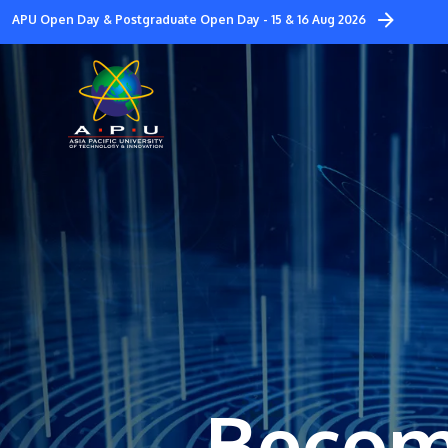
Skip
APU Open Day & Postgraduate Open Day - 15 & 16 Aug 2026
to
main
content
Becom