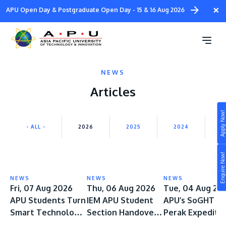
Skip
×
APU Open Day & Postgraduate Open Day - 15 & 16 Aug 2026
to
main
content
NEWS
Articles
Apply Now!
Study
- ALL -
2026
2025
2024
2
Campus
Enquire Now!
Life at APU
STUDY
NEWS
NEWS
NEWS
Connect
Fri, 07 Aug 2026
Thu, 06 Aug 2026
Tue, 04 Aug 20
Still don’t know what to study? Build your own
APU Students Turn
IEM APU Student
APU’s SoGHT Ep
prospectus to help you.
About
Smart Technology
Section Handover
Perak Expediti
into Safer
Ceremony Marks a
Spans