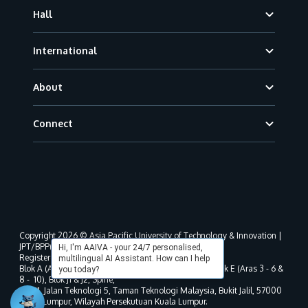
Hall
International
About
Connect
Copyright 2026 © Asia Pacific University of Technology & Innovation |
JPT/BPP(U)1000-801/63/Jld.3(18) DU030(W).
Hi, I'm AAIVA - your 24/7 personalised,
Registered address as per MOHE registration:
multilingual AI Assistant. How can I help
Blok A (Aras 3 - 8), Blok B (Aras B, 3 & 5 - 8), Blok D, Blok E (Aras 3 - 6 &
you today?
8 - 10), Blok J1 & J2, Spine,
No. 11, Jalan Teknologi 5, Taman Teknologi Malaysia, Bukit Jalil, 57000
Kuala Lumpur, Wilayah Persekutuan Kuala Lumpur.