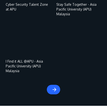
Cyber Security Talent Zone
Stay Safe Together - Asia
at APU
Pacific University (APU)
Malaysia
Remote
video
URL
MALAYSIA'S BEST TECHNOLOGY UNIVERSITY
APU was awarded the Premier Digital Tech
Institution status by the Malaysia Digital
I Find it ALL @APU - Asia
Pacific University (APU)
Economy Corporation (MDEC).
Malaysia
Learn More