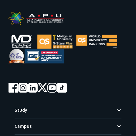
Footer
Study
Campus