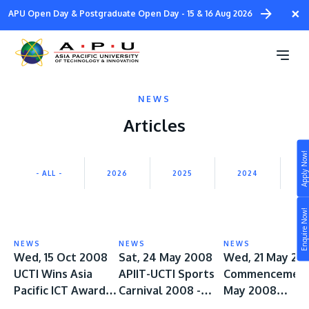
Skip
×
APU Open Day & Postgraduate Open Day - 15 & 16 Aug 2026
to
main
content
NEWS
Articles
Apply Now!
Study
- ALL -
2026
2025
2024
2
Campus
Enquire Now!
Life at APU
STUDY
NEWS
NEWS
NEWS
Connect
Wed, 15 Oct 2008
Sat, 24 May 2008
Wed, 21 May 20
Still don’t know what to study? Build your own
UCTI Wins Asia
APIIT-UCTI Sports
Commencement
prospectus to help you.
About
Pacific ICT Award
Carnival 2008 -
May 2008
2008
ROCKS!
Orientation