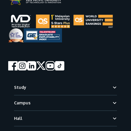
Footer
Study
Campus
Hall