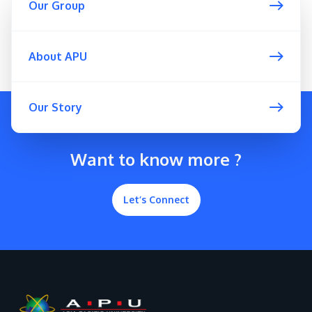
Our Group
About APU
GETTING THERE
Our Story
The Asia Pacific University of Technology &
Innovation (APU) is conveniently located along
the KL-Seremban highway less than 16km from
Want to know more ?
the iconic Petronas Twin Towers (KLCC).
Let’s Connect
Location & Contacts