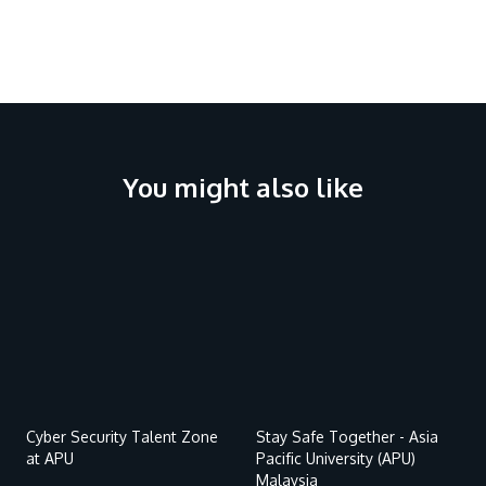
Research
Learn More
Lifelong Learning
Enterprise
Partners
You might also like
Remote
Remote
JOIN CAMPUS TOUR
video
video
Discover the world-class facilities that make APU
URL
URL
a great place to study and research. Learn more
about our campus.
Visit Us
Cyber Security Talent Zone
Stay Safe Together - Asia
at APU
Pacific University (APU)
Malaysia