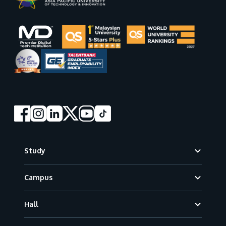
Footer
Study
Campus
Hall