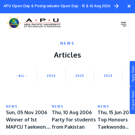
Skip
×
APU Open Day & Postgraduate Open Day - 15 & 16 Aug 2026
to
main
content
NEWS
Articles
Apply Now!
Study
- ALL -
2026
2025
2024
2
Campus
Enquire Now!
Life at APU
STUDY
NEWS
NEWS
NEWS
Connect
Sun, 05 Nov 2006
Thu, 10 Aug 2006
Thu, 15 Jun 200
Still don’t know what to study? Build your own
Winner of 1st
Party for students
Top Honours at
prospectus to help you.
About
MAPCU Taekwondo
from Pakistan
Taekwondo
Championship
Tournament 20