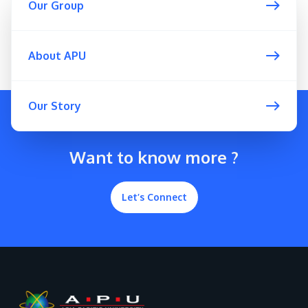
Our Group
About APU
GETTING THERE
Our Story
The Asia Pacific University of Technology &
Innovation (APU) is conveniently located along
the KL-Seremban highway less than 16km from
Want to know more ?
the iconic Petronas Twin Towers (KLCC).
Let’s Connect
Location & Contacts