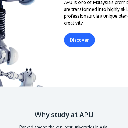
APU is one of Malaysia's premie
are transformed into highly ski
professionals via a unique blen
creativity.
Discover
Why study at APU
Ranked among the very best universities in Asia.