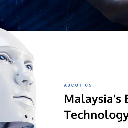
ABOUT US
Malaysia's 
Technology