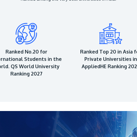
Ranked No.20 for
Ranked Top 20 in Asia f
ernational Students in the
Private Universities in
rld. QS World University
AppliedHE Ranking 20
Ranking 2027