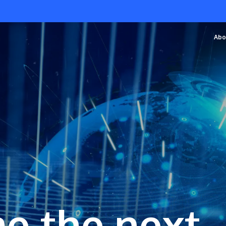
Abo
e the next