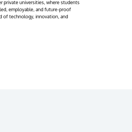
r private universities, where students
lled, employable, and future-proof
d of technology, innovation, and
GETTING THERE
The Asia Pacific University of Technology &
Innovation (APU) is conveniently located
along the KL-Seremban highway less than
16km from the iconic Petronas Twin Towers
(KLCC).
Location & Contacts