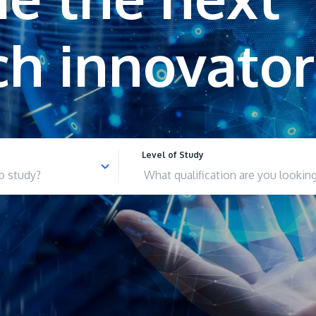
Level of Study