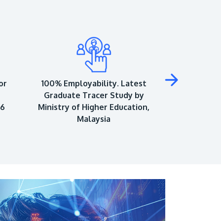
or
100% Employability. Latest
Top 150 Univ
Graduate Tracer Study by
World Univ
26
Ministry of Higher Education,
As
Malaysia