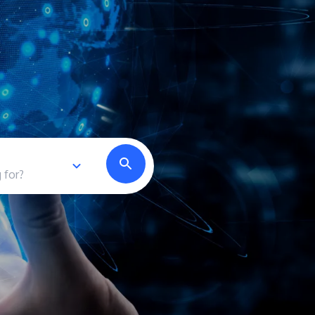
own prospectus to help you.
Learn More
JOIN CAMPUS TOUR
Discover the world-class facilities that make
APU a great place to study and research.
Learn more about our campus.