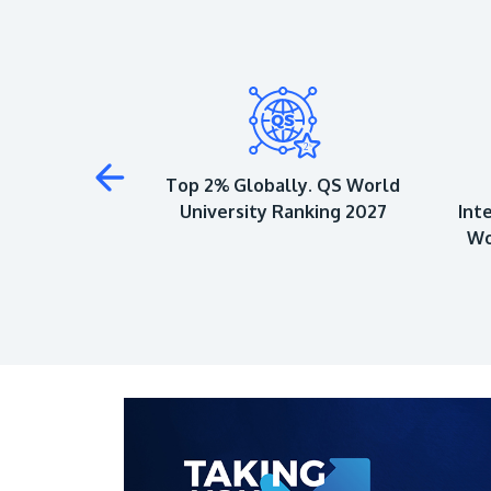
 to Achieve 5-
Top 2% Globally. QS World
QS Ratings
University Ranking 2027
Int
Wo