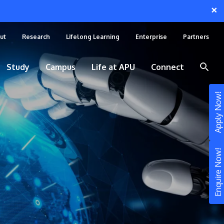
×
ut
Research
Lifelong Learning
Enterprise
Partners
Study
Campus
Life at APU
Connect
Apply Now!
Enquire Now!
STUDY
Still don’t know what to study? Build your