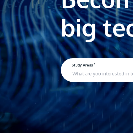
*
Study Areas