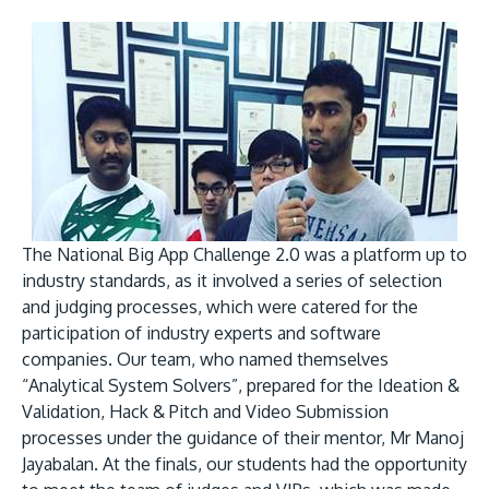
GETTING THERE
The Asia Pacific University of Technology &
Innovation (APU) is conveniently located along
the KL-Seremban highway less than 16km from
The National Big App Challenge 2.0 was a platform up to
the iconic Petronas Twin Towers (KLCC).
industry standards, as it involved a series of selection
and judging processes, which were catered for the
Location & Contacts
participation of industry experts and software
companies. Our team, who named themselves
“Analytical System Solvers”, prepared for the Ideation &
Validation, Hack & Pitch and Video Submission
processes under the guidance of their mentor, Mr Manoj
Jayabalan. At the finals, our students had the opportunity