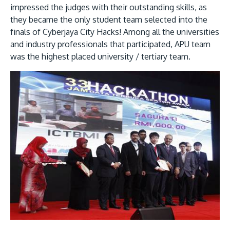
impressed the judges with their outstanding skills, as
they became the only student team selected into the
finals of Cyberjaya City Hacks! Among all the universities
and industry professionals that participated, APU team
was the highest placed university / tertiary team.
MALAYSIA'S BEST TECHNOLOGY UNIVERSITY
APU was awarded the Premier Digital Tech
Institution status by the Malaysia Digital
Economy Corporation (MDEC).
Learn More