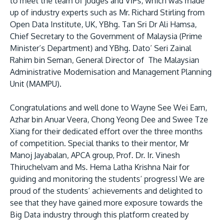
to meet the team of judges and VIPs, which was made
up of industry experts such as Mr. Richard Stirling from
Open Data Institute, UK, YBhg. Tan Sri Dr Ali Hamsa,
Chief Secretary to the Government of Malaysia (Prime
Minister’s Department) and YBhg. Dato’ Seri Zainal
Rahim bin Seman, General Director of The Malaysian
Administrative Modernisation and Management Planning
Unit (MAMPU).
Congratulations and well done to Wayne See Wei Earn,
Azhar bin Anuar Veera, Chong Yeong Dee and Swee Tze
Xiang for their dedicated effort over the three months
of competition. Special thanks to their mentor, Mr
Manoj Jayabalan, APCA group, Prof. Dr. Ir. Vinesh
Thiruchelvam and Ms. Hema Latha Krishna Nair for
guiding and monitoring the students’ progress! We are
proud of the students’ achievements and delighted to
see that they have gained more exposure towards the
Big Data industry through this platform created by