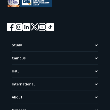
Footer
Study
Campus
Hall
International
About