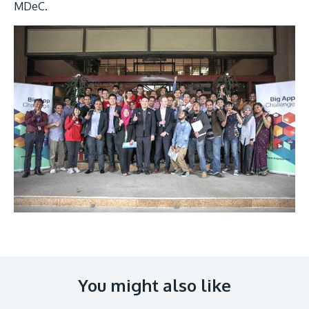
MDeC.
Image
You might also like