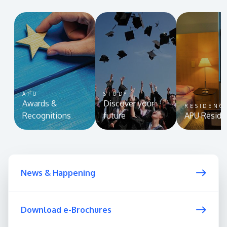
APU
STUDY
Awards &
Discover your
RESIDENC
Recognitions
future
APU Reside
News & Happening
Download e-Brochures