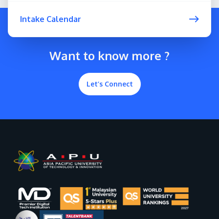
Intake Calendar
Want to know more ?
Let’s Connect