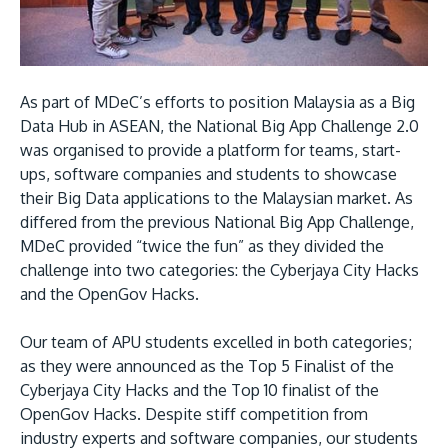
Research
Learn More
Lifelong Learning
Enterprise
As part of MDeC’s efforts to position Malaysia as a Big
Partners
Data Hub in ASEAN, the National Big App Challenge 2.0
was organised to provide a platform for teams, start-
ups, software companies and students to showcase
their Big Data applications to the Malaysian market. As
differed from the previous National Big App Challenge,
MDeC provided “twice the fun” as they divided the
JOIN CAMPUS TOUR
challenge into two categories: the Cyberjaya City Hacks
Discover the world-class facilities that make APU
and the OpenGov Hacks.
a great place to study and research. Learn more
Our team of APU students excelled in both categories;
about our campus.
as they were announced as the Top 5 Finalist of the
Cyberjaya City Hacks and the Top 10 finalist of the
Visit Us
OpenGov Hacks. Despite stiff competition from
industry experts and software companies, our students