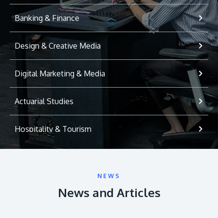
Banking & Finance
Design & Creative Media
Digital Marketing & Media
Actuarial Studies
Hospitality & Tourism
International Relations
NEWS
Game Development
News and Articles
Psychology