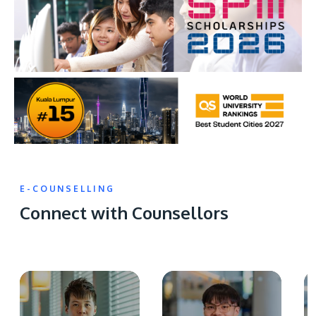
E-COUNSELLING
Connect with Counsellors