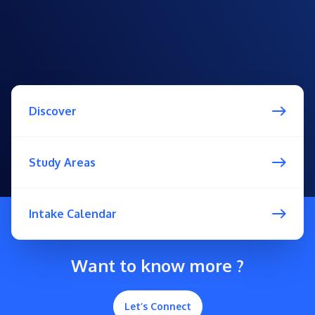
Discover
Study Areas
Intake Calendar
Want to know more ?
Let’s Connect