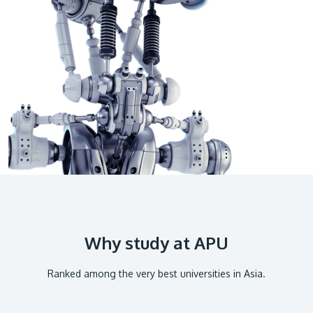
GETTING THERE
The Asia Pacific University of Technology &
Innovation (APU) is conveniently located along
the KL-Seremban highway less than 16km from
the iconic Petronas Twin Towers (KLCC).
Location & Contacts
Why study at APU
Ranked among the very best universities in Asia.