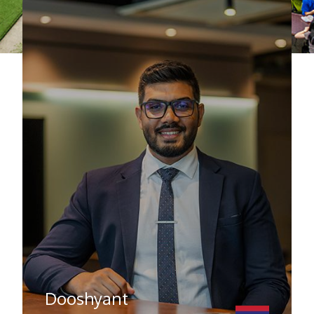
Dooshyant