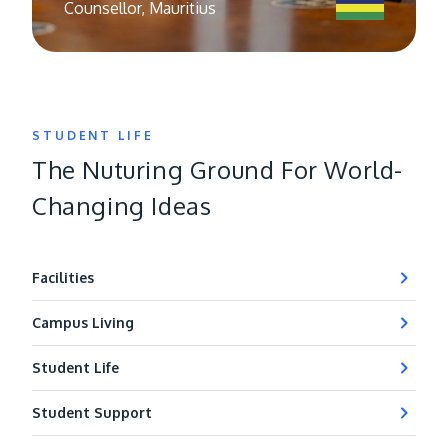
Counsellor, Mauritius
STUDENT LIFE
The Nuturing Ground For World-
Changing Ideas
Facilities
Campus Living
Student Life
Student Support