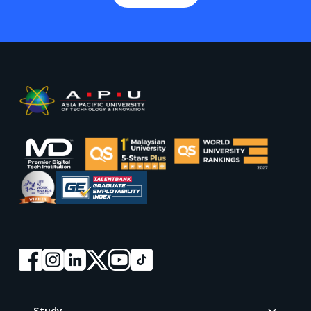
Footer
Study