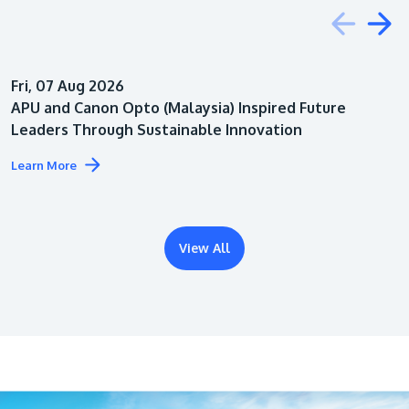
Education
Fri, 07 Aug 2026
Architecture
APU and Canon Opto (Malaysia) Inspired Future
Leaders Through Sustainable Innovation
Learn More
View All