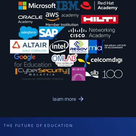
Image
Image
Image
Image
Image
Image
Image
Image
Image
Image
learn more
THE FUTURE OF EDUCATION