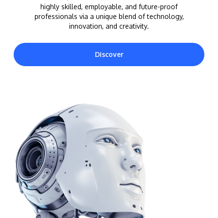
highly skilled, employable, and future-proof
professionals via a unique blend of technology,
innovation, and creativity.
Discover
MALAYSIA'S BEST TECHNOLOGY UNIVERSITY
APU was awarded the Premier Digital Tech
Institution status by the Malaysia Digital
Economy Corporation (MDEC).
Learn More