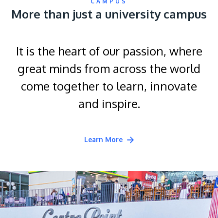
CAMPUS
More than just a university campus
It is the heart of our passion, where
great minds from across the world
come together to learn, innovate
and inspire.
Learn More