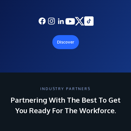
Discover
INDUSTRY PARTNERS
Partnering With The Best To Get
You Ready For The Workforce.