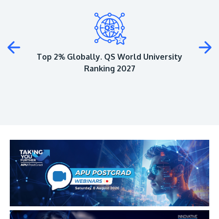
Plus
Top 2% Globally. QS World University
Ranking 2027