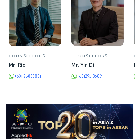
COUNSELLORS
COUNSELLORS
C
Mr. Ric
Mr. Yin Di
Mr
+601125833881
+60129513589