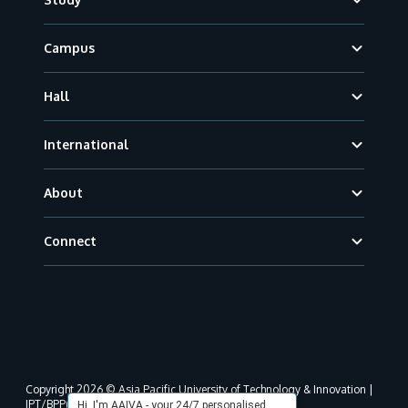
Campus
Hall
International
About
Connect
Copyright 2026 © Asia Pacific University of Technology & Innovation |
JPT/BPP(U)1000-801/63/Jld.3(18) DU030(W).
Hi, I'm AAIVA - your 24/7 personalised,