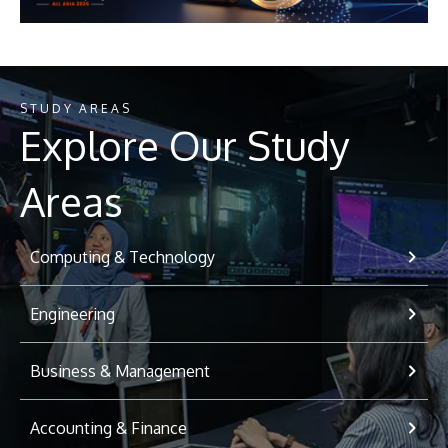
STUDY AREAS
Explore Our Study
Areas
Computing & Technology
Engineering
Business & Management
Accounting & Finance