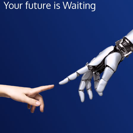
Your future is Waiting