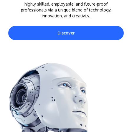
highly skilled, employable, and future-proof
professionals via a unique blend of technology,
innovation, and creativity.
Discover
MALAYSIA'S BEST TECHNOLOGY UNIVERSITY
APU was awarded the Premier Digital Tech
Institution status by the Malaysia Digital
Economy Corporation (MDEC).
Learn More