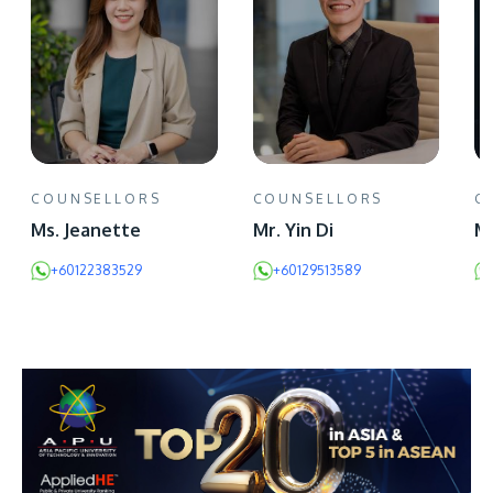
COUNSELLORS
COUNSELLORS
C
Ms. Jeanette
Mr. Yin Di
Mr
+60122383529
+60129513589