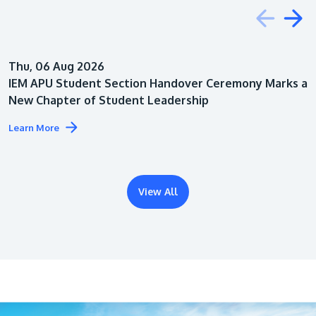
Education
Thu, 06 Aug 2026
Architecture
IEM APU Student Section Handover Ceremony Marks a
New Chapter of Student Leadership
Learn More
View All