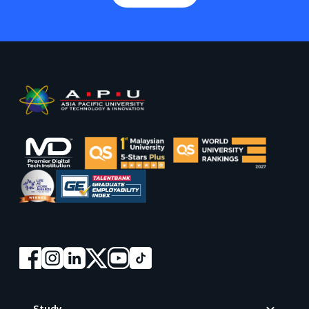
Footer
Study