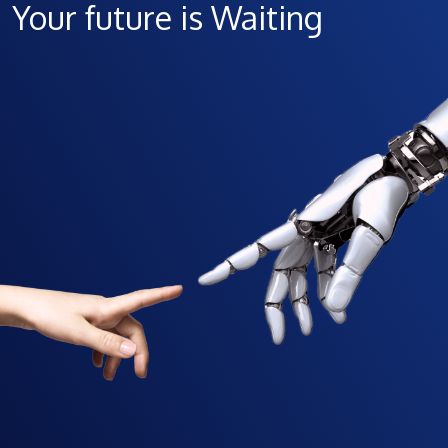
Your future is Waiting