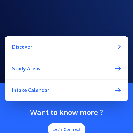
Discover
Study Areas
Intake Calendar
Want to know more ?
Let’s Connect