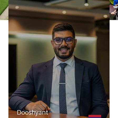
Dooshyant