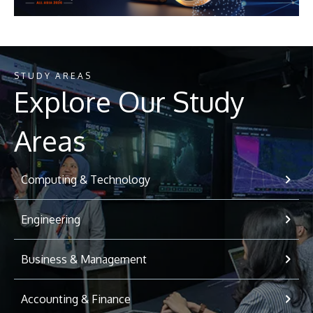
STUDY AREAS
Explore Our Study
Areas
Computing & Technology
Engineering
Business & Management
Accounting & Finance