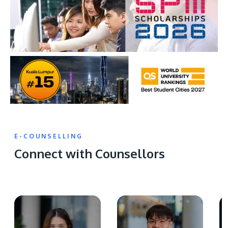
E-COUNSELLING
Connect with Counsellors