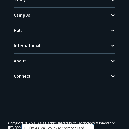
Campus
Hall
International
About
Connect
Copyright 2026 © Asia Pacific University of Technology & Innovation |
JPT/BPP(U)1000-801/63/Jld.3(18) DU030(W).
Hi, I'm AAIVA - your 24/7 personalised,