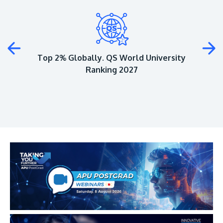
Plus
Top 2% Globally. QS World University
Ranking 2027