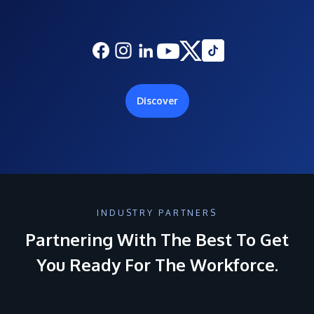
Discover
INDUSTRY PARTNERS
Partnering With The Best To Get
You Ready For The Workforce.