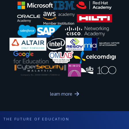
Image
Image
Image
Image
Image
Image
Image
Image
Image
Image
learn more
THE FUTURE OF EDUCATION