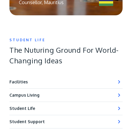
Counsellor, Mauritius
STUDENT LIFE
The Nuturing Ground For World-
Changing Ideas
Facilities
Campus Living
Student Life
Student Support