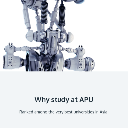
GETTING THERE
The Asia Pacific University of Technology &
Innovation (APU) is conveniently located along
the KL-Seremban highway less than 16km from
the iconic Petronas Twin Towers (KLCC).
Location & Contacts
Why study at APU
Ranked among the very best universities in Asia.