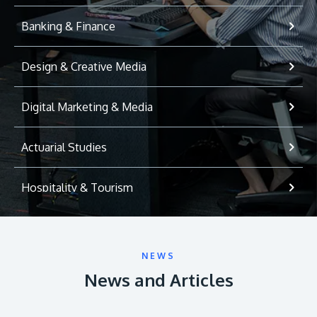
Banking & Finance
Design & Creative Media
Digital Marketing & Media
Actuarial Studies
Hospitality & Tourism
International Relations
NEWS
Game Development
News and Articles
Psychology