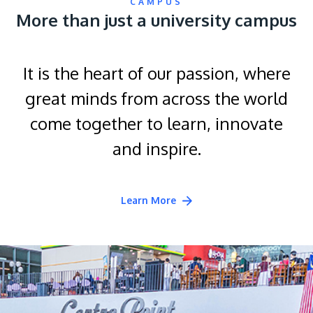
CAMPUS
More than just a university campus
It is the heart of our passion, where
great minds from across the world
come together to learn, innovate
and inspire.
Learn More