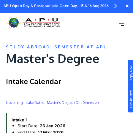
Skip
×
APU Open Day & Postgraduate Open Day - 15 & 16 Aug 2026
to
main
content
STUDY ABROAD: SEMESTER AT APU
Master's Degree
Apply Now!
Study
Intake Calendar
Campus
Enquire Now!
Life at APU
Upcoming Intake Dates - Master’s Degree (One Semester)
STUDY
Connect
Still don’t know what to study? Build your own
prospectus to help you.
Intake 1
About
Start Date:
26 Jan 2026
End Date:
17 May 2026