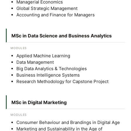
Managerial Economics
Global Strategic Management
Accounting and Finance for Managers
MSc in Data Science and Business Analytics
MODULES
Applied Machine Learning
MALAYSIA'S BEST TECHNOLOGY UNIVERSITY
Data Management
APU was awarded the Premier Digital Tech
Big Data Analytics & Technologies
Institution status by the Malaysia Digital
Business Intelligence Systems
Research Methodology for Capstone Project
Economy Corporation (MDEC).
Learn More
MSc in Digital Marketing
MODULES
Consumer Behaviour and Brandings in Digital Age
Marketing and Sustainability in the Age of