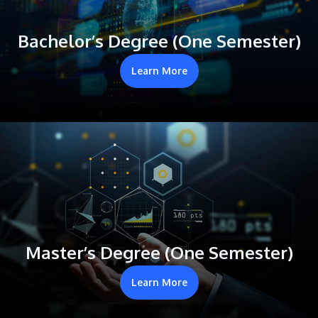
Bachelor’s Degree (One Semester)
Learn More
Master’s Degree (One Semester)
Learn More