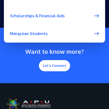
Scholarships & Financial Aids
Malaysian Students
Want to know more?
Let's Connect