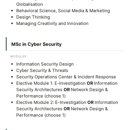
Globalisation
Behavioral Science, Social Media & Marketing
Design Thinking
Managing Creativity and Innovation
GETTING THERE
MSc in Cyber Security
The Asia Pacific University of Technology &
Innovation (APU) is conveniently located along
MODULES
Information Security Design
the KL-Seremban highway less than 16km from
Cyber Security & Threats
the iconic Petronas Twin Towers (KLCC).
Security Operations Center & Incident Response
Elective Module 1: E-Investigation
OR
Information
Location & Contacts
Security Architectures
OR
Network Design &
Performance (choose 1)
Elective Module 2: E-Investigation
OR
Information
Security Architectures
OR
Network Design &
Performance (choose 1)