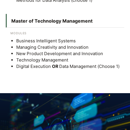
Methods for Data Analysis (choose 1)
Master of Technology Management
MODULES
Business Intelligent Systems
Managing Creativity and Innovation
New Product Development and Innovation
Technology Management
Digital Execution
OR
Data Management (Choose 1)