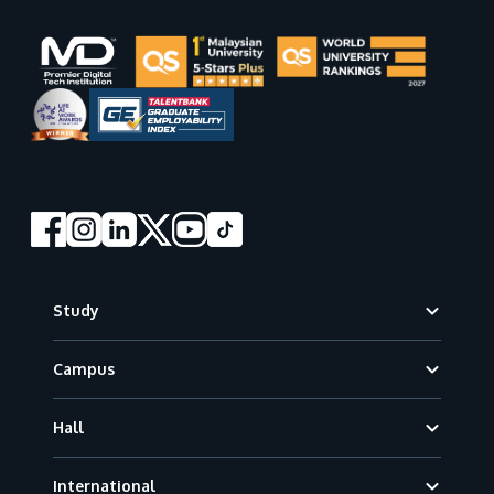
Footer
Study
Campus
Hall
International