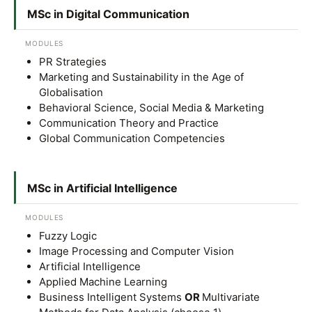
MSc in Digital Communication
MODULES
PR Strategies
Marketing and Sustainability in the Age of
Globalisation
Behavioral Science, Social Media & Marketing
Communication Theory and Practice
Global Communication Competencies
MSc in Artificial Intelligence
MODULES
Fuzzy Logic
Image Processing and Computer Vision
Artificial Intelligence
Applied Machine Learning
Business Intelligent Systems
OR
Multivariate