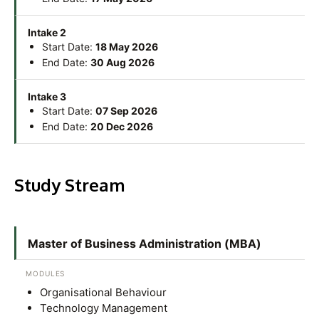
Research
Learn More
Lifelong Learning
Intake 2
Start Date:
18 May 2026
Enterprise
End Date:
30 Aug 2026
Partners
Intake 3
Start Date:
07 Sep 2026
End Date:
20 Dec 2026
Study Stream
JOIN CAMPUS TOUR
Discover the world-class facilities that make APU
a great place to study and research. Learn more
Master of Business Administration (MBA)
about our campus.
MODULES
Visit Us
Organisational Behaviour
Technology Management