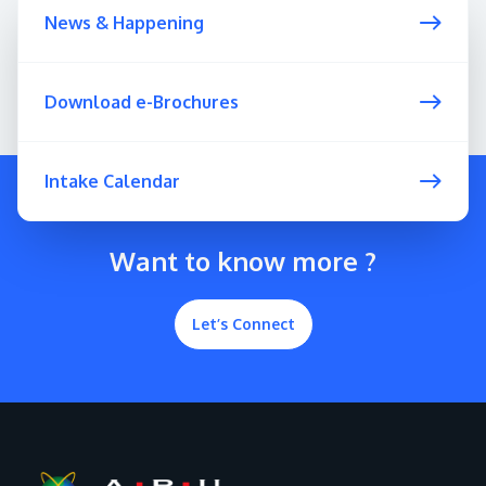
News & Happening
Download e-Brochures
Intake Calendar
Want to know more ?
Let’s Connect