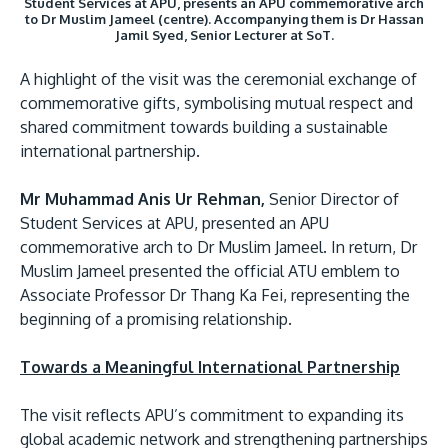
Student Services at APU, presents an APU commemorative arch
to Dr Muslim Jameel (centre). Accompanying them is Dr Hassan
Jamil Syed, Senior Lecturer at SoT.
A highlight of the visit was the ceremonial exchange of
commemorative gifts, symbolising mutual respect and
shared commitment towards building a sustainable
international partnership.
Mr Muhammad Anis Ur Rehman,
Senior Director of
Student Services at APU, presented an APU
commemorative arch to Dr Muslim Jameel. In return, Dr
Muslim Jameel presented the official ATU emblem to
Associate Professor Dr Thang Ka Fei, representing the
beginning of a promising relationship.
Towards a Meaningful International Partnership
The visit reflects APU’s commitment to expanding its
global academic network and strengthening partnerships