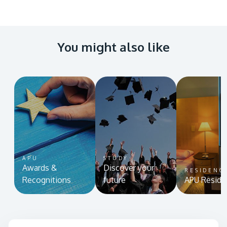
You might also like
APU
STUDY
Awards &
Discover your
RESIDENC
Recognitions
future
APU Reside