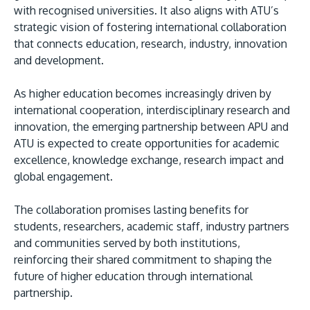
with recognised universities. It also aligns with ATU’s
strategic vision of fostering international collaboration
that connects education, research, industry, innovation
and development.
As higher education becomes increasingly driven by
international cooperation, interdisciplinary research and
innovation, the emerging partnership between APU and
ATU is expected to create opportunities for academic
excellence, knowledge exchange, research impact and
global engagement.
The collaboration promises lasting benefits for
students, researchers, academic staff, industry partners
and communities served by both institutions,
reinforcing their shared commitment to shaping the
future of higher education through international
partnership.