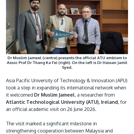
Research
Learn More
Lifelong Learning
Enterprise
Partners
Dr Muslim Jameel (centre) presents the official ATU emblem to
Assoc Prof Dr Thang Ka Fei (right). On the left is Dr Hassan Jamil
Syed.
JOIN CAMPUS TOUR
Asia Pacific University of Technology & Innovation (APU)
Discover the world-class facilities that make APU
took a step in expanding its international network when
a great place to study and research. Learn more
it welcomed
Dr Muslim Jameel
, a researcher from
Atlantic Technological University (ATU), Ireland,
for
about our campus.
an official academic visit on 26 June 2026.
Visit Us
The visit marked a significant milestone in
strengthening cooperation between Malaysia and