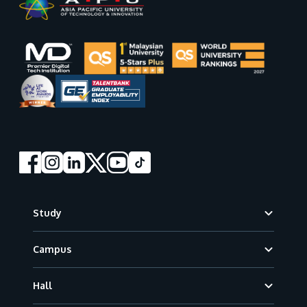
Footer
Study
Campus
Hall