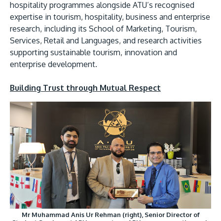
hospitality programmes alongside ATU’s recognised
expertise in tourism, hospitality, business and enterprise
research, including its School of Marketing, Tourism,
Services, Retail and Languages, and research activities
supporting sustainable tourism, innovation and
enterprise development.
Building Trust through Mutual Respect
Mr Muhammad Anis Ur Rehman (right), Senior Director of