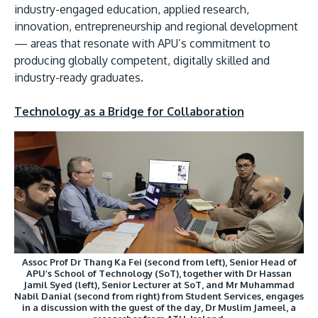
industry-engaged education, applied research,
innovation, entrepreneurship and regional development
— areas that resonate with APU’s commitment to
producing globally competent, digitally skilled and
industry-ready graduates.
GETTING THERE
Technology as a Bridge for Collaboration
The Asia Pacific University of Technology &
Innovation (APU) is conveniently located along
the KL-Seremban highway less than 16km from
the iconic Petronas Twin Towers (KLCC).
Location & Contacts
Assoc Prof Dr Thang Ka Fei (second from left), Senior Head of
APU’s School of Technology (SoT), together with Dr Hassan
Jamil Syed (left), Senior Lecturer at SoT, and Mr Muhammad
Nabil Danial (second from right) from Student Services, engages
in a discussion with the guest of the day, Dr Muslim Jameel, a