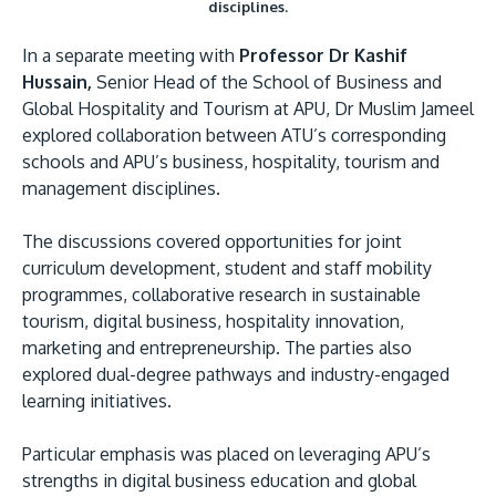
disciplines.
In a separate meeting with
Professor Dr Kashif
Hussain,
Senior Head of the School of Business and
Global Hospitality and Tourism at APU, Dr Muslim Jameel
explored collaboration between ATU’s corresponding
schools and APU’s business, hospitality, tourism and
management disciplines.
The discussions covered opportunities for joint
curriculum development, student and staff mobility
programmes, collaborative research in sustainable
tourism, digital business, hospitality innovation,
marketing and entrepreneurship. The parties also
explored dual-degree pathways and industry-engaged
learning initiatives.
Particular emphasis was placed on leveraging APU’s
strengths in digital business education and global