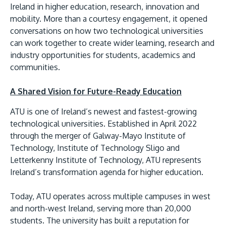
Ireland in higher education, research, innovation and
mobility. More than a courtesy engagement, it opened
conversations on how two technological universities
can work together to create wider learning, research and
industry opportunities for students, academics and
communities.
A Shared Vision for Future-Ready Education
MALAYSIA'S BEST TECHNOLOGY UNIVERSITY
ATU is one of Ireland’s newest and fastest-growing
APU was awarded the Premier Digital Tech
technological universities. Established in April 2022
Institution status by the Malaysia Digital
through the merger of Galway-Mayo Institute of
Economy Corporation (MDEC).
Technology, Institute of Technology Sligo and
Letterkenny Institute of Technology, ATU represents
Learn More
Ireland’s transformation agenda for higher education.
Today, ATU operates across multiple campuses in west
and north-west Ireland, serving more than 20,000
students. The university has built a reputation for