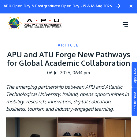
Skip
×
APU Open Day & Postgraduate Open Day - 15 & 16 Aug 2026
to
main
content
ARTICLE
APU and ATU Forge New Pathways
for Global Academic Collaboration
Apply Now!
06 Jul 2026, 06:14 pm
Study
The emerging partnership between APU and Atlantic
Campus
Technological University, Ireland, opens opportunities in
Enquire Now!
Life at APU
mobility, research, innovation, digital education,
STUDY
business, tourism and industry-engaged learning.
Connect
Still don’t know what to study? Build your own
prospectus to help you.
About