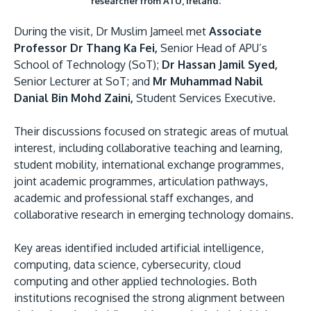
researcher from ATU, Ireland.
During the visit, Dr Muslim Jameel met
Associate
Professor Dr Thang Ka Fei,
Senior Head of APU’s
School of Technology (SoT);
Dr Hassan Jamil Syed,
Senior Lecturer at SoT; and
Mr Muhammad Nabil
Danial Bin Mohd Zaini,
Student Services Executive.
Their discussions focused on strategic areas of mutual
interest, including collaborative teaching and learning,
student mobility, international exchange programmes,
joint academic programmes, articulation pathways,
academic and professional staff exchanges, and
collaborative research in emerging technology domains.
Key areas identified included artificial intelligence,
computing, data science, cybersecurity, cloud
computing and other applied technologies. Both
institutions recognised the strong alignment between