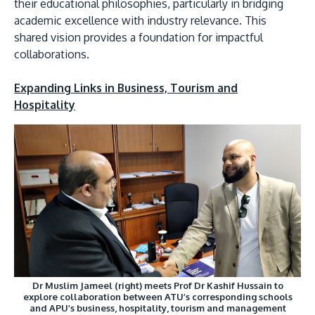
their educational philosophies, particularly in bridging
academic excellence with industry relevance. This
shared vision provides a foundation for impactful
collaborations.
Expanding Links in Business, Tourism and
Hospitality
Dr Muslim Jameel (right) meets Prof Dr Kashif Hussain to
explore collaboration between ATU’s corresponding schools
and APU’s business, hospitality, tourism and management