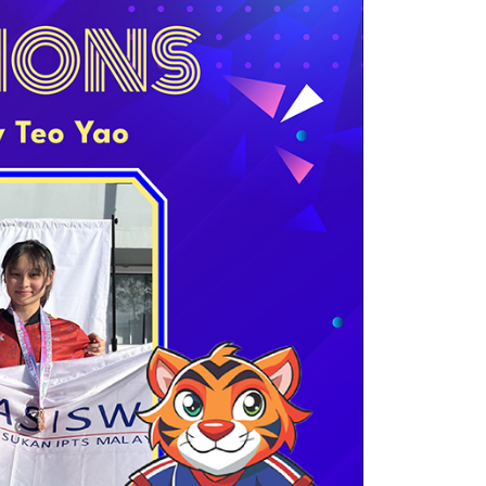
own prospectus to help you.
Learn More
JOIN CAMPUS TOUR
Discover the world-class facilities that make
APU a great place to study and research.
Learn more about our campus.