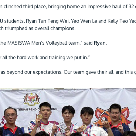
inched third place, bringing home an impressive haul of 32 go
PU students. Ryan Tan Teng Wei, Yeo Wen Le and Kelly Teo Ya
 triumphed as overall champions.
to the MASISWA Men’s Volleyball team,” said
Ryan
.
 all the hard work and training we put in.”
as beyond our expectations. Our team gave their all, and this