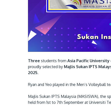
Three
students from
Asia Pacific Universit
proudly selected by
Majlis Sukan IPTS Malay
2025
.
Ryan and Yeo played in the Men’s Volleyball
Majlis Sukan IPTS Malaysia (MASISWA), the spor
held from 1st to 7th September at Universiti T