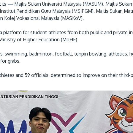
cils — Majlis Sukan Universiti Malaysia (MASUM), Majlis Suk
 Institut Pendidikan Guru Malaysia (MSIPGM), Majlis Sukan Mat
n Kolej Vokasional Malaysia (MASKoV).
 a platform for student-athletes from both public and private i
e Ministry of Higher Education (MoHE).
: swimming, badminton, football, tenpin bowling, athletics, ho
for grabs.
hletes and 59 officials, determined to improve on their third-