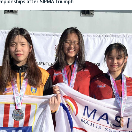
ampionships after SIPMA triumph