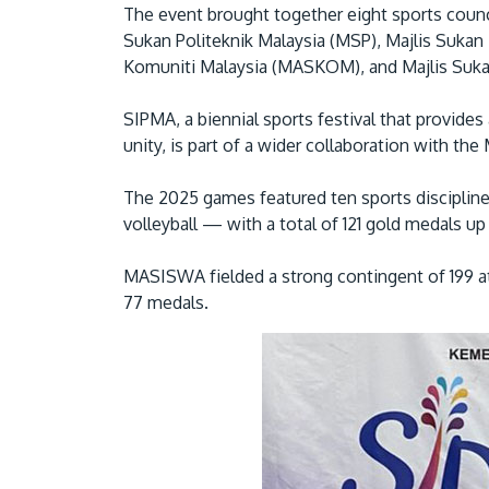
The event brought together eight sports coun
Sukan Politeknik Malaysia (MSP), Majlis Sukan
Komuniti Malaysia (MASKOM), and Majlis Suka
SIPMA, a biennial sports festival that provides
unity, is part of a wider collaboration with th
The 2025 games featured ten sports disciplines
volleyball — with a total of 121 gold medals up 
MASISWA fielded a strong contingent of 199 at
77 medals.