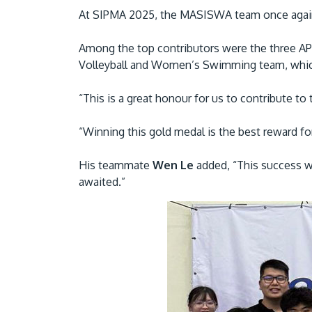
At SIPMA 2025, the MASISWA team once again cl
Among the top contributors were the three A
Volleyball and Women’s Swimming team, which
“This is a great honour for us to contribute 
“Winning this gold medal is the best reward for
His teammate
Wen Le
added, “This success w
awaited.”