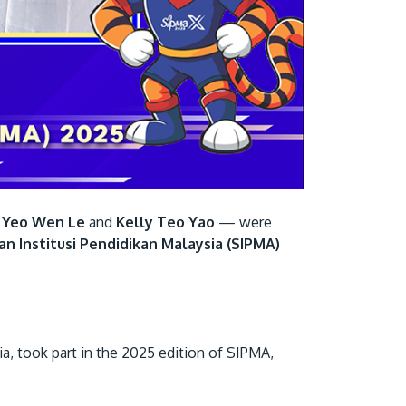
Visit Us
 Yeo Wen Le
and
Kelly Teo Yao
— were
MALAYSIA'S BEST TECHNOLOGY UNIVERSITY
an Institusi Pendidikan Malaysia (SIPMA)
APU was awarded the Premier Digital Tech
Institution status by the Malaysia Digital
Economy Corporation (MDEC).
ia, took part in the 2025 edition of SIPMA,
Learn More