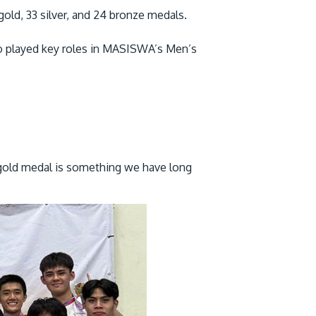
ld, 33 silver, and 24 bronze medals.
o played key roles in MASISWA’s Men’s
 gold medal is something we have long