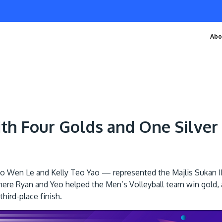
Abo
ith Four Golds and One Silve
o Wen Le and Kelly Teo Yao — represented the Majlis Sukan 
here Ryan and Yeo helped the Men’s Volleyball team win gold, a
hird-place finish.