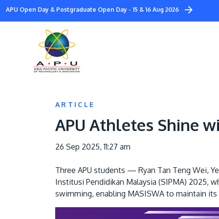
Skip
APU Open Day & Postgraduate Open Day - 15 & 16 Aug 2026
to
main
content
ARTICLE
APU Athletes Shine w
26 Sep 2025, 11:27 am
Three APU students — Ryan Tan Teng Wei, Ye
Institusi Pendidikan Malaysia (SIPMA) 2025, w
swimming, enabling MASISWA to maintain its t