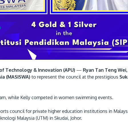
y of Technology & Innovation (APU)
—
Ryan Tan Teng Wei,
sia (MASISWA)
to represent the council at the prestigious
Suk
 team, while Kelly competed in women swimming events.
ts council for private higher education institutions in Malays
eknologi Malaysia (UTM) in Skudai, Johor.