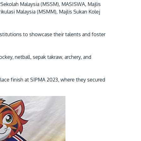
an Sekolah Malaysia (MSSM), MASISWA, Majlis
rikulasi Malaysia (MSMM), Majlis Sukan Kolej
nstitutions to showcase their talents and foster
ckey, netball, sepak takraw, archery, and
GETTING THERE
The Asia Pacific University of Technology &
place finish at SIPMA 2023, where they secured
Innovation (APU) is conveniently located
along the KL-Seremban highway less than
16km from the iconic Petronas Twin Towers
(KLCC).
Location & Contacts