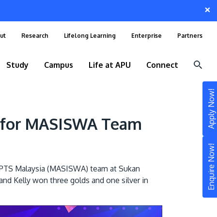
×
ut
Research
Lifelong Learning
Enterprise
Partners
Study
Campus
Life at APU
Connect
Apply Now!
r for MASISWA Team
Enquire Now!
IPTS Malaysia (MASISWA) team at Sukan
nd Kelly won three golds and one silver in
STUDY
Still don’t know what to study? Build your