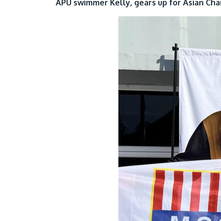
APU swimmer Kelly, gears up for Asian Ch