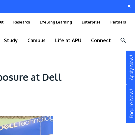
×
ut
Research
Lifelong Learning
Enterprise
Partners
Study
Campus
Life at APU
Connect
Apply Now!
osure at Dell
Enquire Now!
STUDY
Still don’t know what to study? Build your