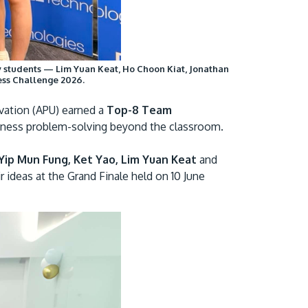
Visit Us
gy students — Lim Yuan Keat, Ho Choon Kiat, Jonathan
ess Challenge 2026.
vation (APU) earned a
Top-8 Team
usiness problem-solving beyond the classroom.
Yip Mun Fung, Ket Yao, Lim Yuan Keat
and
r ideas at the Grand Finale held on 10 June
MALAYSIA'S BEST TECHNOLOGY UNIVERSITY
APU was awarded the Premier Digital Tech
Institution status by the Malaysia Digital
Economy Corporation (MDEC).
Learn More