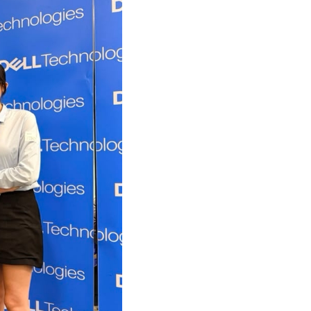
own prospectus to help you.
Learn More
JOIN CAMPUS TOUR
Discover the world-class facilities that make
APU a great place to study and research.
Learn more about our campus.