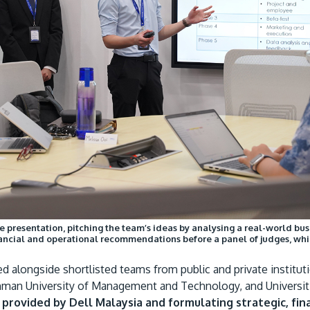
he presentation, pitching the team’s ideas by analysing a real-world b
inancial and operational recommendations before a panel of judges, whi
 alongside shortlisted teams from public and private instituti
hman University of Management and Technology, and Universiti
y provided by Dell Malaysia and formulating strategic, f