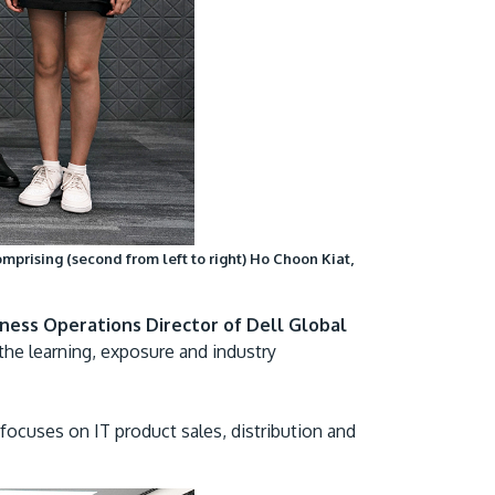
omprising (second from left to right) Ho Choon Kiat,
iness Operations Director of Dell Global
the learning, exposure and industry
focuses on IT product sales, distribution and