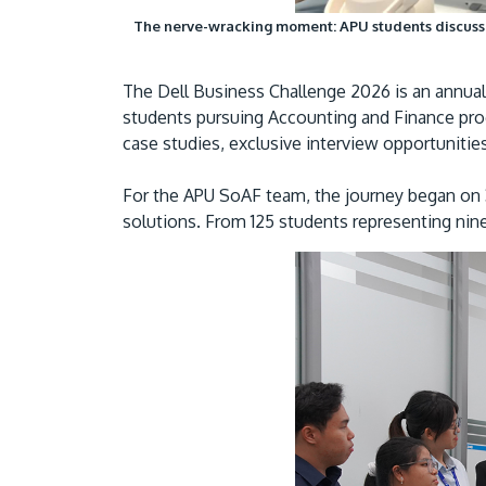
The nerve-wracking moment: APU students discuss an
The Dell Business Challenge 2026 is an annua
students pursuing Accounting and Finance prog
case studies, exclusive interview opportuniti
For the APU SoAF team, the journey began on 3
solutions. From 125 students representing nine 