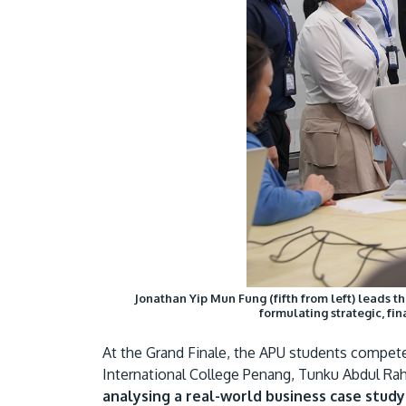
Jonathan Yip Mun Fung (fifth from left) leads t
formulating strategic, f
At the Grand Finale, the APU students competed
International College Penang, Tunku Abdul Ra
analysing a real-world business case stud