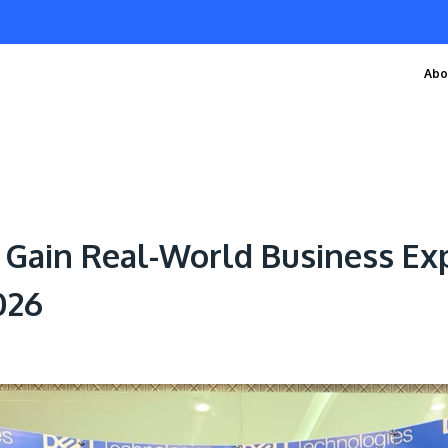
Abo
Gain Real-World Business Exp
026