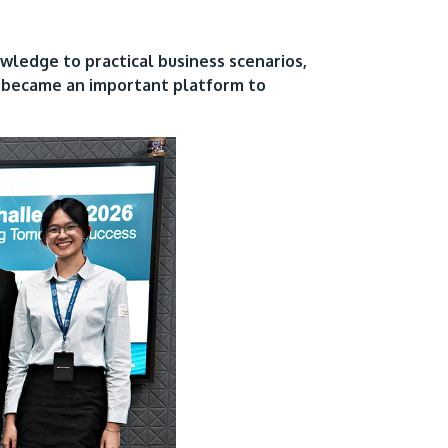
owledge to practical business scenarios,
e became an important platform to