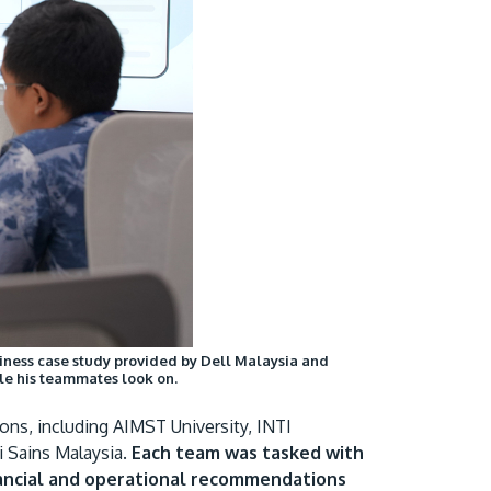
usiness case study provided by Dell Malaysia and
le his teammates look on.
ons, including AIMST University, INTI
 Sains Malaysia.
Each team was tasked with
inancial and operational recommendations