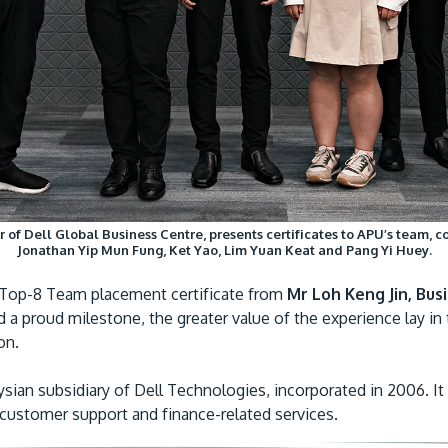
r of Dell Global Business Centre, presents certificates to APU’s team, c
Jonathan Yip Mun Fung, Ket Yao, Lim Yuan Keat and Pang Yi Huey.
e Top-8 Team placement certificate from
Mr Loh Keng Jin, Bus
 proud milestone, the greater value of the experience lay in 
on.
sian subsidiary of Dell Technologies, incorporated in 2006. It 
, customer support and finance-related services.