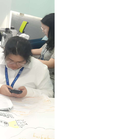
GETTING THERE
The Asia Pacific University of Technology &
Innovation (APU) is conveniently located
along the KL-Seremban highway less than
16km from the iconic Petronas Twin Towers
(KLCC).
Location & Contacts