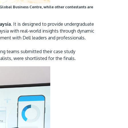
Global Business Centre, while other contestants are
aysia
. It is designed to provide undergraduate
aysia with real-world insights through dynamic
ement with Dell leaders and professionals.
ing teams submitted their case study
ists, were shortlisted for the finals.