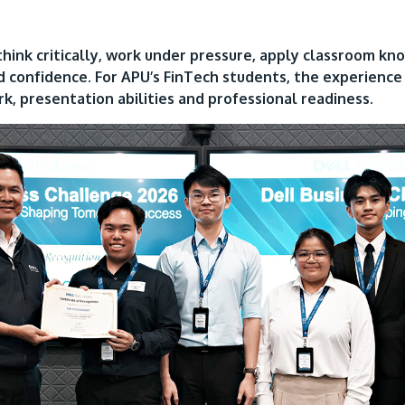
think critically, work under pressure, apply classroom kn
d confidence. For APU’s FinTech students, the experienc
rk, presentation abilities and professional readiness.