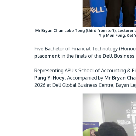
Mr Bryan Chan Loke Teng (third from left), Lecturer
Yip Mun Fung, Ket 
Five Bachelor of Financial Technology (Honour
placement
in the finals of the
Dell Business
Representing APU’s School of Accounting & F
Pang Yi Huey.
Accompanied by
Mr Bryan Ch
2026 at Dell Global Business Centre, Bayan Le