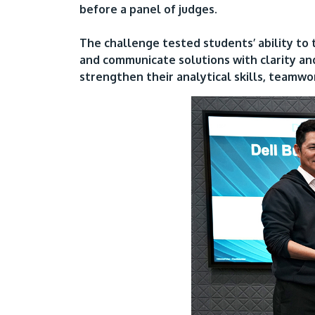
before a panel of judges.
The challenge tested students’ ability to 
and communicate solutions with clarity an
strengthen their analytical skills, teamwo