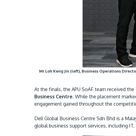
Mr Loh Keng Jin (left), Business Operations Directo
At the finals, the APU SoAF team received th
Business Centre.
While the placement marked a
engagement gained throughout the competiti
Dell Global Business Centre Sdn Bhd is a Malay
global business support services, including IT