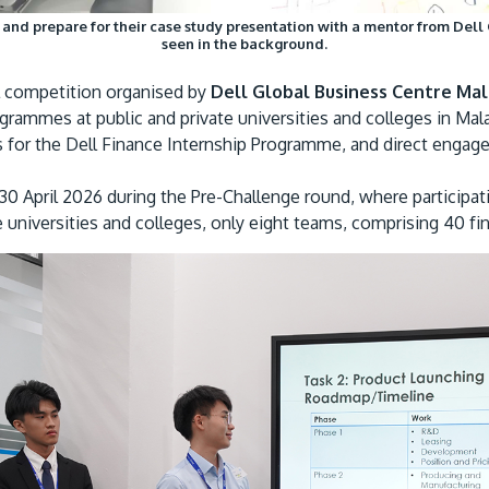
d prepare for their case study presentation with a mentor from Dell 
seen in the background.
l competition organised by
Dell Global Business Centre Mal
rammes at public and private universities and colleges in Mal
es for the Dell Finance Internship Programme, and direct engag
0 April 2026 during the Pre-Challenge round, where participat
universities and colleges, only eight teams, comprising 40 final