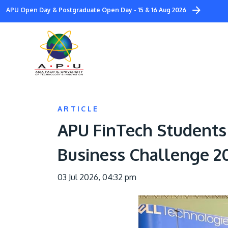
Skip
APU Open Day & Postgraduate Open Day - 15 & 16 Aug 2026
to
main
content
ARTICLE
APU FinTech Students 
Business Challenge 2
03 Jul 2026, 04:32 pm