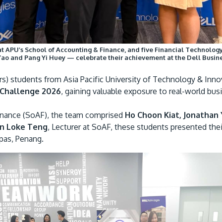
 at APU’s School of Accounting & Finance, and five Financial Technolo
Yao and Pang Yi Huey — celebrate their achievement at the Dell Busin
s) students from Asia Pacific University of Technology & Inno
 Challenge 2026
, gaining valuable exposure to real-world b
inance (SoAF), the team comprised
Ho Choon Kiat, Jonathan 
an Loke Teng
, Lecturer at SoAF, these students presented thei
pas, Penang.