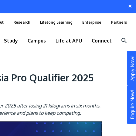
×
ut
Research
Lifelong Learning
Enterprise
Partners
Study
Campus
Life at APU
Connect
Apply Now!
 Pro Qualifier 2025
Enquire Now!
2025 after losing 21 kilograms in six months.
erience and plans to keep competing.
STUDY
Still don’t know what to study? Build your