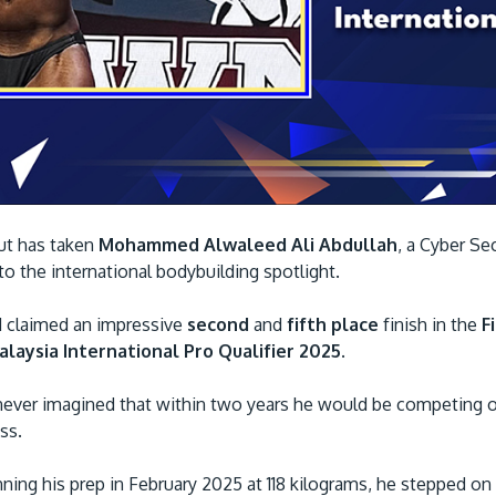
ut has taken
Mohammed Alwaleed Ali Abdullah
, a Cyber Se
 to the international bodybuilding spotlight.
d claimed an impressive
second
and
fifth place
finish in the
Fi
laysia International Pro Qualifier 2025
.
 never imagined that within two years he would be competing o
ess.
ning his prep in February 2025 at 118 kilograms, he stepped on