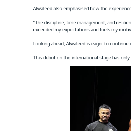
Alwaleed also emphasised how the experience
“The discipline, time management, and resilien
exceeded my expectations and fuels my motivat
Looking ahead, Alwaleed is eager to continue 
This debut on the international stage has only