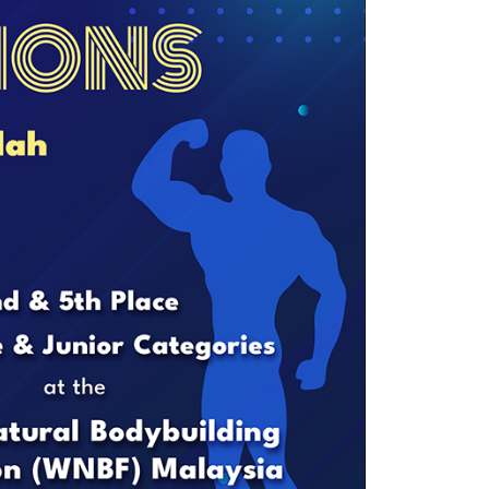
own prospectus to help you.
Learn More
JOIN CAMPUS TOUR
Discover the world-class facilities that make
APU a great place to study and research.
Learn more about our campus.