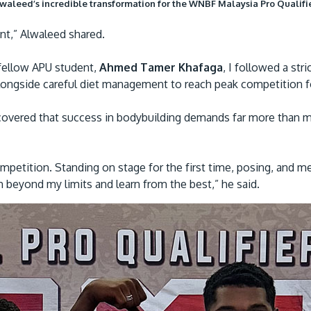
aleed’s incredible transformation for the WNBF Malaysia Pro Qualifi
nt,” Alwaleed shared.
fellow APU student,
Ahmed Tamer Khafaga
, I followed a str
alongside careful diet management to reach peak competition 
overed that success in bodybuilding demands far more than mu
petition. Standing on stage for the first time, posing, and m
h beyond my limits and learn from the best,” he said.