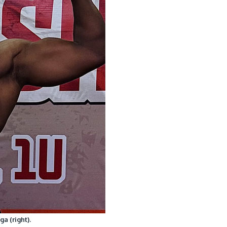
a (right).