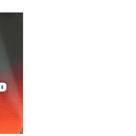
GETTING THERE
The Asia Pacific University of Technology &
Innovation (APU) is conveniently located
along the KL-Seremban highway less than
16km from the iconic Petronas Twin Towers
(KLCC).
Location & Contacts