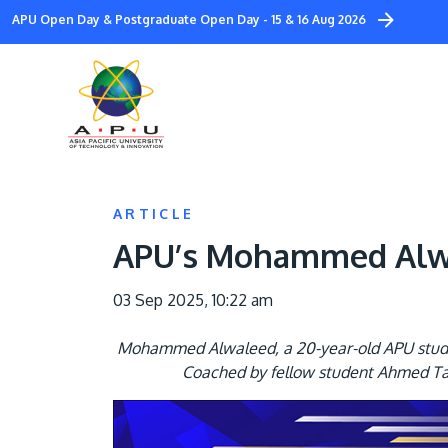
Skip
APU Open Day & Postgraduate Open Day - 15 & 16 Aug 2026
to
main
content
ARTICLE
APU’s Mohammed Alwal
03 Sep 2025, 10:22 am
Mohammed Alwaleed, a 20-year-old APU student
Coached by fellow student Ahmed Tam