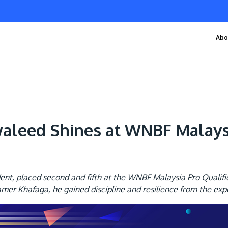
Abo
eed Shines at WNBF Malaysia
, placed second and fifth at the WNBF Malaysia Pro Qualifier 
er Khafaga, he gained discipline and resilience from the exp