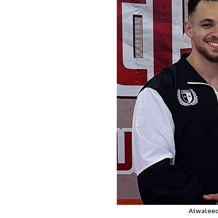
Alwaleed 