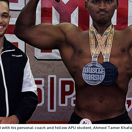
with his personal coach and fellow APU student, Ahmed Tamer Khafag