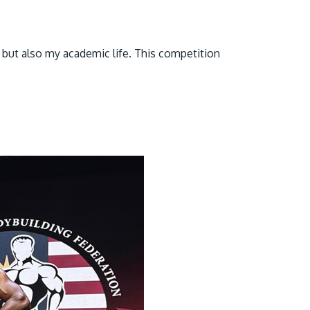
 but also my academic life. This competition