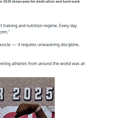
er 2025 showcases his dedication and hard work.
ict training and nutrition regime. Every day
form.”
scle — it requires unwavering discipline,
eeting athletes from around the world was an