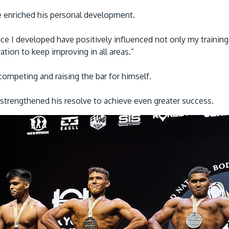
 enriched his personal development.
ce I developed have positively influenced not only my training
ion to keep improving in all areas.”
competing and raising the bar for himself.
 strengthened his resolve to achieve even greater success.