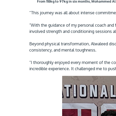
From 118kg to 97kg in six months, Mohammed Alw
“This journey was all about intense commitme
“With the guidance of my personal coach and 
involved strength and conditioning sessions 
Beyond physical transformation, Alwaleed disc
consistency, and mental toughness.
“I thoroughly enjoyed every moment of the com
incredible experience. It challenged me to pus