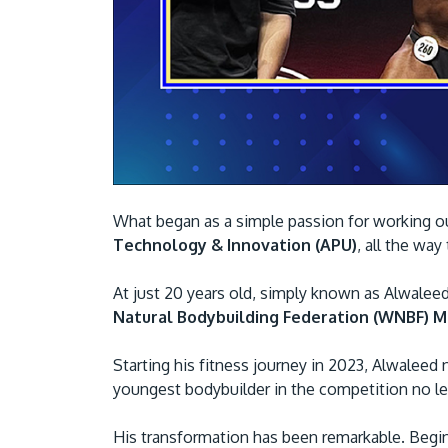
What began as a simple passion for working o
Technology & Innovation (APU)
, all the way
At just 20 years old, simply known as Alwalee
Natural Bodybuilding Federation (WNBF) Ma
Starting his fitness journey in 2023, Alwaleed
youngest bodybuilder in the competition no l
His transformation has been remarkable. Begin