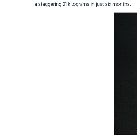
a staggering 21 kilograms in just six months.