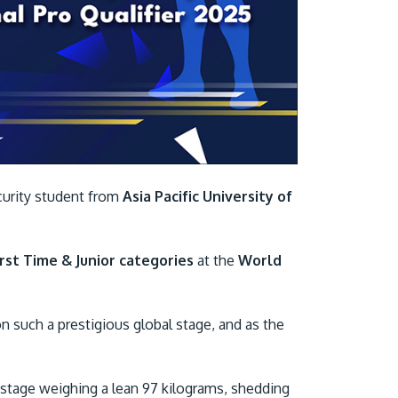
Visit Us
curity student from
Asia Pacific University of
MALAYSIA'S BEST TECHNOLOGY UNIVERSITY
APU was awarded the Premier Digital Tech
rst Time & Junior categories
at the
World
Institution status by the Malaysia Digital
Economy Corporation (MDEC).
n such a prestigious global stage, and as the
Learn More
 stage weighing a lean 97 kilograms, shedding