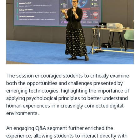
The session encouraged students to critically examine
both the opportunities and challenges presented by
emerging technologies, highlighting the importance of
applying psychological principles to better understand
human experiences in increasingly connected digital
environments.
An engaging Q&A segment further enriched the
experience, allowing students to interact directly with