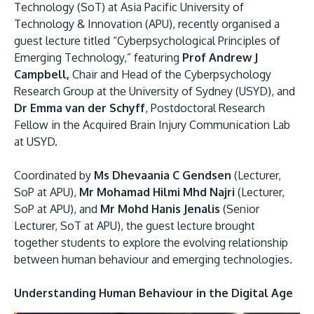
Research
Learn More
Technology (SoT) at Asia Pacific University of
Technology & Innovation (APU), recently organised a
Lifelong Learning
guest lecture titled “Cyberpsychological Principles of
Enterprise
Emerging Technology,” featuring
Prof Andrew J
Campbell,
Chair and Head of the Cyberpsychology
Partners
Research Group at the University of Sydney (USYD), and
Dr Emma van der Schyff
, Postdoctoral Research
Fellow in the Acquired Brain Injury Communication Lab
at USYD.
Coordinated by
Ms Dhevaania C Gendsen
(Lecturer,
JOIN CAMPUS TOUR
SoP at APU),
Mr Mohamad Hilmi Mhd Najri
(Lecturer,
Discover the world-class facilities that make APU
SoP at APU), and
Mr Mohd Hanis Jenalis
(Senior
a great place to study and research. Learn more
Lecturer, SoT at APU), the guest lecture brought
about our campus.
together students to explore the evolving relationship
between human behaviour and emerging technologies.
Visit Us
Understanding Human Behaviour in the Digital Age