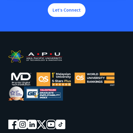
Let’s Connect