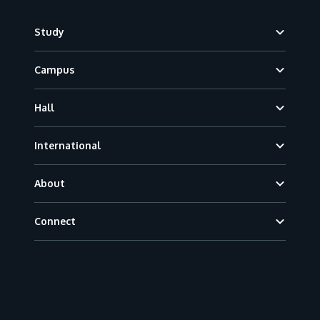
Footer
Study
Campus
Hall
International
About
Connect