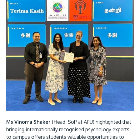
Ms Vinorra Shaker
(Head, SoP at APU) highlighted that
bringing internationally recognised psychology experts
to campus offers students valuable opportunities to