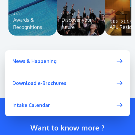
APU
STUDY
Awards &
Discover your
RESIDENC
Recognitions
future
APU Reside
News & Happening
Download e-Brochures
Intake Calendar
Want to know more ?