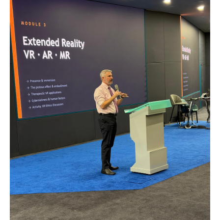
MALAYSIA'S BEST TECHNOLOGY UNIVERSITY
APU was awarded the Premier Digital Tech
Institution status by the Malaysia Digital
Economy Corporation (MDEC).
Learn More