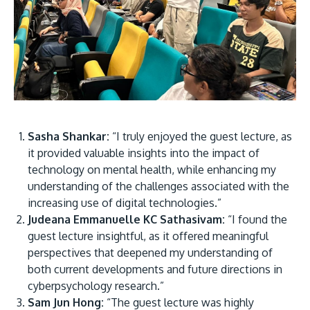
Sasha Shankar:
“I truly enjoyed the guest lecture, as
it provided valuable insights into the impact of
technology on mental health, while enhancing my
understanding of the challenges associated with the
increasing use of digital technologies.”
Judeana Emmanuelle KC Sathasivam:
“I found the
guest lecture insightful, as it offered meaningful
perspectives that deepened my understanding of
both current developments and future directions in
cyberpsychology research.”
Sam Jun Hong:
“The guest lecture was highly