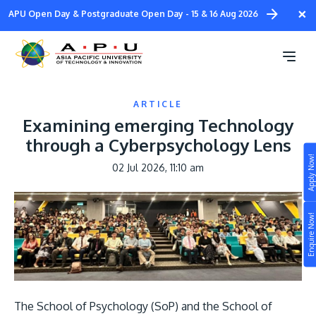
Skip
×
APU Open Day & Postgraduate Open Day - 15 & 16 Aug 2026
to
main
content
ARTICLE
Examining emerging Technology
through a Cyberpsychology Lens
Apply Now!
02 Jul 2026, 11:10 am
Study
Image
Campus
Enquire Now!
Life at APU
STUDY
Connect
Still don’t know what to study? Build your own
prospectus to help you.
About
The School of Psychology (SoP) and the School of