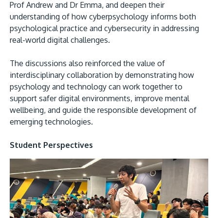
Prof Andrew and Dr Emma, and deepen their
understanding of how cyberpsychology informs both
psychological practice and cybersecurity in addressing
real-world digital challenges.
The discussions also reinforced the value of
interdisciplinary collaboration by demonstrating how
psychology and technology can work together to
support safer digital environments, improve mental
wellbeing, and guide the responsible development of
emerging technologies.
Student Perspectives