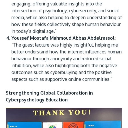
engaging, offering valuable insights into the
intersection of psychology, cybersecurity, and social
media, while also helping to deepen understanding of
how these fields collectively shape human behaviour
in today’s digital age.”
Youssef Mostafa Mahmoud Abbas Abdelrassol:
“The guest lecture was highly insightful, helping me
better understand how the internet influences human
behaviour through anonymity and reduced social
inhibition, while also highlighting both the negative
outcomes such as cyberbullying and the positive
aspects such as supportive online communities.”
Strengthening Global Collaboration in
Cyberpsychology Education