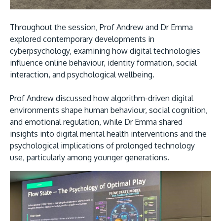
Throughout the session, Prof Andrew and Dr Emma
explored contemporary developments in
cyberpsychology, examining how digital technologies
influence online behaviour, identity formation, social
GETTING THERE
interaction, and psychological wellbeing.
The Asia Pacific University of Technology &
Innovation (APU) is conveniently located along
Prof Andrew discussed how algorithm-driven digital
environments shape human behaviour, social cognition,
the KL-Seremban highway less than 16km from
and emotional regulation, while Dr Emma shared
the iconic Petronas Twin Towers (KLCC).
insights into digital mental health interventions and the
psychological implications of prolonged technology
Location & Contacts
use, particularly among younger generations.