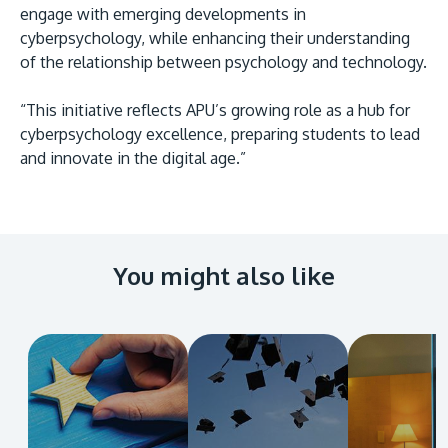
engage with emerging developments in
cyberpsychology, while enhancing their understanding
of the relationship between psychology and technology.
“This initiative reflects APU’s growing role as a hub for
cyberpsychology excellence, preparing students to lead
and innovate in the digital age.”
You might also like