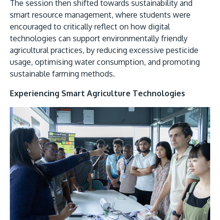
The session then shifted towards sustainability and
smart resource management, where students were
encouraged to critically reflect on how digital
technologies can support environmentally friendly
agricultural practices, by reducing excessive pesticide
usage, optimising water consumption, and promoting
sustainable farming methods.
Experiencing Smart Agriculture Technologies