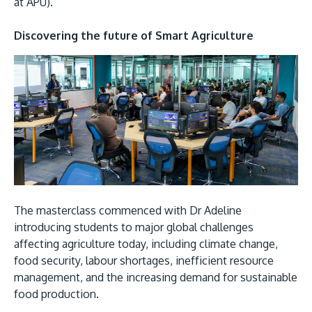
at APU).
Discovering the future of Smart Agriculture
MALAYSIA'S BEST TECHNOLOGY UNIVERSITY
APU was awarded the Premier Digital Tech
Institution status by the Malaysia Digital
Economy Corporation (MDEC).
The masterclass commenced with Dr Adeline
introducing students to major global challenges
Learn More
affecting agriculture today, including climate change,
food security, labour shortages, inefficient resource
management, and the increasing demand for sustainable
food production.