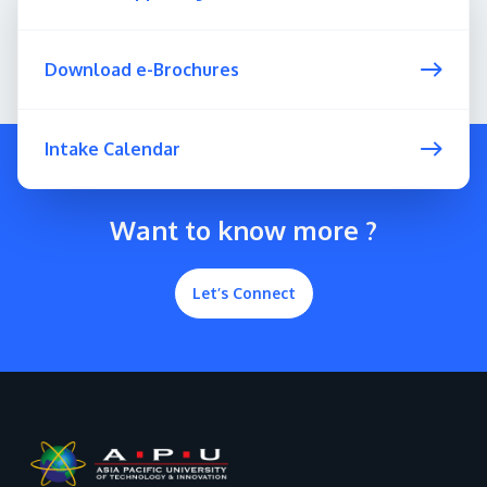
Download e-Brochures
Intake Calendar
Want to know more ?
Let’s Connect