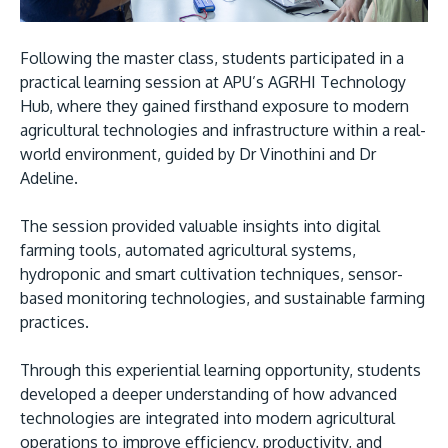
Following the master class, students participated in a
practical learning session at APU’s AGRHI Technology
Hub, where they gained firsthand exposure to modern
agricultural technologies and infrastructure within a real-
world environment, guided by Dr Vinothini and Dr
Adeline.
The session provided valuable insights into digital
farming tools, automated agricultural systems,
hydroponic and smart cultivation techniques, sensor-
based monitoring technologies, and sustainable farming
practices.
Through this experiential learning opportunity, students
developed a deeper understanding of how advanced
technologies are integrated into modern agricultural
operations to improve efficiency, productivity, and