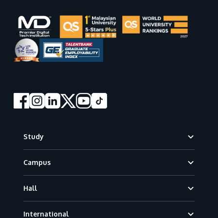
Footer
Study
Campus
Hall
International