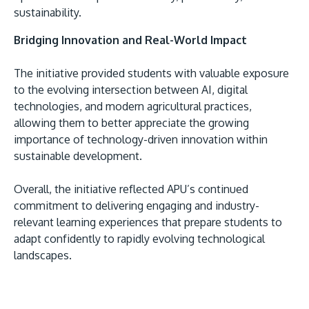
sustainability.
Bridging Innovation and Real-World Impact
The initiative provided students with valuable exposure
to the evolving intersection between AI, digital
technologies, and modern agricultural practices,
allowing them to better appreciate the growing
importance of technology-driven innovation within
sustainable development.
Overall, the initiative reflected APU’s continued
commitment to delivering engaging and industry-
relevant learning experiences that prepare students to
adapt confidently to rapidly evolving technological
landscapes.