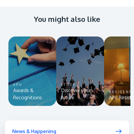
You might also like
APU
STUDY
Awards &
Discover your
RESIDENC
Recognitions
future
APU Reside
News & Happening