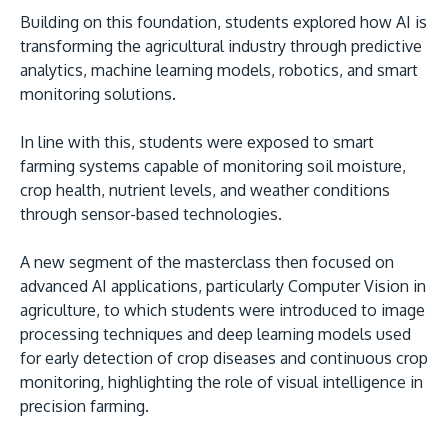
Building on this foundation, students explored how AI is
transforming the agricultural industry through predictive
analytics, machine learning models, robotics, and smart
monitoring solutions.
GETTING THERE
In line with this, students were exposed to smart
farming systems capable of monitoring soil moisture,
The Asia Pacific University of Technology &
crop health, nutrient levels, and weather conditions
Innovation (APU) is conveniently located along
through sensor-based technologies.
the KL-Seremban highway less than 16km from
the iconic Petronas Twin Towers (KLCC).
A new segment of the masterclass then focused on
advanced AI applications, particularly Computer Vision in
Location & Contacts
agriculture, to which students were introduced to image
processing techniques and deep learning models used
for early detection of crop diseases and continuous crop
monitoring, highlighting the role of visual intelligence in
precision farming.