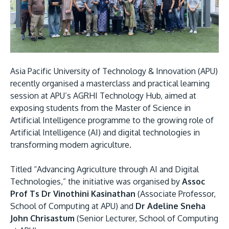
Research
Learn More
Lifelong Learning
Enterprise
Partners
Asia Pacific University of Technology & Innovation (APU)
recently organised a masterclass and practical learning
session at APU’s AGRHI Technology Hub, aimed at
exposing students from the Master of Science in
Artificial Intelligence programme to the growing role of
Artificial Intelligence (AI) and digital technologies in
JOIN CAMPUS TOUR
transforming modern agriculture.
Discover the world-class facilities that make APU
a great place to study and research. Learn more
Titled “Advancing Agriculture through AI and Digital
about our campus.
Technologies,” the initiative was organised by
Assoc
Prof Ts Dr Vinothini Kasinathan
(Associate Professor,
Visit Us
School of Computing at APU) and
Dr Adeline Sneha
John Chrisastum
(Senior Lecturer, School of Computing