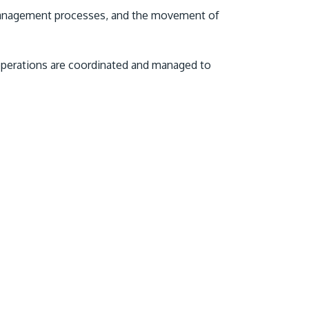
o management processes, and the movement of
 operations are coordinated and managed to