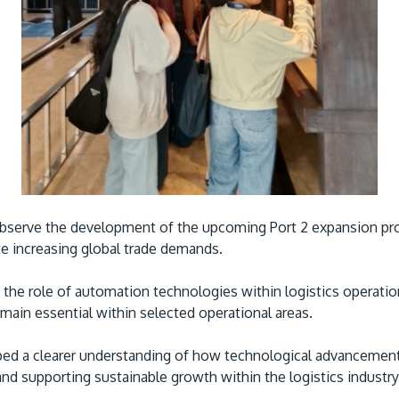
bserve the development of the upcoming Port 2 expansion proj
 increasing global trade demands.
the role of automation technologies within logistics operation
ain essential within selected operational areas.
ed a clearer understanding of how technological advancement
nd supporting sustainable growth within the logistics industry