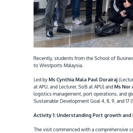
Recently, students from the School of Business
to Westports Malaysia.
Led by
Ms Cynthia Mala Paul Dorairaj
(Lectu
at APU, and Lecturer, SoB at APU) and
Ms Nor
logistics management, port operations, and gl
Sustainable Development Goal 4, 8, 9, and 17 
Activity 1: Understanding Port growth and 
The visit commenced with a comprehensive cor