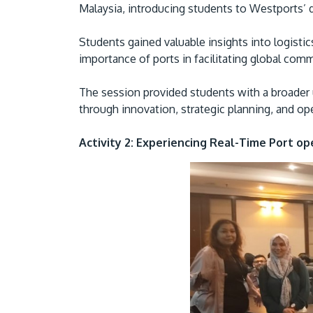
Malaysia, introducing students to Westports’
Students gained valuable insights into logist
importance of ports in facilitating global com
The session provided students with a broader 
through innovation, strategic planning, and op
Activity 2: Experiencing Real-Time Port op