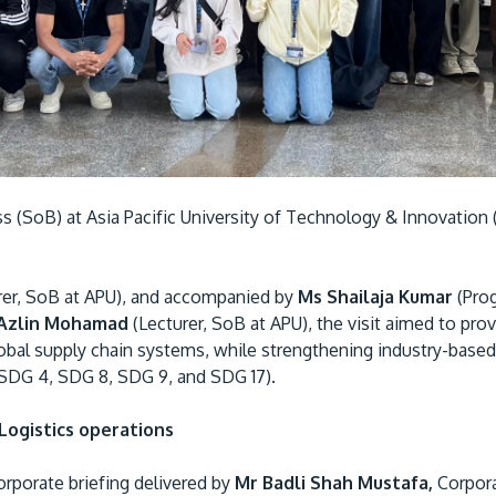
 (SoB) at Asia Pacific University of Technology & Innovation (
rer, SoB at APU), and accompanied by
Ms Shailaja Kumar
(Pro
 Azlin Mohamad
(Lecturer, SoB at APU), the visit aimed to pro
obal supply chain systems, while strengthening industry-based 
(SDG 4, SDG 8, SDG 9, and SDG 17).
Logistics operations
porate briefing delivered by
Mr Badli Shah Mustafa,
Corpora