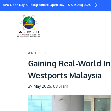
Skip
APU Open Day & Postgraduate Open Day - 15 & 16 Aug 2026
to
main
content
ARTICLE
Gaining Real-World In
Westports Malaysia
29 May 2026, 08:51 am
Image