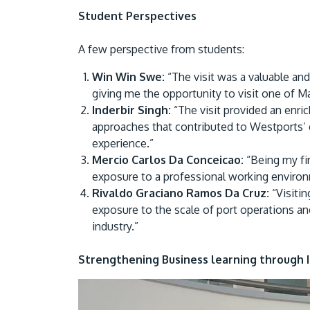
Student Perspectives
A few perspective from students:
Win Win Swe:
“The visit was a valuable an
giving me the opportunity to visit one of Ma
Inderbir Singh:
“The visit provided an enric
approaches that contributed to Westports’ 
experience.”
Mercio Carlos Da Conceicao:
“Being my fir
exposure to a professional working environm
Rivaldo Graciano Ramos Da Cruz:
“Visitin
exposure to the scale of port operations an
industry.”
Strengthening Business learning through 