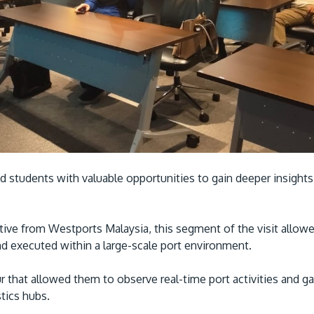
d students with valuable opportunities to gain deeper insights
ive from Westports Malaysia, this segment of the visit allow
and executed within a large-scale port environment.
ur that allowed them to observe real-time port activities and g
tics hubs.