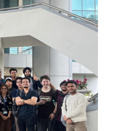
own prospectus to help you.
Learn More
JOIN CAMPUS TOUR
Discover the world-class facilities that make
APU a great place to study and research.
Learn more about our campus.