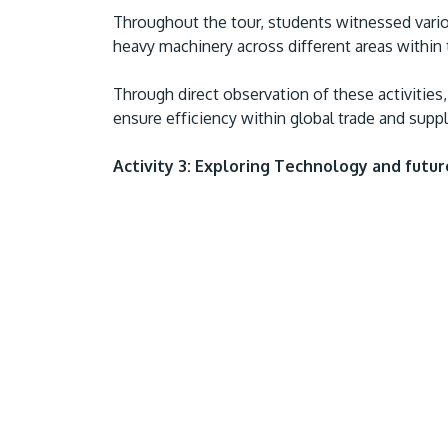
Throughout the tour, students witnessed vari
heavy machinery across different areas within 
Through direct observation of these activitie
ensure efficiency within global trade and supp
Activity 3: Exploring Technology and futu