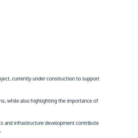
ect, currently under construction to support
s, while also highlighting the importance of
s and infrastructure development contribute
.