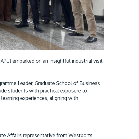
Visit Us
APU) embarked on an insightful industrial visit
MALAYSIA'S BEST TECHNOLOGY UNIVERSITY
gramme Leader, Graduate School of Business
APU was awarded the Premier Digital Tech
vide students with practical exposure to
learning experiences, aligning with
Institution status by the Malaysia Digital
Economy Corporation (MDEC).
Learn More
te Affairs representative from Westports