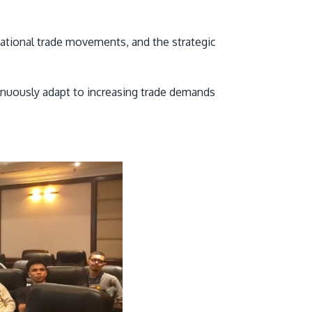
national trade movements, and the strategic
inuously adapt to increasing trade demands
GETTING THERE
The Asia Pacific University of Technology &
Innovation (APU) is conveniently located
along the KL-Seremban highway less than
16km from the iconic Petronas Twin Towers
(KLCC).
Location & Contacts