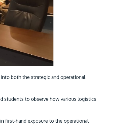
 into both the strategic and operational
ed students to observe how various logistics
ain first-hand exposure to the operational