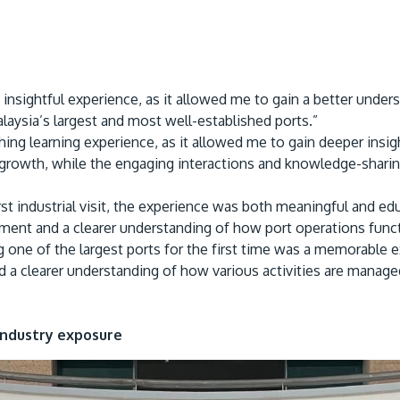
d insightful experience, as it allowed me to gain a better unde
laysia’s largest and most well-established ports.”
hing learning experience, as it allowed me to gain deeper insig
growth, while the engaging interactions and knowledge-sharin
st industrial visit, the experience was both meaningful and edu
ent and a clearer understanding of how port operations functi
g one of the largest ports for the first time was a memorable 
d a clearer understanding of how various activities are manage
Industry exposure