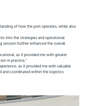
rstanding of how the port operates, while also
hts into the strategies and operational
g session further enhanced the overall
cational, as it provided me with greater
on in practice.”
experience, as it provided me with valuable
d and coordinated within the logistics