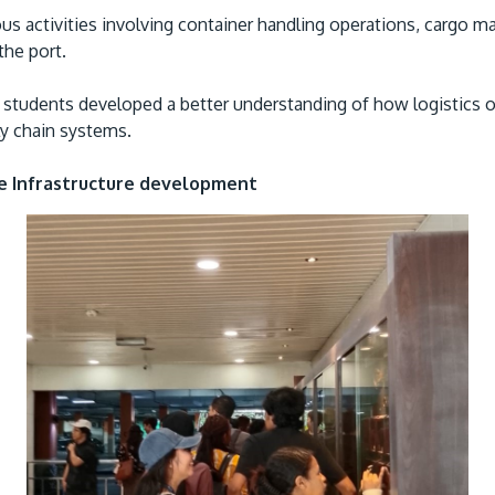
ous activities involving container handling operations, carg
the port.
s, students developed a better understanding of how logistics
ly chain systems.
re Infrastructure development