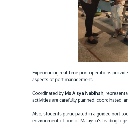
Experiencing real-time port operations provide
aspects of port management.
Coordinated by
Ms Aisya Nabihah,
representat
activities are carefully planned, coordinated, 
Also, students participated in a guided port to
environment of one of Malaysia’s leading logis