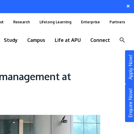
×
ut
Research
Lifelong Learning
Enterprise
Partners
Study
Campus
Life at APU
Connect
Apply Now!
rt management at
Enquire Now!
STUDY
Still don’t know what to study? Build your