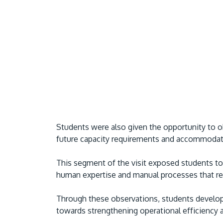
Students were also given the opportunity to o
future capacity requirements and accommodate
This segment of the visit exposed students to 
human expertise and manual processes that rem
Through these observations, students develop
towards strengthening operational efficiency a