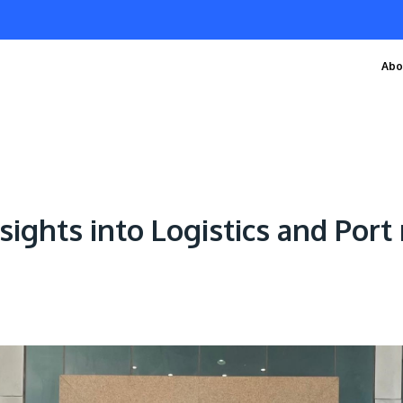
Abo
sights into Logistics and Po