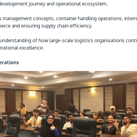
 development journey and operational ecosystem.
ics management concepts, container handling operations, inter
merce and ensuring supply chain efficiency.
understanding of how large-scale logistics organisations cont
erational excellence.
erations