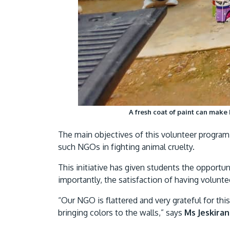
A fresh coat of paint can make
The main objectives of this volunteer program 
such NGOs in fighting animal cruelty.
This initiative has given students the opport
importantly, the satisfaction of having volunt
“Our NGO is flattered and very grateful for t
bringing colors to the walls,” says
Ms Jeskiran