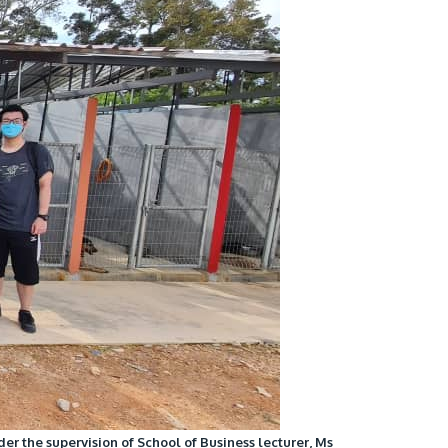
own prospectus to help you.
Learn More
JOIN CAMPUS TOUR
Discover the world-class facilities that make
APU a great place to study and research.
Learn more about our campus.
er the supervision of School of Business lecturer, Ms