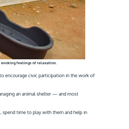
evoking feelings of relaxation.
o encourage civic participation in the work of
 managing an animal shelter — and most
, spend time to play with them and help in