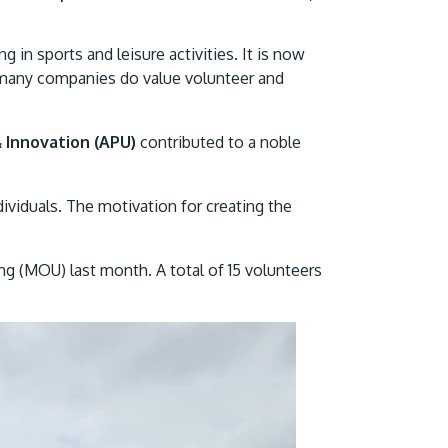
Visit Us
g in sports and leisure activities. It is now
many companies do value volunteer and
& Innovation (APU)
contributed to a noble
ividuals. The motivation for creating the
MALAYSIA'S BEST TECHNOLOGY UNIVERSITY
g (MOU) last month. A total of 15 volunteers
APU was awarded the Premier Digital Tech
Institution status by the Malaysia Digital
Economy Corporation (MDEC).
Learn More