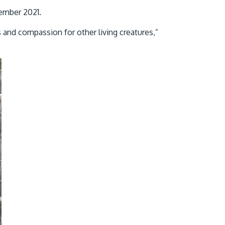
cember 2021.
s and compassion for other living creatures,”