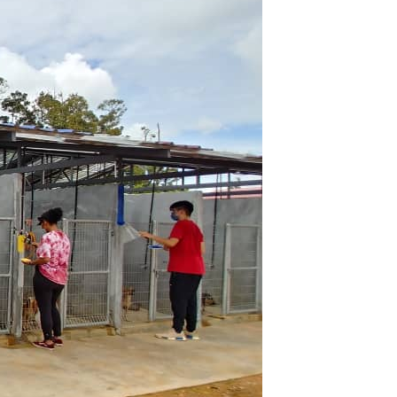
GETTING THERE
The Asia Pacific University of Technology &
Innovation (APU) is conveniently located
along the KL-Seremban highway less than
16km from the iconic Petronas Twin Towers
(KLCC).
Location & Contacts