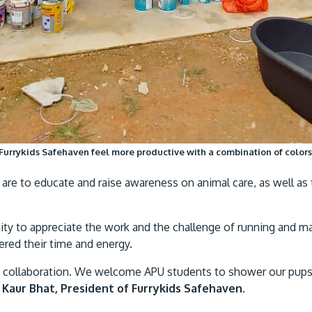
 Furrykids Safehaven feel more productive with a combination of colors 
are to educate and raise awareness on animal care, as well as t
unity to appreciate the work and the challenge of running and
eered their time and energy.
his collaboration. We welcome APU students to shower our pups
 Kaur Bhat, President of Furrykids Safehaven
.