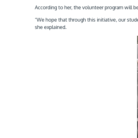
According to her, the volunteer program will b
“We hope that through this initiative, our stud
she explained.