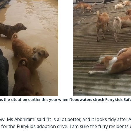
s the situation earlier this year when floodwaters struck Furrykids Sa
, Ms Abbhirami said “It is a lot better, and it looks tidy after
for the Furrykids adoption drive. I am sure the furry residen