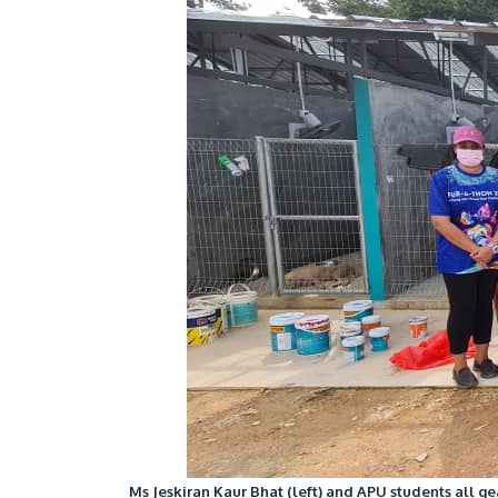
Ms Jeskiran Kaur Bhat (left) and APU students all ge