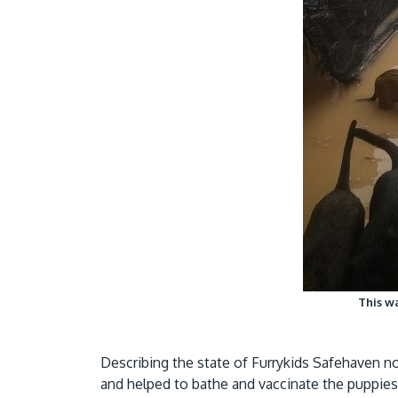
This wa
Describing the state of Furrykids Safehaven now
and helped to bathe and vaccinate the puppies 