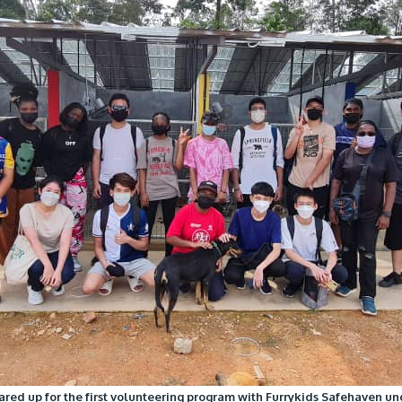
ared up for the first volunteering program with Furrykids Safehaven und