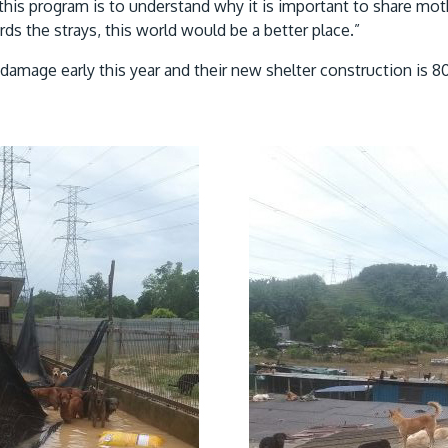
his program is to understand why it is important to share moth
s the strays, this world would be a better place.”
damage early this year and their new shelter construction is 8