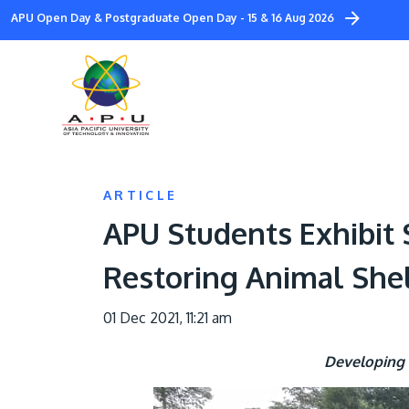
Skip
APU Open Day & Postgraduate Open Day - 15 & 16 Aug 2026
to
main
content
ARTICLE
APU Students Exhibit
Restoring Animal She
01 Dec 2021, 11:21 am
Developing 