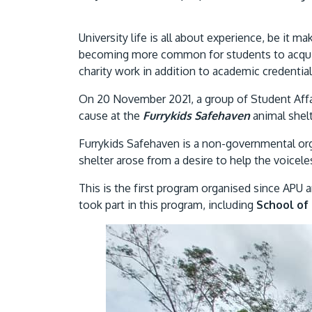
University life is all about experience, be it m
becoming more common for students to acquir
charity work in addition to academic credential
On 20 November 2021, a group of Student Aff
cause at the
Furrykids Safehaven
animal shelt
Furrykids Safehaven is a non-governmental orga
shelter arose from a desire to help the voice
This is the first program organised since APU
took part in this program, including
School of 