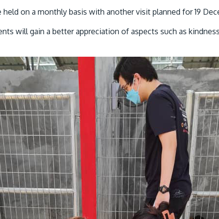
e held on a monthly basis with another visit planned for 19 De
ents will gain a better appreciation of aspects such as kindnes