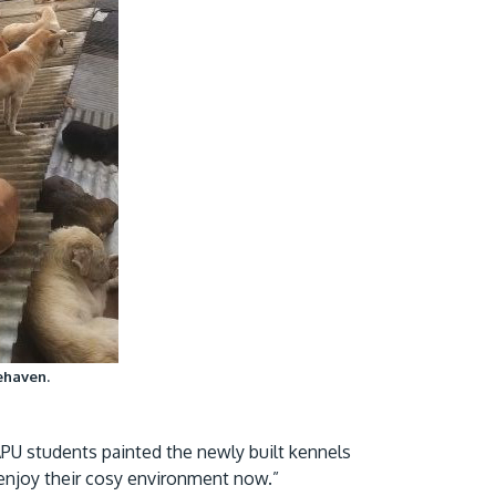
fehaven.
 APU students painted the newly built kennels
ts enjoy their cosy environment now.”