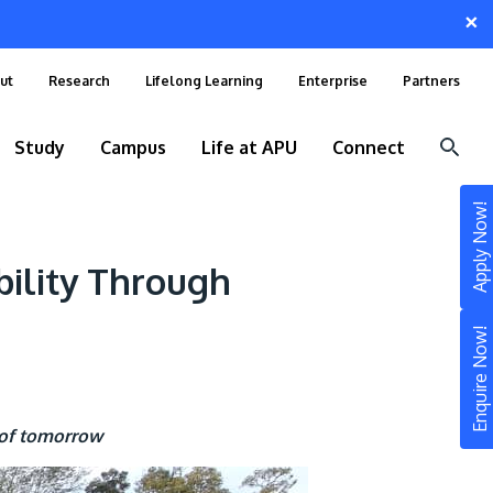
×
ut
Research
Lifelong Learning
Enterprise
Partners
Study
Campus
Life at APU
Connect
Apply Now!
bility Through
Enquire Now!
 of tomorrow
STUDY
Still don’t know what to study? Build your