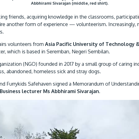
Abbhirami Sivarajan (middle, red shirt).
aking friends, acquiring knowledge in the classrooms, participatin
e another form of experience — volunteerism. Increasingly, 
s.
airs volunteers from
Asia Pacific University of Technology 
er, which is based in Seremban, Negeri Sembilan.
nization (NGO) founded in 2017 by a small group of caring ind
less, abandoned, homeless sick and stray dogs.
 and Furrykids Safehaven signed a Memorandum of Understandin
Business lecturer Ms Abbhirami Sivarajan
.