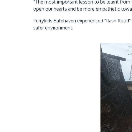
“The most important lesson to be learnt from t
open our hearts and be more empathetic toward
Furrykids Safehaven experienced “flash flood” 
safer environment.