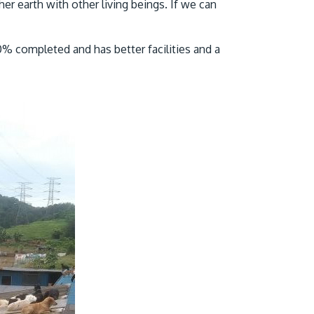
er earth with other living beings. If we can
0% completed and has better facilities and a