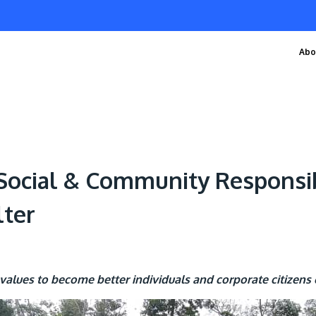
Abo
 Social & Community Responsi
lter
values to become better individuals and corporate citizens