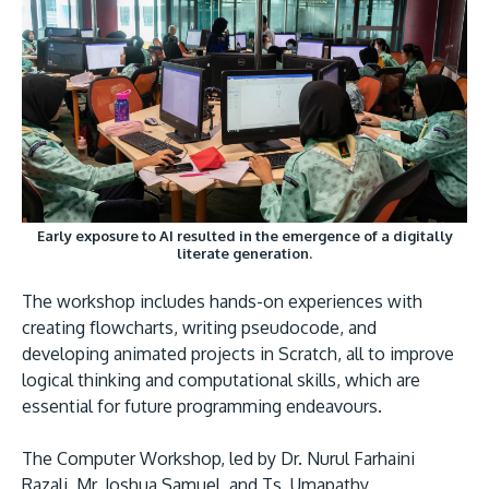
GETTING THERE
The Asia Pacific University of Technology &
Innovation (APU) is conveniently located along
Early exposure to AI resulted in the emergence of a digitally
the KL-Seremban highway less than 16km from
literate generation.
the iconic Petronas Twin Towers (KLCC).
The workshop includes hands-on experiences with
creating flowcharts, writing pseudocode, and
Location & Contacts
developing animated projects in Scratch, all to improve
logical thinking and computational skills, which are
essential for future programming endeavours.
The Computer Workshop, led by Dr. Nurul Farhaini
Razali, Mr. Joshua Samuel, and Ts. Umapathy