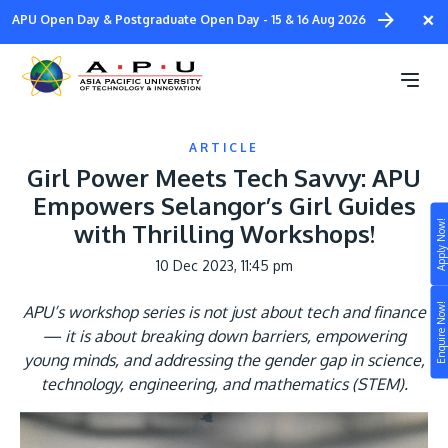
Skip
×
APU Open Day & Postgraduate Open Day - 15 & 16 Aug 2026
to
main
content
ARTICLE
Girl Power Meets Tech Savvy: APU
Empowers Selangor’s Girl Guides
Apply Now!
with Thrilling Workshops!
Study
10 Dec 2023, 11:45 pm
Campus
Enquire Now!
APU’s workshop series is not just about tech and finance
Life at APU
— it is about breaking down barriers, empowering
STUDY
young minds, and addressing the gender gap in science,
Connect
Still don’t know what to study? Build your own
technology, engineering, and mathematics (STEM).
prospectus to help you.
About