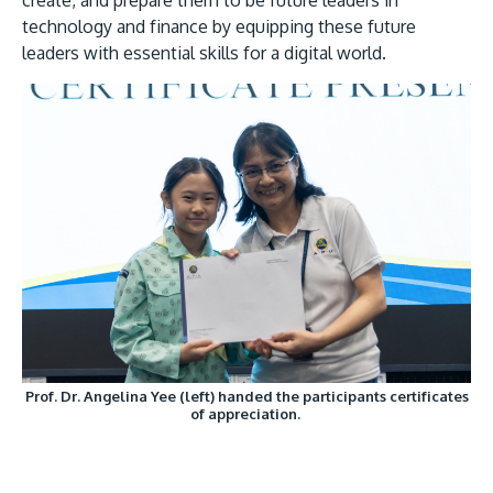
create, and prepare them to be future leaders in
technology and finance by equipping these future
leaders with essential skills for a digital world.
Prof. Dr. Angelina Yee (left) handed the participants certificates
of appreciation.