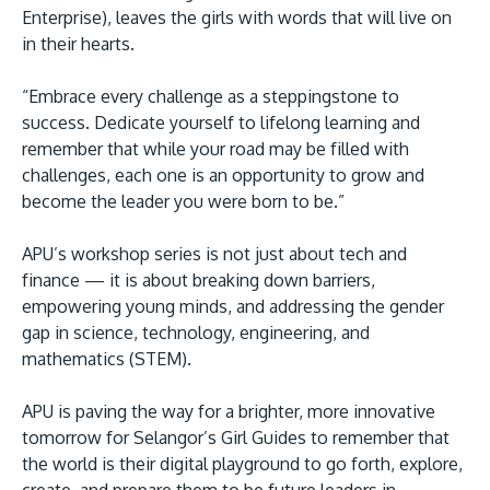
Enterprise), leaves the girls with words that will live on
in their hearts.
“Embrace every challenge as a steppingstone to
success. Dedicate yourself to lifelong learning and
remember that while your road may be filled with
challenges, each one is an opportunity to grow and
become the leader you were born to be.”
APU’s workshop series is not just about tech and
finance — it is about breaking down barriers,
empowering young minds, and addressing the gender
gap in science, technology, engineering, and
mathematics (STEM).
APU is paving the way for a brighter, more innovative
tomorrow for Selangor’s Girl Guides to remember that
the world is their digital playground to go forth, explore,