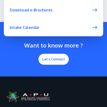
Download e-Brochures
Intake Calendar
Want to know more ?
Let’s Connect