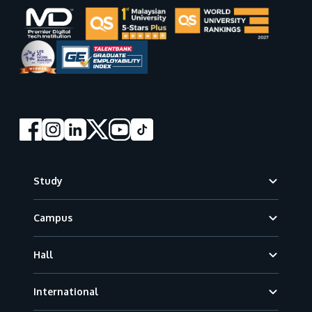
Footer
Study
Campus
Hall
International