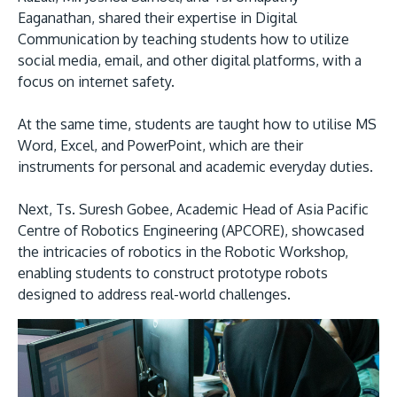
Eaganathan, shared their expertise in Digital
Communication by teaching students how to utilize
social media, email, and other digital platforms, with a
focus on internet safety.
At the same time, students are taught how to utilise MS
Word, Excel, and PowerPoint, which are their
instruments for personal and academic everyday duties.
Next, Ts. Suresh Gobee, Academic Head of Asia Pacific
Centre of Robotics Engineering (APCORE), showcased
the intricacies of robotics in the Robotic Workshop,
enabling students to construct prototype robots
designed to address real-world challenges.