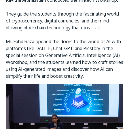
Kavitha Arunasalam conducted the Fintech Workshop.
They guide the students through the fascinating world
of cryptocurrency, digital currencies, and the mind-
blowing blockchain technology that runs it all.
Mr. Fahd Raza opened the doors to the world of AI with
platforms like DALL-E, Chat-GPT, and Picstory in the
special session on Generative Artificial Intelligence (AI)
Workshop, and the students learned how to craft stories
using AI-generated images and discover how AI can
simplify their life and boost creativity.