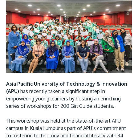
Research
Learn More
Lifelong Learning
Enterprise
Partners
JOIN CAMPUS TOUR
Asia Pacific University of Technology & Innovation
Discover the world-class facilities that make APU
(APU)
has recently taken a significant step in
a great place to study and research. Learn more
empowering young learners by hosting an enriching
about our campus.
series of workshops for 200 Girl Guide students.
This workshop was held at the state-of-the-art APU
Visit Us
campus in Kuala Lumpur as part of APU’s commitment
to fostering technology and financial literacy with 34