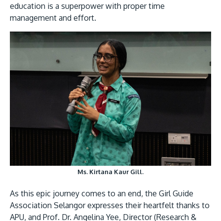
education is a superpower with proper time
management and effort.
Ms. Kirtana Kaur Gill.
As this epic journey comes to an end, the Girl Guide
Association Selangor expresses their heartfelt thanks to
APU, and Prof. Dr. Angelina Yee, Director (Research &