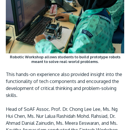
Robotic Workshop allows students to build prototype robots
meant to solve real-world problems.
This hands-on experience also provided insight into the
functionality of tech components and encouraged the
development of critical thinking and problem-solving
skills.
Head of SoAF Assoc. Prof. Dr. Chong Lee Lee, Ms. Ng
Hui Chen, Ms. Nur Lalua Rashidah Mohd. Rahsiad, Dr.
Ahmad Danial Zainudin, Ms. Meera Eeswaran, and Ms.