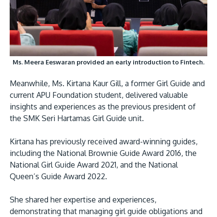
Ms. Meera Eeswaran provided an early introduction to Fintech.
Meanwhile, Ms. Kirtana Kaur Gill, a former Girl Guide and
current APU Foundation student, delivered valuable
insights and experiences as the previous president of
the SMK Seri Hartamas Girl Guide unit.
Kirtana has previously received award-winning guides,
including the National Brownie Guide Award 2016, the
National Girl Guide Award 2021, and the National
Queen’s Guide Award 2022.
She shared her expertise and experiences,
demonstrating that managing girl guide obligations and