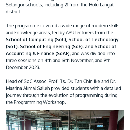
Selangor schools, including 21 from the Hulu Langat
district.
The programme covered a wide range of modern skills
and knowledge areas, led by APU lecturers from the
School of Computing (SoC), School of Technology
(SoT), School of Engineering (SoE), and School of
Accounting & Finance (SoAF)
, and was divided into
MALAYSIA'S BEST TECHNOLOGY UNIVERSITY
three sessions on 4th and 18th November, and 9th
APU was awarded the Premier Digital Tech
December 2023.
Institution status by the Malaysia Digital
Head of SoC Assoc. Prof. Ts. Dr. Tan Chin Ike and Dr.
Economy Corporation (MDEC).
Masrina Akmal Salleh provided students with a detailed
journey through the evolution of programming during
Learn More
the Programming Workshop.