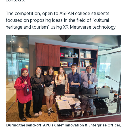
The competition, open to ASEAN college students,
focused on proposing ideas in the field of “cultural
heritage and tourism” using XR Metaverse technology.
During the send-off, APU’s Chief Innovation & Enterprise Officer,