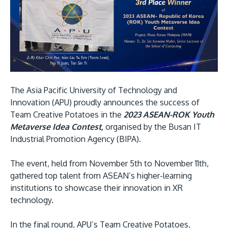
Research
Learn More
Lifelong Learning
Enterprise
Partners
The Asia Pacific University of Technology and
Innovation (APU) proudly announces the success of
Team Creative Potatoes in the
2023 ASEAN-ROK Youth
Metaverse Idea Contest,
organised by the Busan IT
JOIN CAMPUS TOUR
Industrial Promotion Agency (BIPA).
Discover the world-class facilities that make APU
a great place to study and research. Learn more
The event, held from November 5th to November 11th,
about our campus.
gathered top talent from ASEAN’s higher-learning
institutions to showcase their innovation in XR
technology.
Visit Us
In the final round, APU’s Team Creative Potatoes,