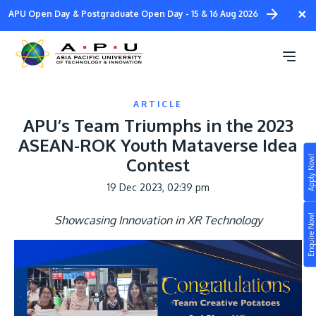
Skip
×
APU Open Day & Postgraduate Open Day - 15 & 16 Aug 2026
to
main
content
ARTICLE
APU’s Team Triumphs in the 2023
ASEAN-ROK Youth Mataverse Idea
Apply Now!
Contest
Study
19 Dec 2023, 02:39 pm
Campus
Enquire Now!
Showcasing Innovation in XR Technology
Life at APU
STUDY
Connect
Still don’t know what to study? Build your own
prospectus to help you.
About