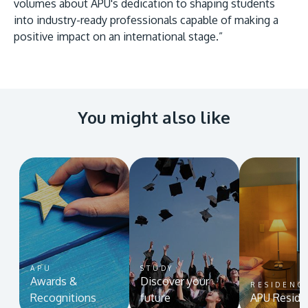
volumes about APU's dedication to shaping students
into industry-ready professionals capable of making a
positive impact on an international stage.”
You might also like
APU
STUDY
Awards &
Discover your
RESIDENC
Recognitions
future
APU Reside