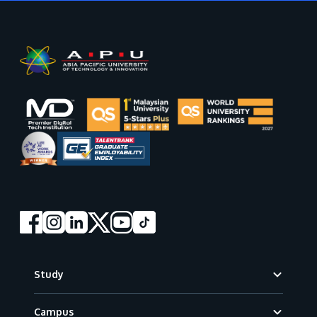
Footer
Study
Campus