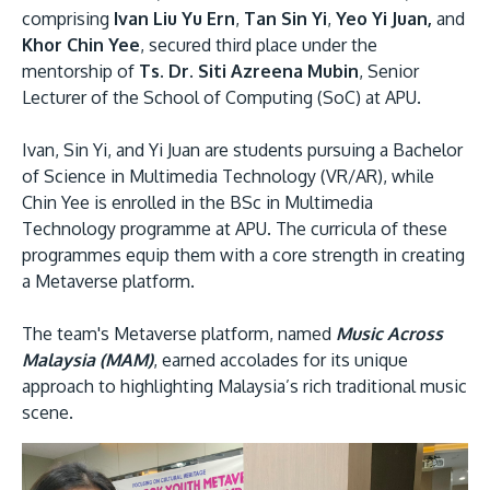
comprising
Ivan Liu Yu Ern
,
Tan Sin Yi
,
Yeo Yi Juan,
and
Khor Chin Yee
, secured third place under the
mentorship of
Ts. Dr. Siti Azreena Mubin
, Senior
Lecturer of the School of Computing (SoC) at APU.
Ivan, Sin Yi, and Yi Juan are students pursuing a Bachelor
of Science in Multimedia Technology (VR/AR), while
Chin Yee is enrolled in the BSc in Multimedia
MALAYSIA'S BEST TECHNOLOGY UNIVERSITY
Technology programme at APU. The curricula of these
APU was awarded the Premier Digital Tech
programmes equip them with a core strength in creating
Institution status by the Malaysia Digital
a Metaverse platform.
Economy Corporation (MDEC).
The team's Metaverse platform, named
Music Across
Malaysia (MAM)
, earned accolades for its unique
Learn More
approach to highlighting Malaysia’s rich traditional music
scene.