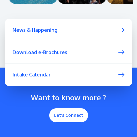
News & Happening
Download e-Brochures
Intake Calendar
Want to know more ?
Let’s Connect