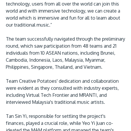
technology, users from all over the world can join this
world and with immersive technology, we can create a
world which is immersive and fun for all to learn about
our traditional music.”
The team successfully navigated through the preliminary
round, which saw participation from 48 teams and 21
individuals from 10 ASEAN nations, including Brunei,
Cambodia, Indonesia, Laos, Malaysia, Myanmar,
Philippines, Singapore, Thailand, and Vietnam.
Team Creative Potatoes' dedication and collaboration
were evident as they consulted with industry experts,
including Virtual Tech Frontier and MRANTI, and
interviewed Malaysia's traditional music artists.
Tan Sin Yi, responsible for settling the project's
finances, played a crucial role, while Yeo Yi Juan co-
ideated the MAM platform and managed the team's