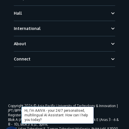
Hall
International
About
Connect
Copyright 2026 © Asia Pacific University of Technology & Innovation |
JPT/BPP(U)1000-801/63/Jld.3(18) DU030(W).
Hi, I'm AAIVA - your 24/7 personalised,
Registered address as per MOHE registration:
multilingual AI Assistant. How can I help
Blok A (Aras 3 - 8), Blok B (Aras B, 3 & 5 - 8), Blok D, Blok E (Aras 3 - 6 &
you today?
8 - 10), Blok J1 & J2, Spine,
No. 11, Jalan Teknologi 5, Taman Teknologi Malaysia, Bukit Jalil, 57000