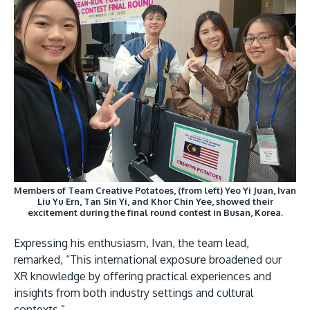
GETTING THERE
The Asia Pacific University of Technology &
Innovation (APU) is conveniently located along
the KL-Seremban highway less than 16km from
the iconic Petronas Twin Towers (KLCC).
Members of Team Creative Potatoes, (from left) Yeo Yi Juan, Ivan
Liu Yu Ern, Tan Sin Yi, and Khor Chin Yee, showed their
Location & Contacts
excitement during the final round contest in Busan, Korea.
Expressing his enthusiasm, Ivan, the team lead,
remarked, “This international exposure broadened our
XR knowledge by offering practical experiences and
insights from both industry settings and cultural
contexts.”