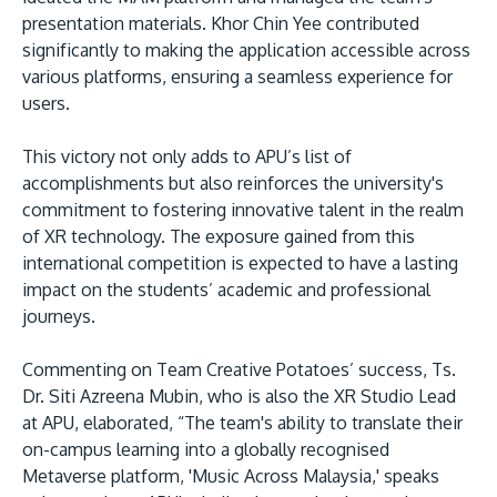
presentation materials. Khor Chin Yee contributed
significantly to making the application accessible across
various platforms, ensuring a seamless experience for
users.
This victory not only adds to APU’s list of
accomplishments but also reinforces the university's
commitment to fostering innovative talent in the realm
of XR technology. The exposure gained from this
international competition is expected to have a lasting
impact on the students’ academic and professional
journeys.
Commenting on Team Creative Potatoes’ success, Ts.
Dr. Siti Azreena Mubin, who is also the XR Studio Lead
at APU, elaborated, “The team's ability to translate their
on-campus learning into a globally recognised
Metaverse platform, 'Music Across Malaysia,' speaks