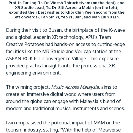
Prof. Ir. Eur. Ing. Ts. Dr. Vinesh Thiruchelvam (on the right), and
XR Studio Lead, Ts. Dr. Siti Azreena Mubin (on the left),
extended their best wishes to Khor Chin Yee (second from the
left onwards), Tan Sin Yi, Yeo Yi Juan, and Ivan Liu Yu Ern.
During their visit to Busan, the birthplace of the K-wave
and a global leader in XR technology, APU’s Team
Creative Potatoes had hands-on access to cutting-edge
facilities like the MR Studio and Vol-cap station at the
ASEAN-ROK ICT Convergence Village. This exposure
provided practical insights into the professional XR
engineering environment.
The winning project,
Music Across Malaysia,
aims to
create an immersive digital world where users from
around the globe can engage with Malaysia’s blend of
modern and traditional musical instruments and scenes.
Ivan emphasised the potential impact of MAM on the
tourism industry, stating, “With the help of Metaverse