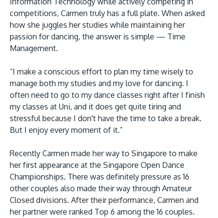
Information Technology while actively competing in
competitions, Carmen truly has a full plate. When asked
how she juggles her studies while maintaining her
passion for dancing, the answer is simple ­— Time
Management.
“I make a conscious effort to plan my time wisely to
manage both my studies and my love for dancing. I
often need to go to my dance classes right after I finish
my classes at Uni, and it does get quite tiring and
stressful because I don't have the time to take a break.
But I enjoy every moment of it.”
Recently Carmen made her way to Singapore to make
her first appearance at the Singapore Open Dance
Championships. There was definitely pressure as 16
other couples also made their way through Amateur
Closed divisions. After their performance, Carmen and
her partner were ranked Top 6 among the 16 couples.