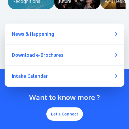
Recognitions
future
APU Reside
News & Happening
Download e-Brochures
Intake Calendar
Want to know more ?
Let’s Connect