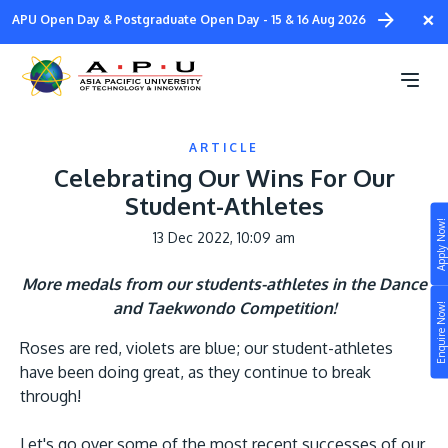
Skip
×
APU Open Day & Postgraduate Open Day - 15 & 16 Aug 2026
to
main
content
ARTICLE
Celebrating Our Wins For Our
Student-Athletes
Apply Now!
13 Dec 2022, 10:09 am
Study
More medals from our students-athletes in the Dance
Campus
and Taekwondo Competition!
Enquire Now!
Life at APU
Roses are red, violets are blue; our student-athletes
STUDY
Connect
have been doing great, as they continue to break
Still don’t know what to study? Build your own
through!
prospectus to help you.
About
Let's go over some of the most recent successes of our