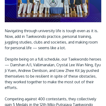
Navigating through university life is tough even as it is.
Now, add in Taekwondo practice, personal training,
juggling studies, clubs and societies, and making room
for personal life — seems like a lot.
Despite being on a full schedule, our Taekwondo heroes
— Darrshan A/L Vallimanalan, Crystal Lee Wan Ning, Eyu
Ji Yuen, Andrew Denilson, and Liew Zhee Kit Jay pushed
themselves to be resilient in spite of these obstacles,
they worked together to make the most out of their
efforts.
Competing against 400 contestants, they collectively
gain 5 Medals in the 12th Milo-Putrajaya Taekwondo