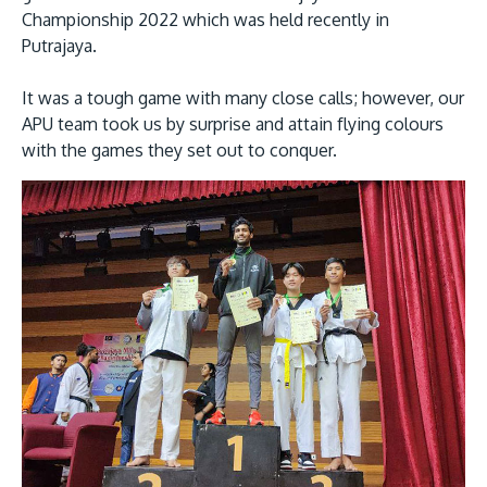
Championship 2022 which was held recently in
Putrajaya.
It was a tough game with many close calls; however, our
APU team took us by surprise and attain flying colours
with the games they set out to conquer.