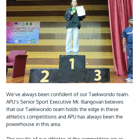
We’ve always been confident of our Taekwondo team.
APU’s Senior Sport Executive Mr. Illangovan believes
that our Taekwondo team holds the edge in these
athletics competitions and APU has always been the
powerhouse in this area.