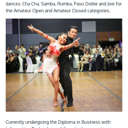
dances: Cha Cha, Samba, Rumba, Paso Doble and Jive for
the Amateur Open and Amateur Closed categories.
GETTING THERE
The Asia Pacific University of Technology &
Innovation (APU) is conveniently located along
the KL-Seremban highway less than 16km from
the iconic Petronas Twin Towers (KLCC).
Location & Contacts
Currently undergoing the Diploma in Business with