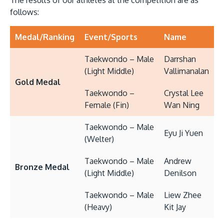
The results of our athletes at the competition are as
follows:
Medal/Ranking
Event/Sports
Name
Taekwondo – Male
Darrshan
(Light Middle)
Vallimanalan
Gold Medal
Taekwondo –
Crystal Lee
Female (Fin)
Wan Ning
Taekwondo – Male
Eyu Ji Yuen
(Welter)
Taekwondo – Male
Andrew
Bronze Medal
(Light Middle)
Denilson
Taekwondo – Male
Liew Zhee
(Heavy)
Kit Jay