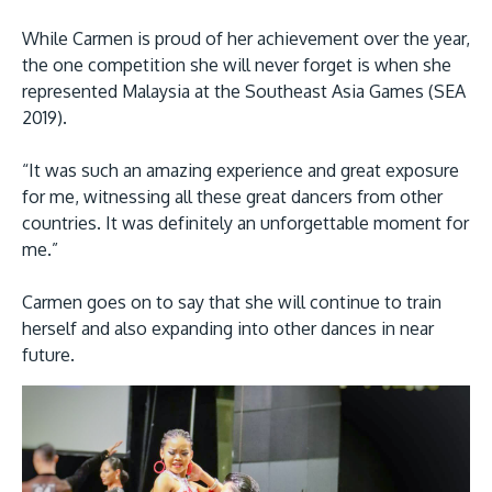
While Carmen is proud of her achievement over the year,
the one competition she will never forget is when she
represented Malaysia at the Southeast Asia Games (SEA
2019).
“It was such an amazing experience and great exposure
for me, witnessing all these great dancers from other
countries. It was definitely an unforgettable moment for
me.”
Carmen goes on to say that she will continue to train
herself and also expanding into other dances in near
future.