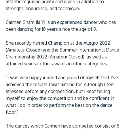
athletic requiring agility and grace in addition to
strength, endurance, and technique.
Carmen Sham Jia Yi is an experienced dancer who has
been dancing for 10 years since the age of 9.
She recently named Champion at the Allegro 2022
(Amateur Closed) and the Summer International Dance
Championship 2022 (Amateur Closed), as well as
MALAYSIA'S BEST TECHNOLOGY UNIVERSITY
attained several other awards in other categories.
APU was awarded the Premier Digital Tech
Institution status by the Malaysia Digital
“I was very happy indeed and proud of myself that I’ve
Economy Corporation (MDEC).
achieved the results I was aiming for. Although I feel
stressed before any competition, but I kept telling
Learn More
myself to enjoy the competition and be confident in
what I do in order to perform the best on the dance
floor.”
The dances which Carmen have competed consist of 5