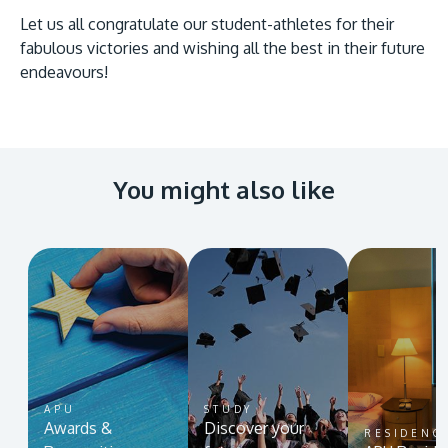
Let us all congratulate our student-athletes for their
fabulous victories and wishing all the best in their future
endeavours!
You might also like
APU
STUDY
Awards &
Discover your
RESIDENC