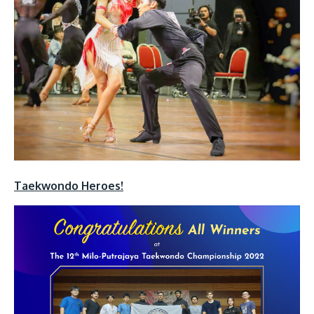
Taekwondo Heroes!