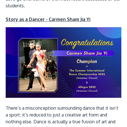
Research
Learn More
students.
Lifelong Learning
Story as a Dancer - Carmen Sham Jia Yi
Enterprise
Partners
JOIN CAMPUS TOUR
Discover the world-class facilities that make APU
a great place to study and research. Learn more
about our campus.
There’s a misconception surrounding dance that it isn’t
Visit Us
a sport; it’s reduced to just a creative art form and
nothing else. Dance is actually a true fusion of art and