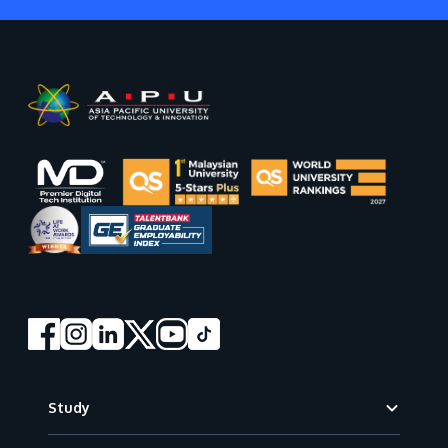
Footer
Study