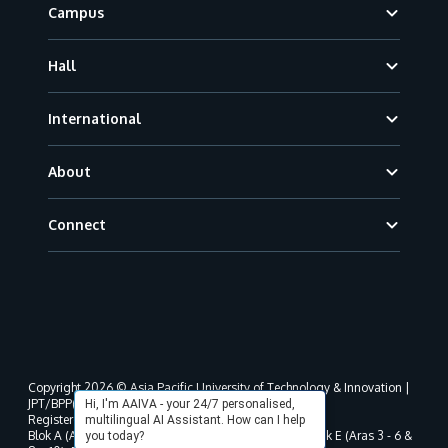
Campus
Hall
International
About
Connect
Copyright 2026 © Asia Pacific University of Technology & Innovation |
JPT/BPP(U)1000-801/63/Jld.3(18) DU030(W).
Hi, I'm AAIVA - your 24/7 personalised,
Registered address as per MOHE registration:
multilingual AI Assistant. How can I help
Blok A (Aras 3 - 8), Blok B (Aras B, 3 & 5 - 8), Blok D, Blok E (Aras 3 - 6 &
you today?