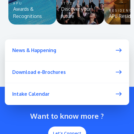
APU
STUDY
Awards &
Discover your
RESIDENC
Recognitions
future
APU Reside
News & Happening
Download e-Brochures
Intake Calendar
Want to know more ?
Let’s Connect