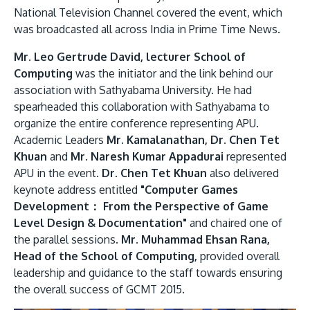
National Television Channel covered the event, which
was broadcasted all across India in Prime Time News.
Mr. Leo Gertrude David, lecturer School of
Computing
was the initiator and the link behind our
association with Sathyabama University. He had
spearheaded this collaboration with Sathyabama to
organize the entire conference representing APU.
Academic Leaders
Mr. Kamalanathan, Dr. Chen Tet
Khuan
and
Mr. Naresh Kumar Appadurai
represented
APU in the event.
Dr. Chen Tet Khuan
also delivered
keynote address entitled
"Computer Games
Development： From the Perspective of Game
Level Design & Documentation"
and chaired one of
the parallel sessions.
Mr. Muhammad Ehsan Rana,
Head of the School of Computing,
provided overall
leadership and guidance to the staff towards ensuring
the overall success of GCMT 2015.