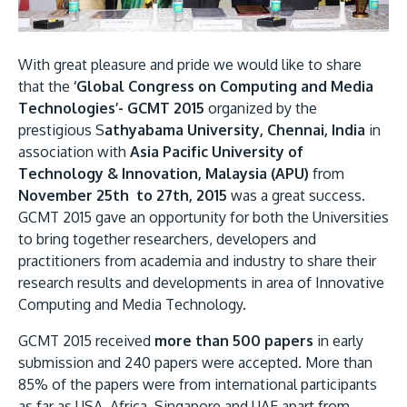
Research
Learn More
Lifelong Learning
With great pleasure and pride we would like to share
Enterprise
that the
‘Global Congress on Computing and Media
Technologies’- GCMT 2015
organized by the
Partners
prestigious S
athyabama University, Chennai, India
in
association with
Asia Pacific University of
Technology & Innovation, Malaysia (APU)
from
November 25th to 27th, 2015
was a great success.
GCMT 2015 gave an opportunity for both the Universities
JOIN CAMPUS TOUR
to bring together researchers, developers and
Discover the world-class facilities that make APU
practitioners from academia and industry to share their
research results and developments in area of Innovative
a great place to study and research. Learn more
Computing and Media Technology.
about our campus.
GCMT 2015 received
more than 500 papers
in early
Visit Us
submission and 240 papers were accepted. More than
85% of the papers were from international participants
as far as USA, Africa, Singapore and UAE apart from