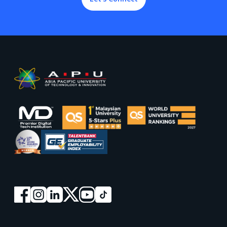
Footer