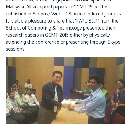
Malaysia. All accepted papers in GCMT '15 will be
published in Scopus/ Web of Science Indexed journals.
It is also a pleasure to share that 11 APU Staff from the
School of Computing & Technology presented their
research papers in GCMT 2015 either by physically
attending the conference or presenting through Skype
sessions.
MALAYSIA'S BEST TECHNOLOGY UNIVERSITY
APU was awarded the Premier Digital Tech
Institution status by the Malaysia Digital
Economy Corporation (MDEC).
Learn More