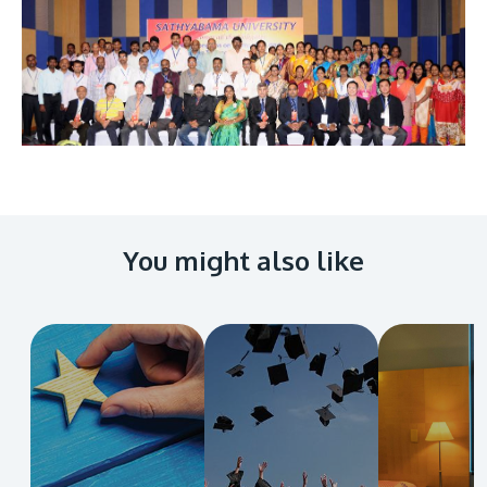
Image
You might also like