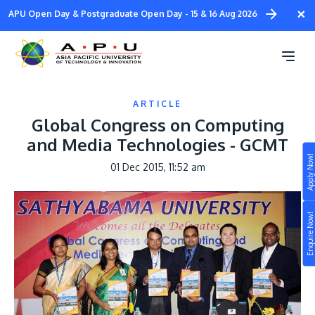
Skip
×
APU Open Day & Postgraduate Open Day - 15 & 16 Aug 2026
to
main
content
ARTICLE
Global Congress on Computing
and Media Technologies - GCMT
Apply Now!
01 Dec 2015, 11:52 am
Study
Campus
Enquire Now!
Life at APU
STUDY
Connect
Still don’t know what to study? Build your own
prospectus to help you.
About