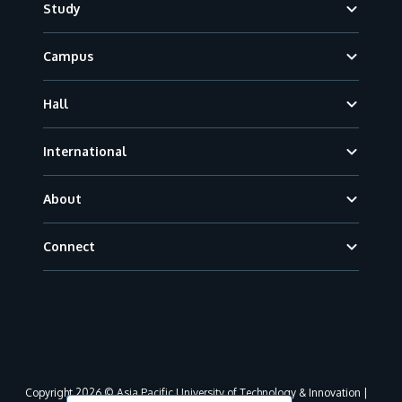
Study
Campus
Hall
International
About
Connect
Copyright 2026 © Asia Pacific University of Technology & Innovation |