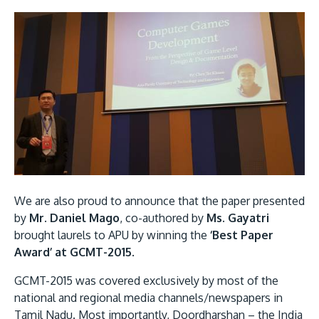
GETTING THERE
The Asia Pacific University of Technology &
Innovation (APU) is conveniently located along
the KL-Seremban highway less than 16km from
the iconic Petronas Twin Towers (KLCC).
We are also proud to announce that the paper presented
Location & Contacts
by
Mr. Daniel Mago
, co-authored by
Ms. Gayatri
brought laurels to APU by winning the
‘Best Paper
Award’ at GCMT-2015
.
GCMT-2015 was covered exclusively by most of the
national and regional media channels/newspapers in
Tamil Nadu. Most importantly, Doordharshan – the India