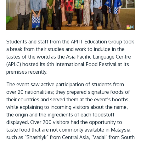
Research
Learn More
Lifelong Learning
Enterprise
Partners
Students and staff from the APIIT Education Group took
a break from their studies and work to indulge in the
tastes of the world as the Asia Pacific Language Centre
(APLC) hosted its 6th International Food Festival at its
premises recently.
JOIN CAMPUS TOUR
The event saw active participation of students from
Discover the world-class facilities that make APU
over 20 nationalities; they prepared signature foods of
a great place to study and research. Learn more
their countries and served them at the event’s booths,
while explaining to incoming visitors about the name,
about our campus.
the origin and the ingredients of each foodstuff
displayed. Over 200 visitors had the opportunity to
Visit Us
taste food that are not commonly available in Malaysia,
such as “Shashlyk” from Central Asia, “Vadai” from South