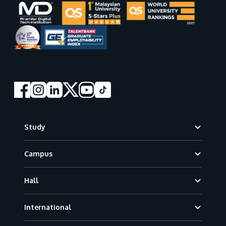
Footer
Study
Campus
Hall
International