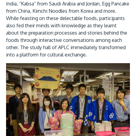
India, “Kabsa” from Saudi Arabia and Jordan, Egg Pancake
from China, Kimchi Noodles from Korea and more.
While feasting on these delectable foods, participants
also fed their minds with knowledge as they learnt
about the preparation processes and stories behind the
foods through interactive conversations among each
other. The study hall of APLC immediately transformed
into a platform for cultural exchange.
MALAYSIA'S BEST TECHNOLOGY UNIVERSITY
APU was awarded the Premier Digital Tech
Institution status by the Malaysia Digital
Economy Corporation (MDEC).
Learn More