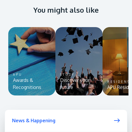
You might also like
APU
STUDY
Awards &
Discover your
RESIDENC
Recognitions
future
APU Reside
News & Happening