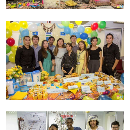
GETTING THERE
The Asia Pacific University of Technology &
Innovation (APU) is conveniently located along
the KL-Seremban highway less than 16km from
the iconic Petronas Twin Towers (KLCC).
Location & Contacts