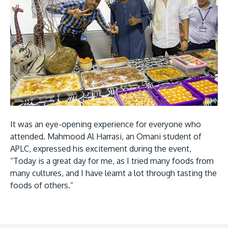
It was an eye-opening experience for everyone who
attended. Mahmood Al Harrasi, an Omani student of
APLC, expressed his excitement during the event,
“Today is a great day for me, as I tried many foods from
many cultures, and I have learnt a lot through tasting the
foods of others.”