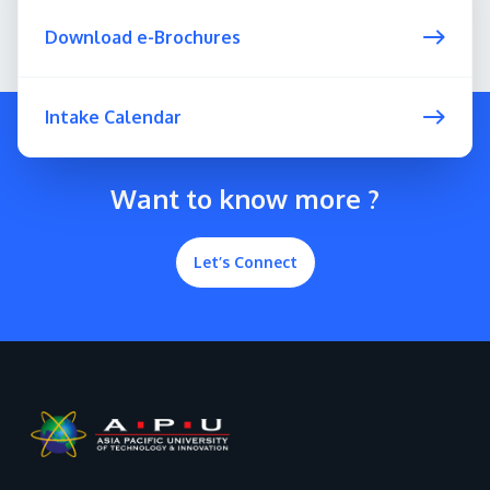
Download e-Brochures
Intake Calendar
Want to know more ?
Let’s Connect