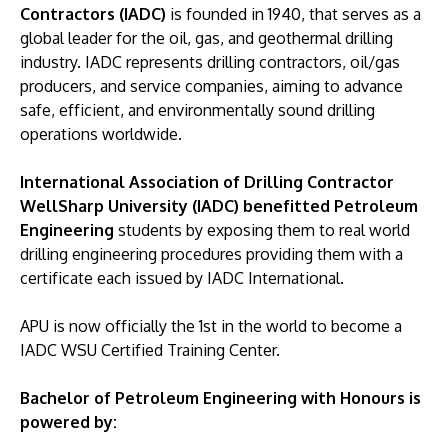
Contractors (IADC)
is founded in 1940, that serves as a
global leader for the oil, gas, and geothermal drilling
industry. IADC represents drilling contractors, oil/gas
producers, and service companies, aiming to advance
safe, efficient, and environmentally sound drilling
operations worldwide.
International Association of Drilling Contractor
WellSharp University (IADC) benefitted Petroleum
Engineering
students by exposing them to real world
drilling engineering procedures providing them with a
certificate each issued by IADC International.
APU is now officially the 1st in the world to become a
IADC WSU Certified Training Center.
Bachelor of Petroleum Engineering with Honours is
powered by: