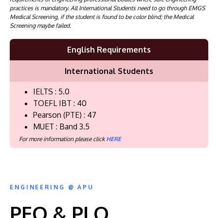
practices is mandatory. All International Students need to go through EMGS
Medical Screening, if the student is found to be color blind; the Medical
Screening maybe failed.
English Requirements
International Students
IELTS : 5.0
TOEFL IBT : 40
Pearson (PTE) : 47
MUET : Band 3.5
For more information please click
HERE
ENGINEERING @ APU
PEO & PLO