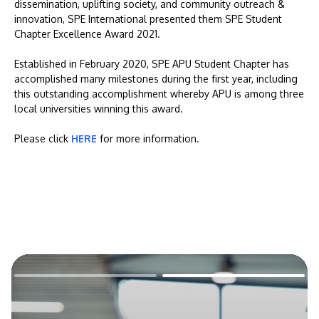
dissemination, uplifting society, and community outreach &
innovation, SPE International presented them SPE Student
Chapter Excellence Award 2021.
Established in February 2020, SPE APU Student Chapter has
accomplished many milestones during the first year, including
this outstanding accomplishment whereby APU is among three
local universities winning this award.
Please click
HERE
for more information.