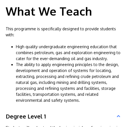
What We Teach
This programme is specifically designed to provide students
with:
High quality undergraduate engineering education that
combines petroleum, gas and exploration engineering to
cater for the ever-demanding oil and gas industry.
The ability to apply engineering principles to the design,
development and operation of systems for locating,
extracting, processing and refining crude petroleum and
natural gas, including mining and drilling systems,
processing and refining systems and facilities, storage
facilities, transportation systems, and related
environmental and safety systems.
Degree Level 1