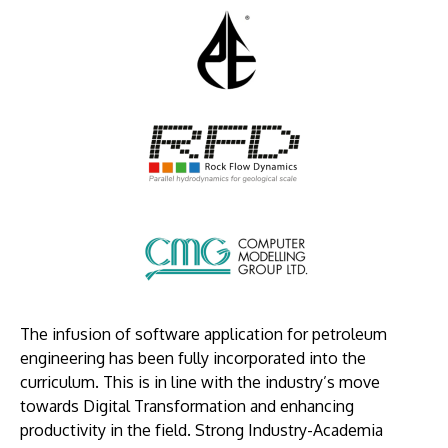
Image
Image
Image
The infusion of software application for petroleum
engineering has been fully incorporated into the
curriculum. This is in line with the industry’s move
towards Digital Transformation and enhancing
productivity in the field. Strong Industry-Academia