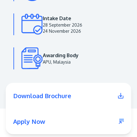
Intake Date
28 September 2026
24 November 2026
Awarding Body
APU, Malaysia
MALAYSIA'S BEST TECHNOLOGY UNIVERSITY
APU was awarded the Premier Digital Tech
Download Brochure
Institution status by the Malaysia Digital
Economy Corporation (MDEC).
Learn More
Apply Now