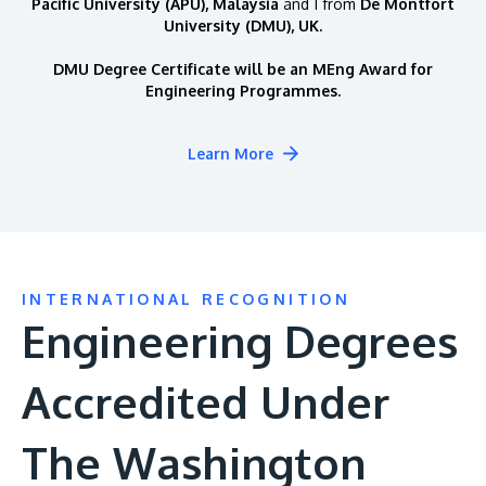
Pacific University (APU), Malaysia
and 1 from
De Montfort
University (DMU), UK.
DMU Degree Certificate will be an MEng Award for
Engineering Programmes.
Learn More
INTERNATIONAL RECOGNITION
Engineering Degrees
Accredited Under
The Washington