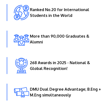
Ranked No.20 for International
Students in the World
More than 90,000 Graduates &
Alumni
268 Awards in 2025 - National &
Global Recognition!
DMU Dual Degree Advantage; B.Eng +
M.Eng simultaneously