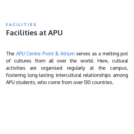
FACILITIES
Facilities at APU
The
APU Centre Point & Atrium
serves as a melting pot
of cultures from all over the world. Here, cultural
activities are organised regularly at the campus,
fostering long-lasting intercultural relationships among
APU students, who come from over 130 countries.
Remote
video
URL