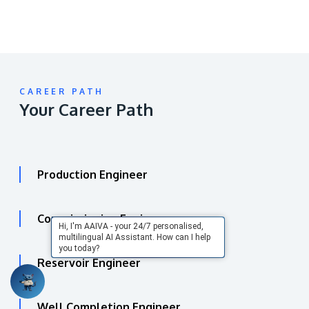
CAREER PATH
Your Career Path
Production Engineer
Commissioning Engineer
Hi, I'm AAIVA - your 24/7 personalised,
multilingual AI Assistant. How can I help
you today?
Reservoir Engineer
Well Completion Engineer