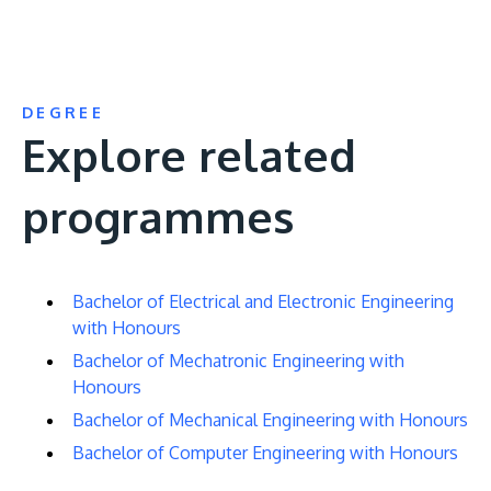
DEGREE
Explore related
programmes
Bachelor of Electrical and Electronic Engineering
with Honours
Bachelor of Mechatronic Engineering with
Honours
Bachelor of Mechanical Engineering with Honours
Bachelor of Computer Engineering with Honours