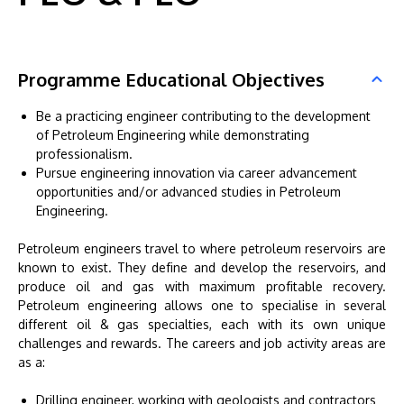
Programme Educational Objectives
Be a practicing engineer contributing to the development
of Petroleum Engineering while demonstrating
professionalism.
Pursue engineering innovation via career advancement
opportunities and/or advanced studies in Petroleum
Engineering.
Petroleum engineers travel to where petroleum reservoirs are
known to exist. They define and develop the reservoirs, and
produce oil and gas with maximum profitable recovery.
Petroleum engineering allows one to specialise in several
different oil & gas specialties, each with its own unique
challenges and rewards. The careers and job activity areas are
as a:
Drilling engineer, working with geologists and contractors