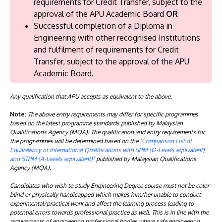
requirements for Credit Transfer, subject to the
approval of the APU Academic Board
OR
Successful completion of a Diploma in
Engineering with other recognised Institutions
and fulfilment of requirements for Credit
Transfer, subject to the approval of the APU
Academic Board.
Any qualification that APU accepts as equivalent to the above.
Note:
The above entry requirements may differ for specific programmes
based on the latest programme standards published by Malaysian
Qualifications Agency (MQA). The qualification and entry requirements for
the programmes will be determined based on the "
Comparison List of
Equivalency of International Qualifications with SPM (O-Levels equivalent)
and STPM (A-Levels equivalent)
" published by Malaysian Qualifications
Agency (MQA).
Candidates who wish to study Engineering Degree course must not be color
blind or physically handicapped which makes him/her unable to conduct
experimental/practical work and affect the learning process leading to
potential errors towards professional practice as well. This is in line with the
requirements of engineering professional bodies where safe engineering