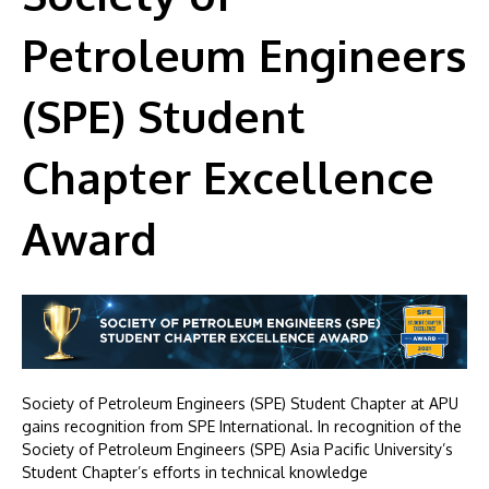
Petroleum Engineers
(SPE) Student
Chapter Excellence
Award
Society of Petroleum Engineers (SPE) Student Chapter at APU
gains recognition from SPE International. In recognition of the
Society of Petroleum Engineers (SPE) Asia Pacific University’s
Student Chapter’s efforts in technical knowledge