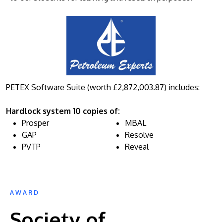
PETEX Software Suite (worth £2,872,003.87) includes:
Hardlock system 10 copies of:
Prosper
MBAL
GAP
Resolve
PVTP
Reveal
AWARD
Society of