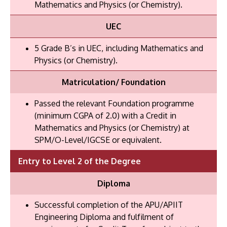
Mathematics and Physics (or Chemistry).
UEC
5 Grade B’s in UEC, including Mathematics and
Physics (or Chemistry).
Matriculation/ Foundation
Passed the relevant Foundation programme
(minimum CGPA of 2.0) with a Credit in
Mathematics and Physics (or Chemistry) at
SPM/O-Level/IGCSE or equivalent.
Entry to Level 2 of the Degree
Diploma
Successful completion of the APU/APIIT
Engineering Diploma and fulfilment of