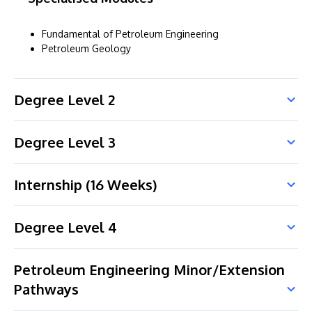
Fundamental of Petroleum Engineering
Petroleum Geology
Degree Level 2
Degree Level 3
Internship (16 Weeks)
Degree Level 4
Petroleum Engineering Minor/Extension
Pathways