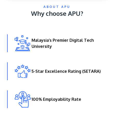
ABOUT APU
Why choose APU?
Malaysia’s Premier Digital Tech
University
GETTING THERE
The Asia Pacific University of Technology &
Innovation (APU) is conveniently located along
the KL-Seremban highway less than 16km from
5-Star Excellence Rating (SETARA)
the iconic Petronas Twin Towers (KLCC).
Location & Contacts
100% Employability Rate