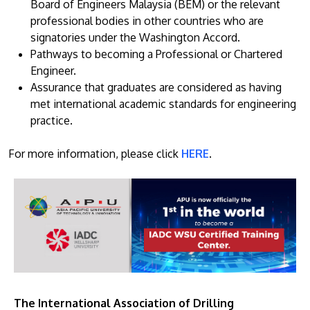
Board of Engineers Malaysia (BEM) or the relevant
professional bodies in other countries who are
signatories under the Washington Accord.
Pathways to becoming a Professional or Chartered
Engineer.
Assurance that graduates are considered as having
met international academic standards for engineering
practice.
For more information, please click
HERE
.
The International Association of Drilling