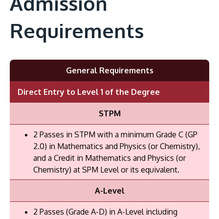
Admission
Requirements
General Requirements
Direct Entry to Level 1 of the Degree
STPM
2 Passes in STPM with a minimum Grade C (GP
2.0) in Mathematics and Physics (or Chemistry),
and a Credit in Mathematics and Physics (or
Chemistry) at SPM Level or its equivalent.
A-Level
2 Passes (Grade A-D) in A-Level including