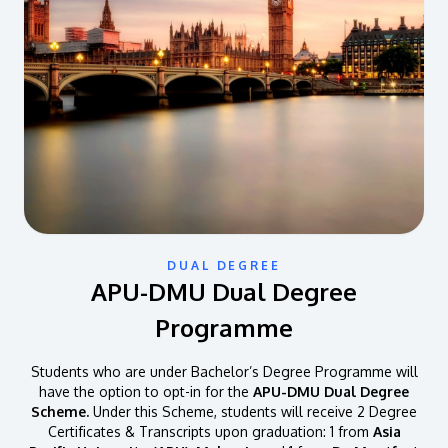
DUAL DEGREE
APU-DMU Dual Degree
Programme
Students who are under Bachelor’s Degree Programme will
have the option to opt-in for the
APU-DMU Dual Degree
Scheme.
Under this Scheme, students will receive 2 Degree
Certificates & Transcripts upon graduation: 1 from
Asia