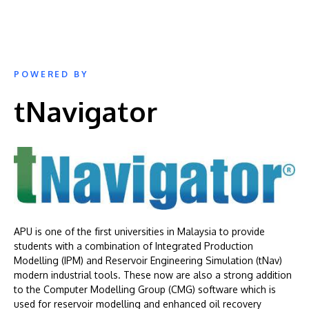
POWERED BY
tNavigator
APU is one of the first universities in Malaysia to provide
students with a combination of Integrated Production
Modelling (IPM) and Reservoir Engineering Simulation (tNav)
modern industrial tools. These now are also a strong addition
to the Computer Modelling Group (CMG) software which is
used for reservoir modelling and enhanced oil recovery