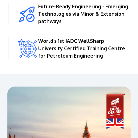
Future-Ready Engineering - Emerging
Technologies via Minor & Extension
pathways
World’s 1st IADC WellSharp
University Certified Training Centre
for Petroleum Engineering