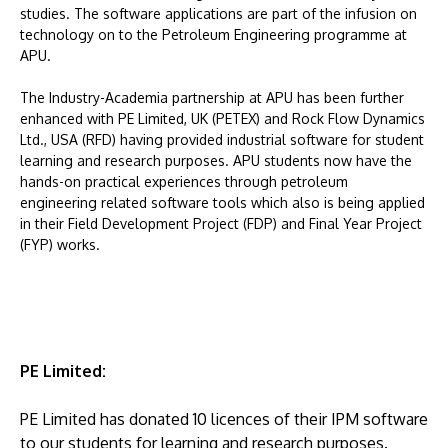
studies. The software applications are part of the infusion on
technology on to the Petroleum Engineering programme at
APU.
The Industry-Academia partnership at APU has been further
enhanced with PE Limited, UK (PETEX) and Rock Flow Dynamics
Ltd., USA (RFD) having provided industrial software for student
learning and research purposes. APU students now have the
hands-on practical experiences through petroleum
engineering related software tools which also is being applied
in their Field Development Project (FDP) and Final Year Project
(FYP) works.
PE Limited:
PE Limited has donated 10 licences of their IPM software
to our students for learning and research purposes.