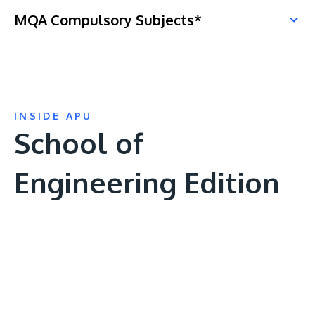
MQA Compulsory Subjects*
INSIDE APU
School of
Engineering Edition
Remote
video
URL