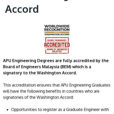
Accord
APU Engineering Degrees are fully accredited by the
Board of Engineers Malaysia (BEM)
which is a
signatory to the Washington Accord.
This accreditation ensures that APU Engineering Graduates
will have the following benefits in countries who are
signatories of the Washington Accord:
Opportunities to register as a Graduate Engineer with