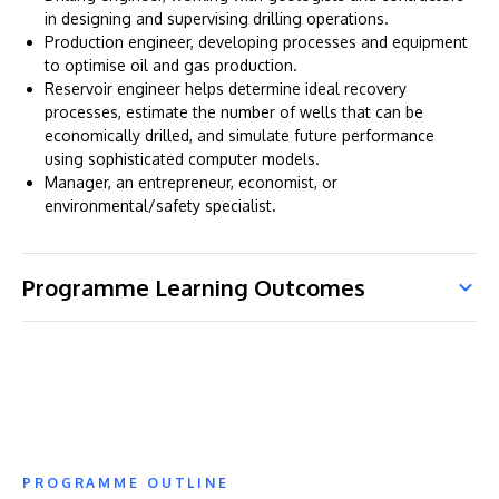
in designing and supervising drilling operations.
Production engineer, developing processes and equipment
to optimise oil and gas production.
Reservoir engineer helps determine ideal recovery
processes, estimate the number of wells that can be
economically drilled, and simulate future performance
using sophisticated computer models.
Manager, an entrepreneur, economist, or
environmental/safety specialist.
Programme Learning Outcomes
PROGRAMME OUTLINE