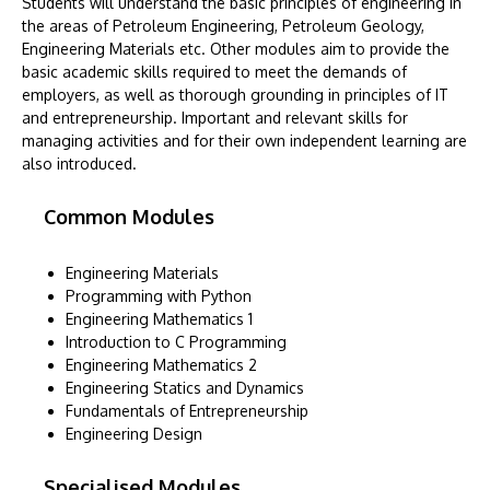
Students will understand the basic principles of engineering in
the areas of Petroleum Engineering, Petroleum Geology,
Engineering Materials etc. Other modules aim to provide the
basic academic skills required to meet the demands of
employers, as well as thorough grounding in principles of IT
and entrepreneurship. Important and relevant skills for
managing activities and for their own independent learning are
also introduced.
Common Modules
Engineering Materials
Programming with Python
Engineering Mathematics 1
Introduction to C Programming
Engineering Mathematics 2
Engineering Statics and Dynamics
Fundamentals of Entrepreneurship
Engineering Design
Specialised Modules