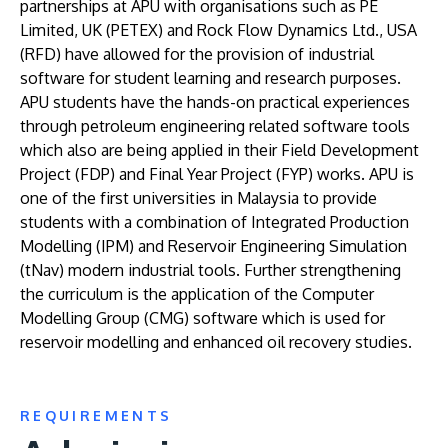
partnerships at APU with organisations such as PE
Limited, UK (PETEX) and Rock Flow Dynamics Ltd., USA
(RFD) have allowed for the provision of industrial
software for student learning and research purposes.
APU students have the hands-on practical experiences
through petroleum engineering related software tools
which also are being applied in their Field Development
Project (FDP) and Final Year Project (FYP) works. APU is
one of the first universities in Malaysia to provide
students with a combination of Integrated Production
Modelling (IPM) and Reservoir Engineering Simulation
(tNav) modern industrial tools. Further strengthening
the curriculum is the application of the Computer
Modelling Group (CMG) software which is used for
reservoir modelling and enhanced oil recovery studies.
REQUIREMENTS