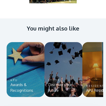
You might also like
MALAYSIA'S BEST TECHNOLOGY UNIVERSITY
APU was awarded the Premier Digital Tech
Institution status by the Malaysia Digital
Economy Corporation (MDEC).
Learn More
APU
STUDY
Awards &
Discover your
RESIDENC
Recognitions
future
APU Reside