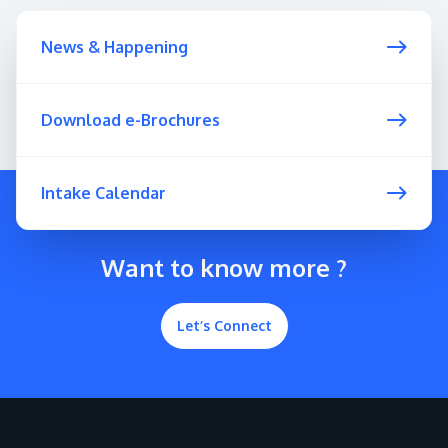
News & Happening
Download e-Brochures
GETTING THERE
The Asia Pacific University of Technology &
Intake Calendar
Innovation (APU) is conveniently located along
the KL-Seremban highway less than 16km from
the iconic Petronas Twin Towers (KLCC).
Want to know more ?
Location & Contacts
Let’s Connect