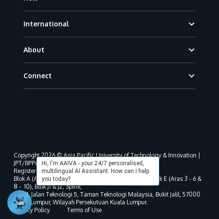
International
About
Connect
Copyright 2026 © Asia Pacific University of Technology & Innovation |
JPT/BPP(U)1000-801/63/Jld.3(18) DU030(W).
Hi, I'm AAIVA - your 24/7 personalised,
Registered address as per MOHE registration:
multilingual AI Assistant. How can I help
Blok A (Aras 3 - 8), Blok B (Aras B, 3 & 5 - 8), Blok D, Blok E (Aras 3 - 6 &
you today?
8 - 10), Blok J1 & J2, Spine,
No. 11, Jalan Teknologi 5, Taman Teknologi Malaysia, Bukit Jalil, 57000
Kuala Lumpur, Wilayah Persekutuan Kuala Lumpur.
Privacy Policy
Terms of Use