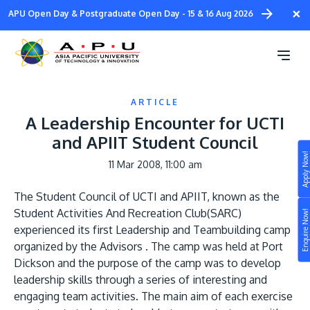
Skip
×
APU Open Day & Postgraduate Open Day - 15 & 16 Aug 2026
to
main
content
ARTICLE
A Leadership Encounter for UCTI
and APIIT Student Council
Apply Now!
11 Mar 2008, 11:00 am
Study
The Student Council of UCTI and APIIT, known as the
Campus
Student Activities And Recreation Club(SARC)
Enquire Now!
Life at APU
experienced its first Leadership and Teambuilding camp
STUDY
organized by the Advisors . The camp was held at Port
Connect
Still don’t know what to study? Build your own
Dickson and the purpose of the camp was to develop
prospectus to help you.
leadership skills through a series of interesting and
About
engaging team activities. The main aim of each exercise