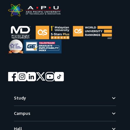
Footer
Study
Campus
Hall