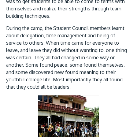
Research
was to get students to be able to come to terms with
Learn More
themselves and realize their strengths through team
Lifelong Learning
building techniques.
Enterprise
During the camp, the Student Council members learnt
about delegation, time management and being of
Partners
service to others. When time came for everyone to
leave, and leave they did without wanting to, one thing
was certain. They all had changed in some way or
another. Some found peace, some found themselves,
and some discovered new found meaning to their
youthful college life. Most importantly they all found
JOIN CAMPUS TOUR
that they could all be leaders.
Discover the world-class facilities that make APU
a great place to study and research. Learn more
Image
about our campus.
Visit Us