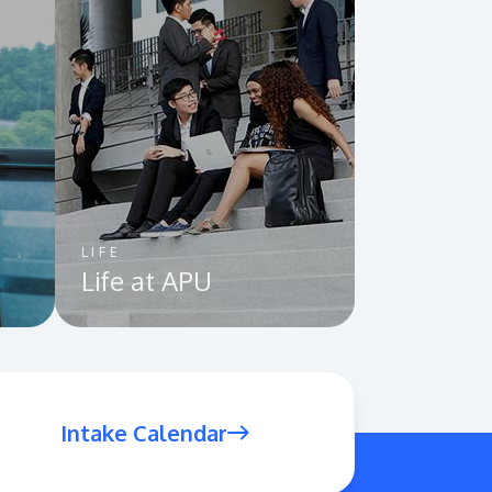
Visit Us
LIFE
Life at APU
MALAYSIA'S BEST TECHNOLOGY UNIVERSITY
APU was awarded the Premier Digital Tech
Institution status by the Malaysia Digital
Economy Corporation (MDEC).
Intake Calendar
Learn More