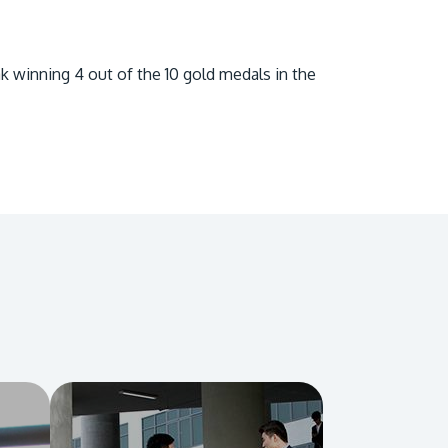
own prospectus to help you.
Learn More
k winning 4 out of the 10 gold medals in the
JOIN CAMPUS TOUR
Discover the world-class facilities that make
APU a great place to study and research.
Learn more about our campus.