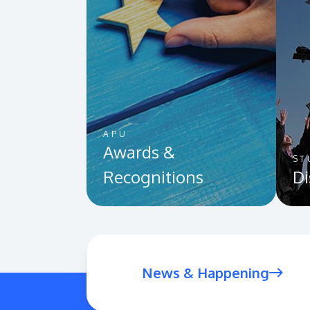
APU
Awards &
ST
Recognitions
Di
News & Happening