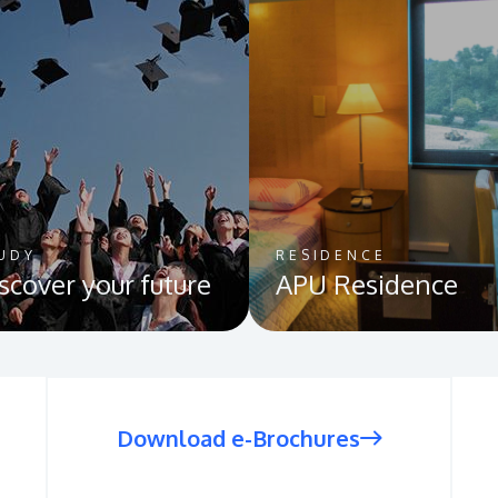
UDY
RESIDENCE
scover your future
APU Residence
Download e-Brochures