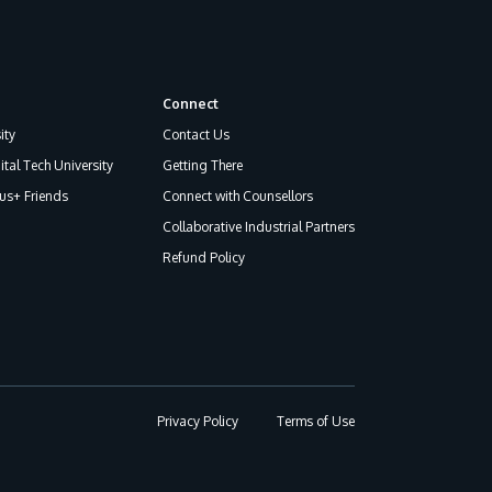
Connect
ity
Contact Us
ital Tech University
Getting There
s+ Friends
Connect with Counsellors
Collaborative Industrial Partners
Refund Policy
Privacy Policy
Terms of Use