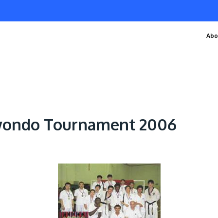
Abo
wondo Tournament 2006