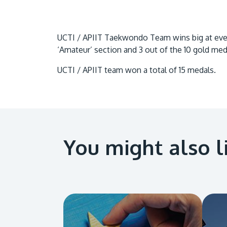
UCTI / APIIT Taekwondo Team wins big at event
‘Amateur’ section and 3 out of the 10 gold med
UCTI / APIIT team won a total of 15 medals.
You might also l