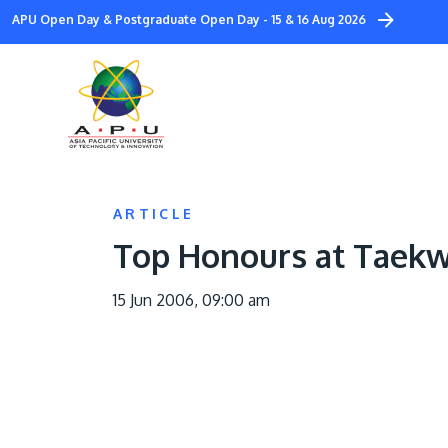
Skip
APU Open Day & Postgraduate Open Day - 15 & 16 Aug 2026
to
main
content
ARTICLE
Top Honours at Taek
15 Jun 2006, 09:00 am
Image