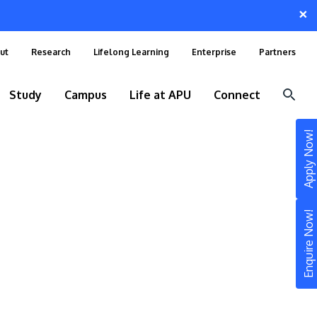
×
ut
Research
Lifelong Learning
Enterprise
Partners
Study
Campus
Life at APU
Connect
Apply Now!
Enquire Now!
STUDY
Still don’t know what to study? Build your