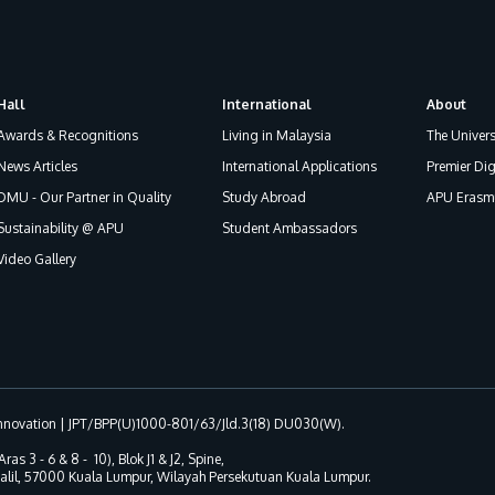
Hall
International
About
Awards & Recognitions
Living in Malaysia
The Univers
News Articles
International Applications
Premier Dig
DMU - Our Partner in Quality
Study Abroad
APU Erasmu
Sustainability @ APU
Student Ambassadors
Video Gallery
 Innovation | JPT/BPP(U)1000-801/63/Jld.3(18) DU030(W).
Aras 3 - 6 & 8 - 10), Blok J1 & J2, Spine,
 Jalil, 57000 Kuala Lumpur, Wilayah Persekutuan Kuala Lumpur.