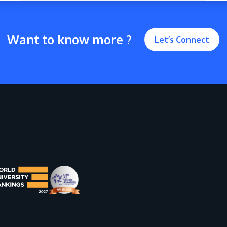
Want to know more ?
Let’s Connect