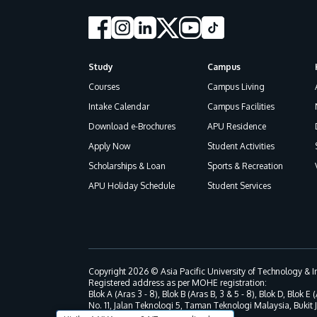
Study
Campus
Footer
Courses
Campus Living
Intake Calendar
Campus Facilities
Download e-Brochures
APU Residence
Apply Now
Student Activities
Scholarships & Loan
Sports & Recreation
APU Holiday Schedule
Student Services
Copyright 2026 © Asia Pacific University of Technology &
Registered address as per MOHE registration:
Blok A (Aras 3 - 8), Blok B (Aras B, 3 & 5 - 8), Blok D, Blok E (
No. 11, Jalan Teknologi 5, Taman Teknologi Malaysia, Bukit