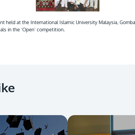
 held at the International Islamic University Malaysia, Gomba
als in the ‘Open’ competition.
ike