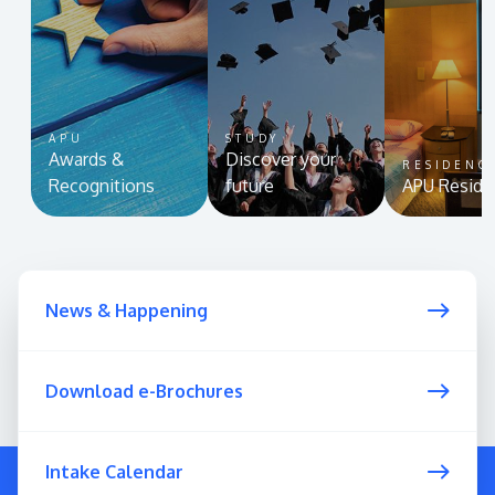
APU
STUDY
Awards &
Discover your
RESIDENC
Recognitions
future
APU Reside
MALAYSIA'S BEST TECHNOLOGY UNIVERSITY
APU was awarded the Premier Digital Tech
Institution status by the Malaysia Digital
News & Happening
Economy Corporation (MDEC).
Learn More
Download e-Brochures
Intake Calendar