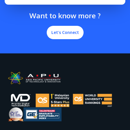
Want to know more ?
Let’s Connect
GETTING THERE
The Asia Pacific University of Technology &
Innovation (APU) is conveniently located along
the KL-Seremban highway less than 16km from
the iconic Petronas Twin Towers (KLCC).
Location & Contacts