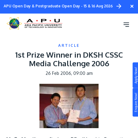
Skip
×
APU Open Day & Postgraduate Open Day - 15 & 16 Aug 2026
to
main
content
ARTICLE
1st Prize Winner in DKSH CSSC
Media Challenge 2006
Apply Now!
26 Feb 2006, 09:00 am
Study
Image
Campus
Enquire Now!
Life at APU
STUDY
Connect
Still don’t know what to study? Build your own
prospectus to help you.
About