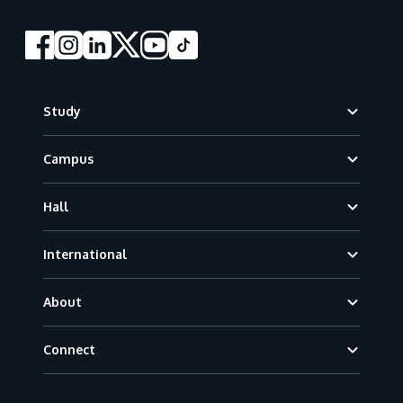
Footer
Study
Campus
Hall
International
About
Connect