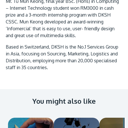
Research
Mr. Tu Mun Keong, final year BSc. (Hons) in Computing
Learn More
– Internet Technology student won RM3000 in cash
Lifelong Learning
prize and a 3-month internship program with DKSH
CSSC. Mun Keong developed an award-winning
Enterprise
‘Infomercial’ that is easy to use, user- friendly design
Partners
and great use of multimedia skills.
Based in Switzerland, DKSH is the No.1 Services Group
in Asia, focusing on Sourcing, Marketing, Logistics and
Distribution, employing more than 20,000 specialised
staff in 35 countries.
JOIN CAMPUS TOUR
Discover the world-class facilities that make APU
a great place to study and research. Learn more
about our campus.
You might also like
Visit Us