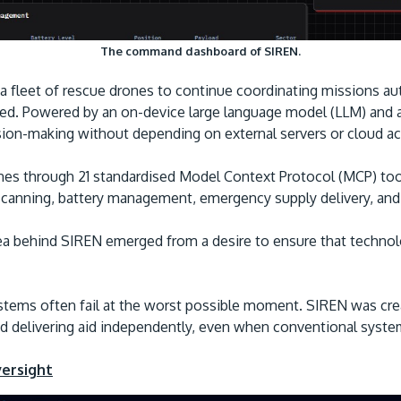
The command dashboard of SIREN.
s a fleet of rescue drones to continue coordinating missions
d. Powered by an on-device large language model (LLM) and a
sion-making without depending on external servers or cloud a
s through 21 standardised Model Context Protocol (MCP) tools
 scanning, battery management, emergency supply delivery, an
dea behind SIREN emerged from a desire to ensure that techno
stems often fail at the worst possible moment. SIREN was crea
d delivering aid independently, even when conventional systems
versight