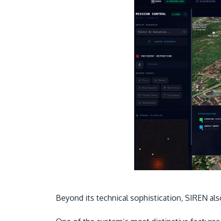
Beyond its technical sophistication, SIREN al