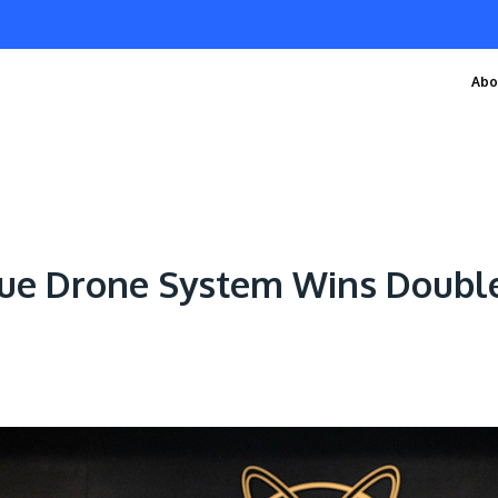
Abo
cue Drone System Wins Double