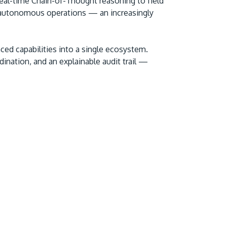
 real-time Chain-of-Thought reasoning to field
 autonomous operations — an increasingly
ced capabilities into a single ecosystem.
ination, and an explainable audit trail —