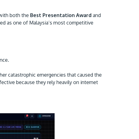
 with both the
Best Presentation Award
and
ed as one of Malaysia’s most competitive
ance.
GETTING THERE
The Asia Pacific University of Technology &
her catastrophic emergencies that caused the
Innovation (APU) is conveniently located
ective because they rely heavily on internet
along the KL-Seremban highway less than
16km from the iconic Petronas Twin Towers
(KLCC).
Location & Contacts