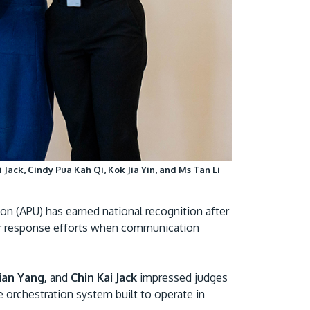
Visit Us
 Jack, Cindy Pua Kah Qi, Kok Jia Yin, and Ms Tan Li
MALAYSIA'S BEST TECHNOLOGY UNIVERSITY
APU was awarded the Premier Digital Tech
on (APU) has earned national recognition after
Institution status by the Malaysia Digital
er response efforts when communication
Economy Corporation (MDEC).
Learn More
hian Yang,
and
Chin Kai Jack
impressed judges
ne orchestration system built to operate in