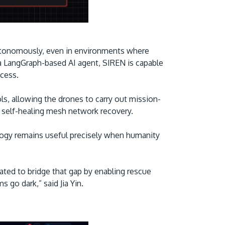
 autonomously, even in environments where
 LangGraph-based AI agent, SIREN is capable
ccess.
, allowing the drones to carry out mission-
d self-healing mesh network recovery.
logy remains useful precisely when humanity
ted to bridge that gap by enabling rescue
 go dark,” said Jia Yin.