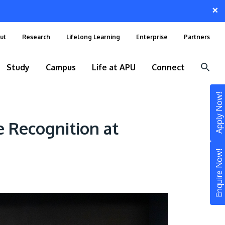
×
ut
Research
Lifelong Learning
Enterprise
Partners
Study
Campus
Life at APU
Connect
Apply Now!
 Recognition at
Enquire Now!
STUDY
Still don’t know what to study? Build your