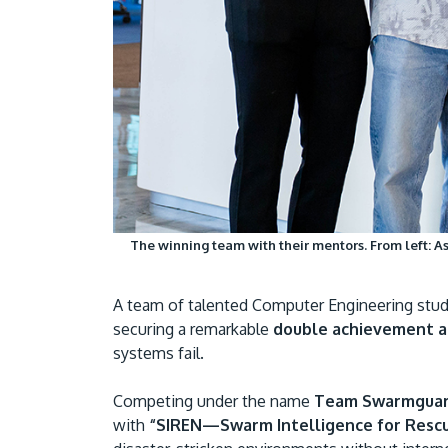
The winning team with their mentors. From left: As
A team of talented Computer Engineering stude
securing a remarkable
double achievement a
systems fail.
Competing under the name
Team Swarmgua
with
“SIREN—Swarm Intelligence for Resc