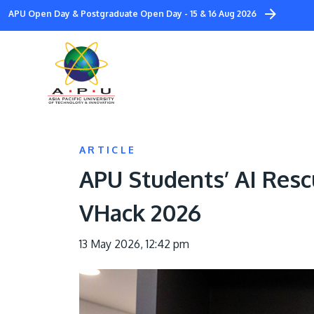
Skip
APU Open Day & Postgraduate Open Day - 15 & 16 Aug 2026
to
main
content
ARTICLE
APU Students’ AI Res
VHack 2026
13 May 2026, 12:42 pm