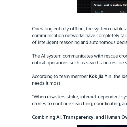
Operating entirely offline, the system enable
communication networks have completely faile
of intelligent reasoning and autonomous deci
The AI system communicates with rescue drone
critical operations such as search-and-rescue
According to team member
Kok Jia Yin
, the i
needs it most.
“When disasters strike, internet-dependent sy
drones to continue searching, coordinating, an
Combining AI, Transparency, and Human O