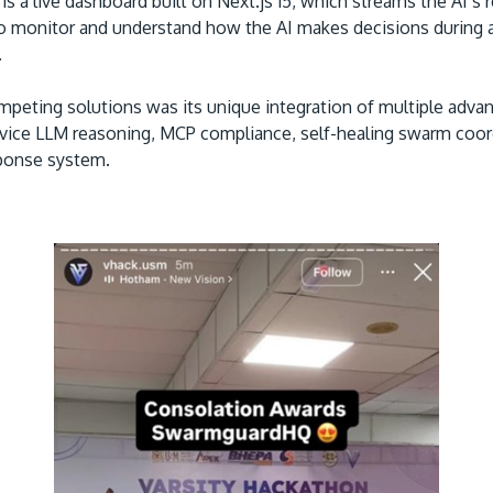
is a live dashboard built on Next.js 15, which streams the AI’s
o monitor and understand how the AI makes decisions during
.
peting solutions was its unique integration of multiple advan
device LLM reasoning, MCP compliance, self-healing swarm coord
sponse system.