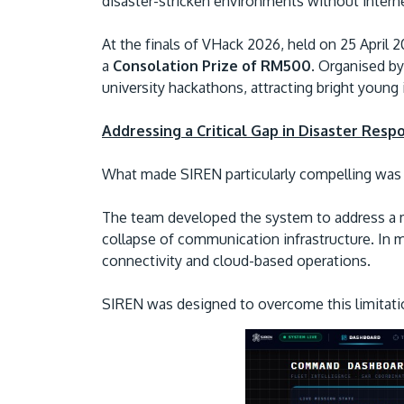
disaster-stricken environments without intern
At the finals of VHack 2026, held on 25 April 
a
Consolation Prize of RM500
. Organised b
university hackathons, attracting bright young
Addressing a Critical Gap in Disaster Resp
What made SIREN particularly compelling was 
The team developed the system to address a m
collapse of communication infrastructure. In m
connectivity and cloud-based operations.
SIREN was designed to overcome this limitati