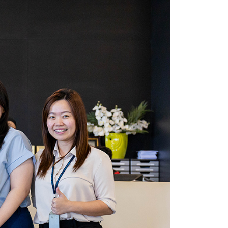
own prospectus to help you.
Learn More
JOIN CAMPUS TOUR
Discover the world-class facilities that make
APU a great place to study and research.
Learn more about our campus.