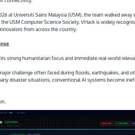
et connectivity.
2026 at Universiti Sains Malaysia (USM), the team walked away
y the USM Computer Science Society, VHack is widely recognis
 innovators from across the country.
onse
its strong humanitarian focus and immediate real-world relev
ajor challenge often faced during floods, earthquakes, and ot
any disaster situations, conventional AI systems become ineff
on.