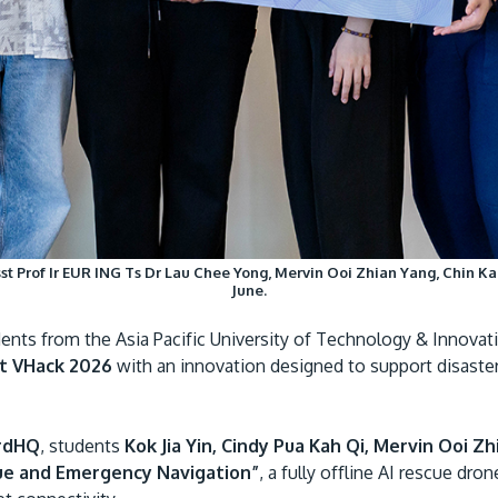
st Prof Ir EUR ING Ts Dr Lau Chee Yong, Mervin Ooi Zhian Yang, Chin Kai
June.
nts from the Asia Pacific University of Technology & Innovati
t VHack 2026
with an innovation designed to support disast
rdHQ
, students
Kok Jia Yin, Cindy Pua Kah Qi, Mervin Ooi Z
ue and Emergency Navigation”
, a fully offline AI rescue dro