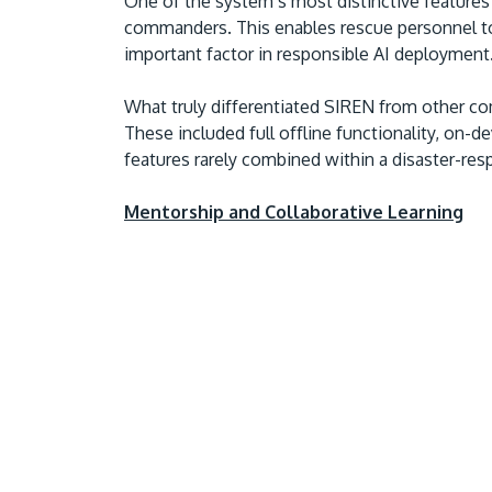
One of the system’s most distinctive features 
commanders. This enables rescue personnel t
important factor in responsible AI deployment
What truly differentiated SIREN from other com
These included full offline functionality, on-
features rarely combined within a disaster-re
Mentorship and Collaborative Learning