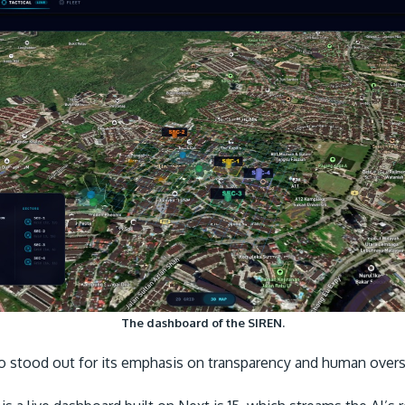
The dashboard of the SIREN.
so stood out for its emphasis on transparency and human over