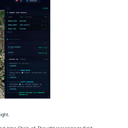
sight.