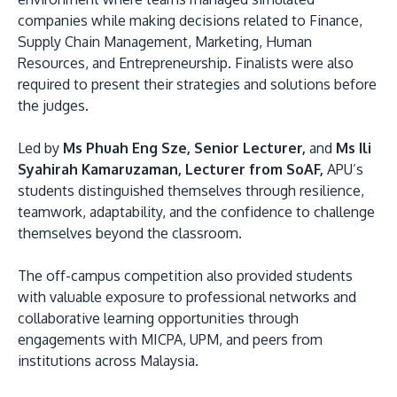
companies while making decisions related to Finance,
Supply Chain Management, Marketing, Human
Resources, and Entrepreneurship. Finalists were also
required to present their strategies and solutions before
the judges.
Led by
Ms Phuah Eng Sze, Senior Lecturer,
and
Ms Ili
Syahirah Kamaruzaman, Lecturer from SoAF,
APU’s
students distinguished themselves through resilience,
teamwork, adaptability, and the confidence to challenge
themselves beyond the classroom.
The off-campus competition also provided students
with valuable exposure to professional networks and
collaborative learning opportunities through
engagements with MICPA, UPM, and peers from
institutions across Malaysia.