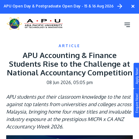
Skip
×
APU Open Day & Postgraduate Open Day - 15 & 16 Aug 2026
to
main
content
ARTICLE
APU Accounting & Finance
Students Rise to the Challenge at
Apply Now!
National Accountancy Competition
Study
08 Jun 2026, 05:05 pm
Campus
Enquire Now!
APU students put their classroom knowledge to the test
Life at APU
against top talents from universities and colleges across
STUDY
Malaysia, bringing home four major titles and invaluable
Connect
Still don’t know what to study? Build your own
industry exposure at the prestigious MICPA x CA ANZ
prospectus to help you.
Accountancy Week 2026.
About