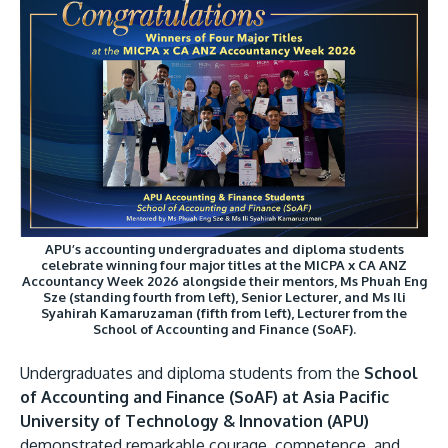
Research
Learn More
Lifelong Learning
Enterprise
Partners
APU’s accounting undergraduates and diploma students
JOIN CAMPUS TOUR
celebrate winning four major titles at the MICPA x CA ANZ
Accountancy Week 2026 alongside their mentors, Ms Phuah Eng
Discover the world-class facilities that make APU
Sze (standing fourth from left), Senior Lecturer, and Ms Ili
Syahirah Kamaruzaman (fifth from left), Lecturer from the
a great place to study and research. Learn more
School of Accounting and Finance (SoAF).
about our campus.
Undergraduates and diploma students from the
School
Visit Us
of Accounting and Finance (SoAF) at Asia Pacific
University of Technology & Innovation (APU)
demonstrated remarkable courage, competence, and