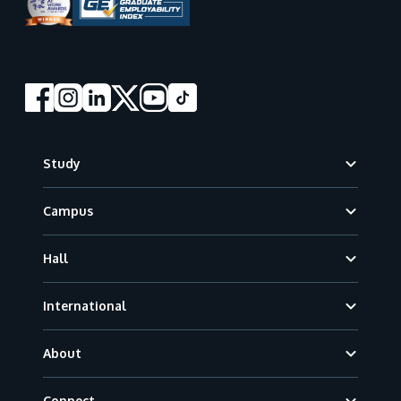
Footer
Study
Campus
Hall
International
About
Connect