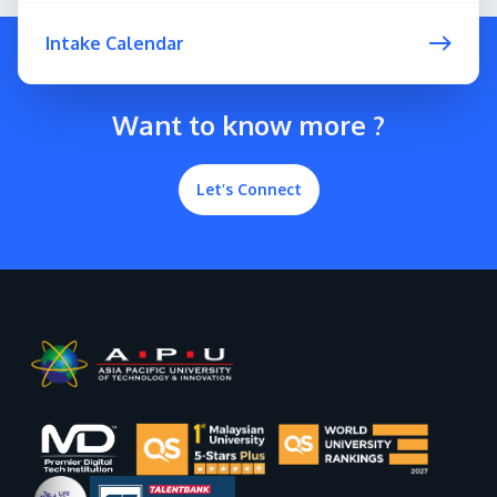
Intake Calendar
Want to know more ?
Let’s Connect