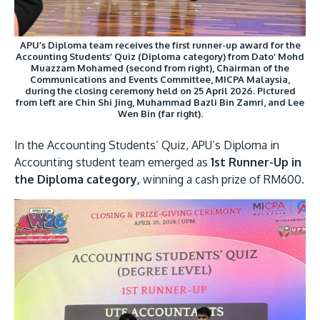
APU’s Diploma team receives the first runner-up award for the
Accounting Students’ Quiz (Diploma category) from Dato’ Mohd
Muazzam Mohamed (second from right), Chairman of the
Communications and Events Committee, MICPA Malaysia,
during the closing ceremony held on 25 April 2026. Pictured
from left are Chin Shi Jing, Muhammad Bazli Bin Zamri, and Lee
Wen Bin (far right).
In the Accounting Students’ Quiz, APU’s Diploma in
Accounting student team emerged as
1st Runner-Up in
the Diploma category,
winning a cash prize of RM600.