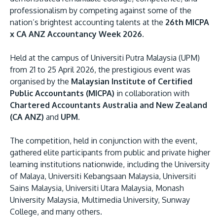
professionalism by competing against some of the
nation’s brightest accounting talents at the
26th MICPA
x CA ANZ Accountancy Week 2026.
Held at the campus of Universiti Putra Malaysia (UPM)
from 21 to 25 April 2026, the prestigious event was
organised by the
Malaysian Institute of Certified
Public Accountants (MICPA)
in collaboration with
MALAYSIA'S BEST TECHNOLOGY UNIVERSITY
Chartered Accountants Australia and New Zealand
APU was awarded the Premier Digital Tech
(CA ANZ)
and
UPM
.
Institution status by the Malaysia Digital
Economy Corporation (MDEC).
The competition, held in conjunction with the event,
gathered elite participants from public and private higher
learning institutions nationwide, including the University
Learn More
of Malaya, Universiti Kebangsaan Malaysia, Universiti
Sains Malaysia, Universiti Utara Malaysia, Monash
University Malaysia, Multimedia University, Sunway
College, and many others.