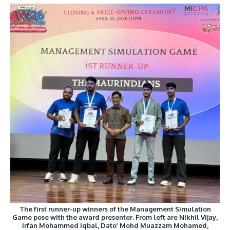
The first runner-up winners of the Management Simulation
Game pose with the award presenter. From left are Nikhil Vijay,
Irfan Mohammed Iqbal, Dato’ Mohd Muazzam Mohamed,