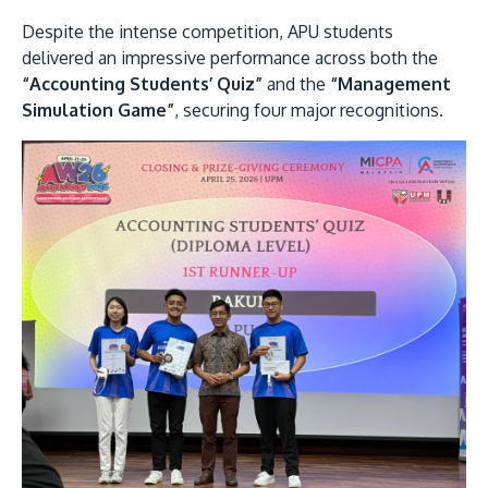
Despite the intense competition, APU students
delivered an impressive performance across both the
“Accounting Students’ Quiz”
and the
“Management
Simulation Game”
, securing four major recognitions.
GETTING THERE
The Asia Pacific University of Technology &
Innovation (APU) is conveniently located along
the KL-Seremban highway less than 16km from
the iconic Petronas Twin Towers (KLCC).
Location & Contacts