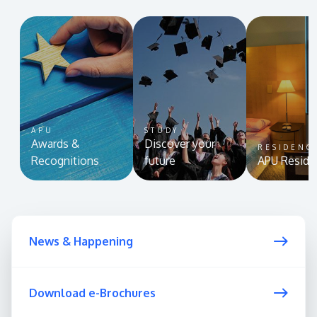
APU
STUDY
Awards &
Discover your
RESIDENC
Recognitions
future
APU Reside
News & Happening
Download e-Brochures