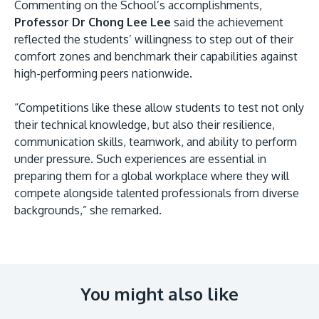
Commenting on the School’s accomplishments,
Professor Dr Chong Lee Lee
said the achievement
reflected the students’ willingness to step out of their
comfort zones and benchmark their capabilities against
high-performing peers nationwide.
“Competitions like these allow students to test not only
their technical knowledge, but also their resilience,
communication skills, teamwork, and ability to perform
under pressure. Such experiences are essential in
preparing them for a global workplace where they will
compete alongside talented professionals from diverse
backgrounds,” she remarked.
You might also like