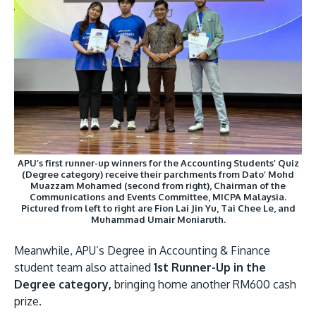
APU’s first runner-up winners for the Accounting Students’ Quiz
(Degree category) receive their parchments from Dato’ Mohd
Muazzam Mohamed (second from right), Chairman of the
Communications and Events Committee, MICPA Malaysia.
Pictured from left to right are Fion Lai Jin Yu, Tai Chee Le, and
Muhammad Umair Moniaruth.
Meanwhile, APU’s Degree in Accounting & Finance
student team also attained
1st Runner-Up in the
Degree category,
bringing home another RM600 cash
prize.