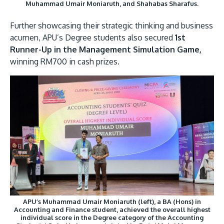
Muhammad Umair Moniaruth, and Shahabas Sharafus.
Further showcasing their strategic thinking and business
acumen, APU’s Degree students also secured
1st
Runner-Up in the Management Simulation Game,
winning RM700 in cash prizes.
APU’s Muhammad Umair Moniaruth (left), a BA (Hons) in
Accounting and Finance student, achieved the overall highest
individual score in the Degree category of the Accounting