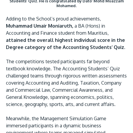
Students’ Quiz. He is congratulated by Dato’ Mohd Muazzam
Mohamed.
Adding to the School’s proud achievements,
Muhammad Umair Moniaruth,
a BA (Hons) in
Accounting and Finance student from Mauritius,
attained the overall highest individual score in the
Degree category of the Accounting Students’ Quiz.
The competitions tested participants far beyond
textbook knowledge. The Accounting Students’ Quiz
challenged teams through rigorous written assessments
covering Accounting and Auditing, Taxation, Company
and Commercial Law, Commercial Awareness, and
General Knowledge, spanning economics, politics,
science, geography, sports, arts, and current affairs.
Meanwhile, the Management Simulation Game
immersed participants in a dynamic business
environment where teams managed simulated