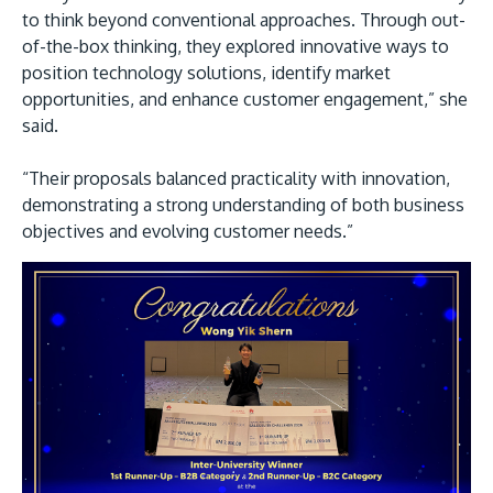
to think beyond conventional approaches. Through out-
of-the-box thinking, they explored innovative ways to
position technology solutions, identify market
opportunities, and enhance customer engagement,” she
said.
“Their proposals balanced practicality with innovation,
demonstrating a strong understanding of both business
objectives and evolving customer needs.”