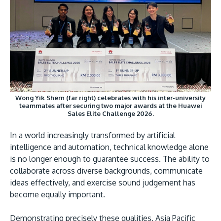
Research
Learn More
Lifelong Learning
Enterprise
Partners
Wong Yik Shern (far right) celebrates with his inter-university
teammates after securing two major awards at the Huawei
Sales Elite Challenge 2026.
JOIN CAMPUS TOUR
In a world increasingly transformed by artificial
Discover the world-class facilities that make APU
intelligence and automation, technical knowledge alone
a great place to study and research. Learn more
is no longer enough to guarantee success. The ability to
about our campus.
collaborate across diverse backgrounds, communicate
ideas effectively, and exercise sound judgement has
Visit Us
become equally important.
Demonstrating precisely these qualities, Asia Pacific