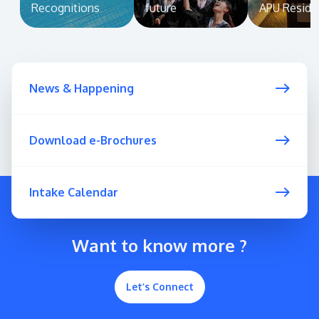
Recognitions
future
APU Reside
News & Happening
Download e-Brochures
Intake Calendar
Want to know more ?
Let’s Connect