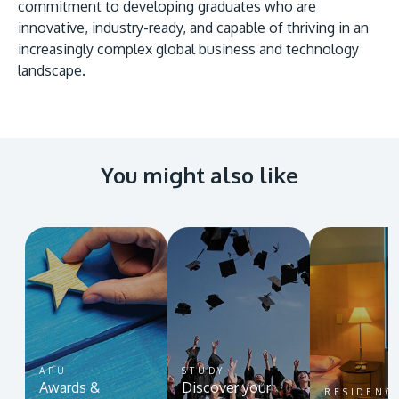
commitment to developing graduates who are
innovative, industry-ready, and capable of thriving in an
increasingly complex global business and technology
landscape.
You might also like
APU
STUDY
Awards &
Discover your
RESIDENC