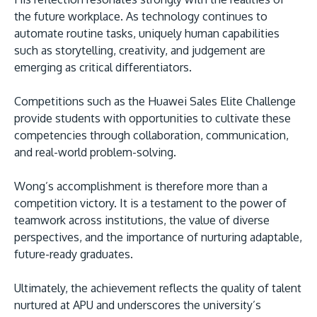
the future workplace. As technology continues to
automate routine tasks, uniquely human capabilities
such as storytelling, creativity, and judgement are
emerging as critical differentiators.
Competitions such as the Huawei Sales Elite Challenge
provide students with opportunities to cultivate these
competencies through collaboration, communication,
and real-world problem-solving.
Wong’s accomplishment is therefore more than a
competition victory. It is a testament to the power of
teamwork across institutions, the value of diverse
perspectives, and the importance of nurturing adaptable,
future-ready graduates.
Ultimately, the achievement reflects the quality of talent
nurtured at APU and underscores the university’s