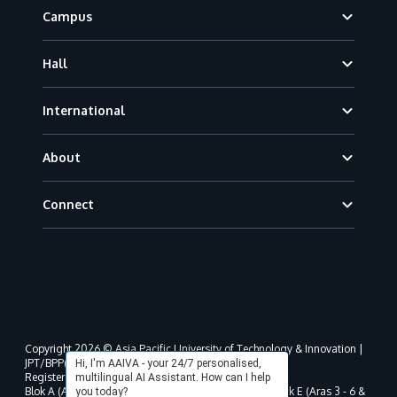
Campus
Hall
International
About
Connect
Copyright 2026 © Asia Pacific University of Technology & Innovation |
JPT/BPP(U)1000-801/63/Jld.3(18) DU030(W).
Hi, I'm AAIVA - your 24/7 personalised,
Registered address as per MOHE registration:
multilingual AI Assistant. How can I help
Blok A (Aras 3 - 8), Blok B (Aras B, 3 & 5 - 8), Blok D, Blok E (Aras 3 - 6 &
you today?