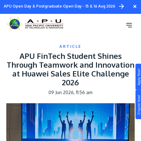
Skip
×
APU Open Day & Postgraduate Open Day - 15 & 16 Aug 2026
to
main
content
ARTICLE
APU FinTech Student Shines
Through Teamwork and Innovation
Apply Now!
at Huawei Sales Elite Challenge
Study
2026
Campus
09 Jun 2026, 11:56 am
Enquire Now!
Life at APU
STUDY
Connect
Still don’t know what to study? Build your own
prospectus to help you.
About