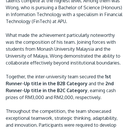
talents compete at the highest level. Among them was
Wong, who is pursuing a Bachelor of Science (Honours)
in Information Technology with a specialism in Financial
Technology (FinTech) at APU.
What made the achievement particularly noteworthy
GETTING THERE
was the composition of his team. Joining forces with
The Asia Pacific University of Technology &
students from Monash University Malaysia and the
University of Malaya, Wong demonstrated the ability to
Innovation (APU) is conveniently located along
collaborate effectively beyond institutional boundaries.
the KL-Seremban highway less than 16km from
the iconic Petronas Twin Towers (KLCC).
Together, the inter-university team secured the
1st
Runner-Up title in the B2B Category
and the
2nd
Location & Contacts
Runner-Up title in the B2C Category
, earning cash
prizes of RM3,000 and RM2,000, respectively.
Throughout the competition, the team showcased
exceptional teamwork, strategic thinking, adaptability,
and innovation. Participants were required to develop