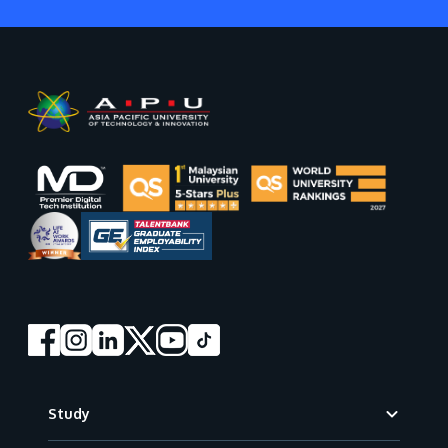
Footer
Study