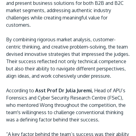
and present business solutions for both B2B and B2C
market segments, addressing authentic industry
challenges while creating meaningful value for
customers.
By combining rigorous market analysis, customer-
centric thinking, and creative problem-solving, the team
devised innovative strategies that impressed the judges.
Their success reflected not only technical competence
but also their ability to navigate different perspectives,
align ideas, and work cohesively under pressure.
According to
Asst Prof Dr Julia Juremi,
Head of APU’s
Forensics and Cyber Security Research Centre (FSeC),
who mentored Wong throughout the competition, the
team's willingness to challenge conventional thinking
was a defining factor behind their success.
“A key factor behind the team’s success was their ability