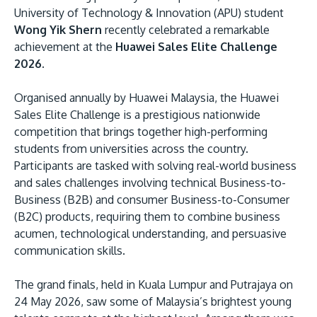
University of Technology & Innovation (APU) student
Wong Yik Shern
recently celebrated a remarkable
achievement at the
Huawei Sales Elite Challenge
2026.
Organised annually by Huawei Malaysia, the Huawei
Sales Elite Challenge is a prestigious nationwide
competition that brings together high-performing
MALAYSIA'S BEST TECHNOLOGY UNIVERSITY
students from universities across the country.
APU was awarded the Premier Digital Tech
Participants are tasked with solving real-world business
Institution status by the Malaysia Digital
and sales challenges involving technical Business-to-
Business (B2B) and consumer Business-to-Consumer
Economy Corporation (MDEC).
(B2C) products, requiring them to combine business
acumen, technological understanding, and persuasive
Learn More
communication skills.
The grand finals, held in Kuala Lumpur and Putrajaya on
24 May 2026, saw some of Malaysia’s brightest young