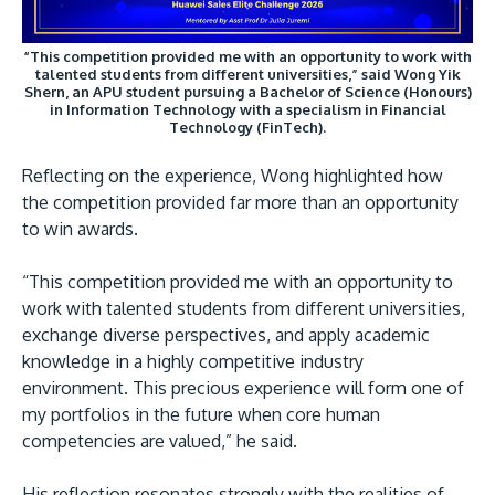
“This competition provided me with an opportunity to work with
talented students from different universities,” said Wong Yik
Shern, an APU student pursuing a Bachelor of Science (Honours)
in Information Technology with a specialism in Financial
Technology (FinTech).
Reflecting on the experience, Wong highlighted how
the competition provided far more than an opportunity
to win awards.
“This competition provided me with an opportunity to
work with talented students from different universities,
exchange diverse perspectives, and apply academic
knowledge in a highly competitive industry
environment. This precious experience will form one of
my portfolios in the future when core human
competencies are valued,” he said.
His reflection resonates strongly with the realities of