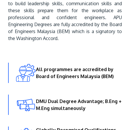
to build leadership skills, communication skills and 
these skills prepare them for the workplace as 
professional and confident engineers. APU 
Engineering Degrees are fully accredited by the Board 
of Engineers Malaysia (BEM) which is a signatory to 
the Washington Accord.
MALAYSIA'S BEST TECHNOLOGY UNIVERSITY
APU was awarded the Premier Digital Tech
All programmes are accredited by
Institution status by the Malaysia Digital
Board of Engineers Malaysia (BEM)
Economy Corporation (MDEC).
Learn More
DMU Dual Degree Advantage; B.Eng +
M.Eng simultaneously