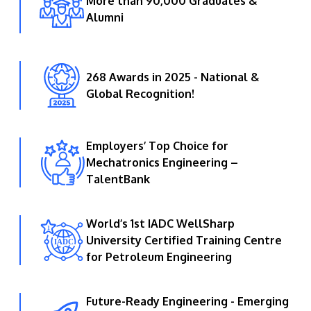
More than 90,000 Graduates &
Alumni
268 Awards in 2025 - National &
Global Recognition!
Employers’ Top Choice for
Mechatronics Engineering –
TalentBank
World’s 1st IADC WellSharp
University Certified Training Centre
for Petroleum Engineering
Future-Ready Engineering - Emerging