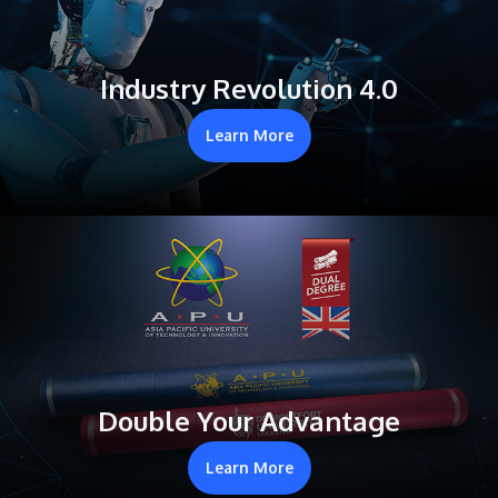
Industry Revolution 4.0
Learn More
Double Your Advantage
Learn More