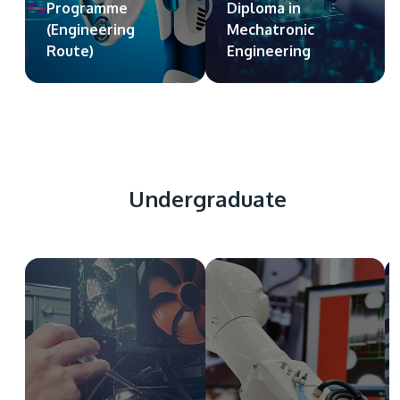
Programme
Diploma in
(Engineering
Mechatronic
Route)
Engineering
Undergraduate