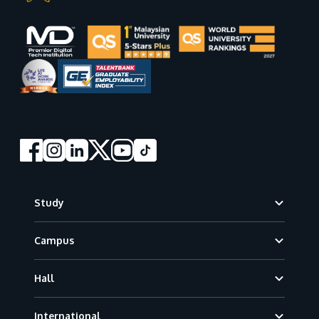
Footer
Study
Campus
Hall
International