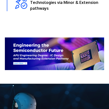
Technologies via Minor & Extension
pathways