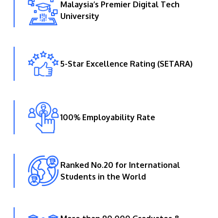
Malaysia’s Premier Digital Tech
University
5-Star Excellence Rating (SETARA)
100% Employability Rate
Ranked No.20 for International
Students in the World