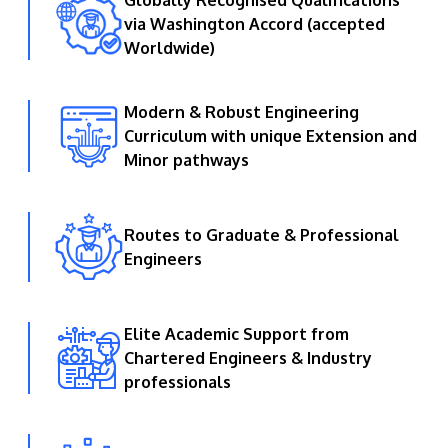
Globally Recognised Qualifications
via Washington Accord (accepted
Worldwide)
Modern & Robust Engineering
Curriculum with unique Extension and
GETTING THERE
Minor pathways
The Asia Pacific University of Technology &
Innovation (APU) is conveniently located along
the KL-Seremban highway less than 16km from
Routes to Graduate & Professional
the iconic Petronas Twin Towers (KLCC).
Engineers
Location & Contacts
Elite Academic Support from
Chartered Engineers & Industry
professionals