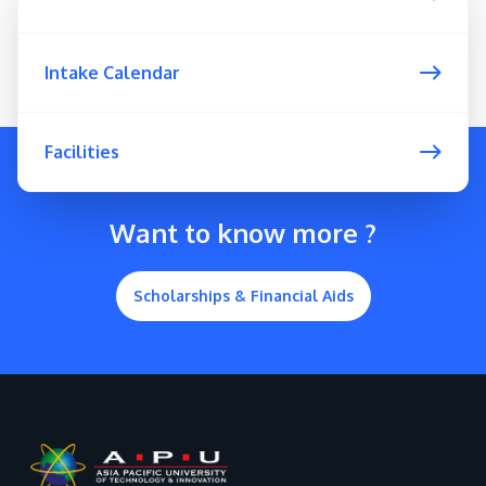
Intake Calendar
Facilities
Want to know more ?
Scholarships & Financial Aids