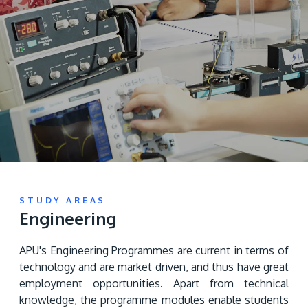
Research
Learn More
Lifelong Learning
Enterprise
Partners
JOIN CAMPUS TOUR
Discover the world-class facilities that make APU
STUDY AREAS
Engineering
a great place to study and research. Learn more
about our campus.
APU's Engineering Programmes are current in terms of 
technology and are market driven, and thus have great 
Visit Us
employment opportunities. Apart from technical 
knowledge, the programme modules enable students 