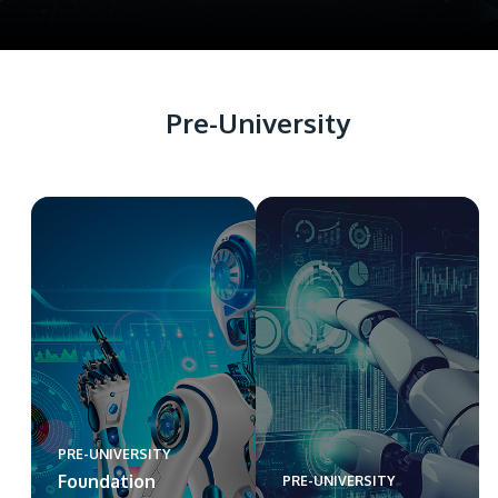
Pre-University
PRE-UNIVERSITY
Foundation
PRE-UNIVERSITY