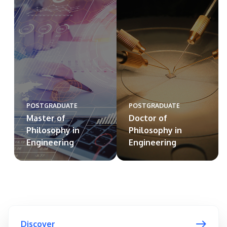
POSTGRADUATE
POSTGRADUATE
Master of
Doctor of
Philosophy in
Philosophy in
Engineering
Engineering
Discover