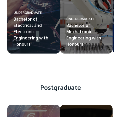
UNDERGRADUATE
Bachelor of
UNDERGRADUATE
Electrical and
Bachelor of
Electronic
Mechatronic
Engineering with
Engineering with
Honours
Honours
Postgraduate