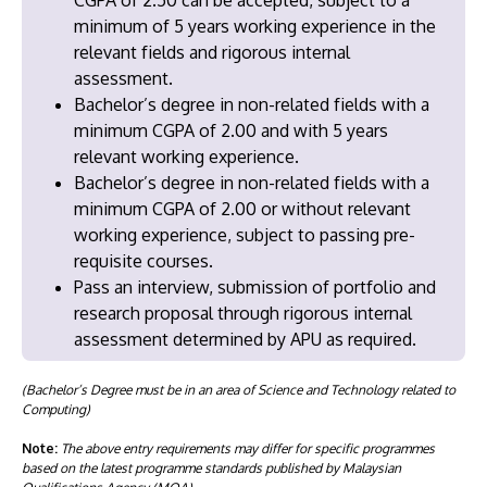
minimum of 5 years working experience in the
relevant fields and rigorous internal
assessment.
Bachelor’s degree in non-related fields with a
minimum CGPA of 2.00 and with 5 years
relevant working experience.
Bachelor’s degree in non-related fields with a
minimum CGPA of 2.00 or without relevant
working experience, subject to passing pre-
requisite courses.
Pass an interview, submission of portfolio and
research proposal through rigorous internal
assessment determined by APU as required.
(Bachelor’s Degree must be in an area of Science and Technology related to
Computing)
Note:
The above entry requirements may differ for specific programmes
based on the latest programme standards published by Malaysian