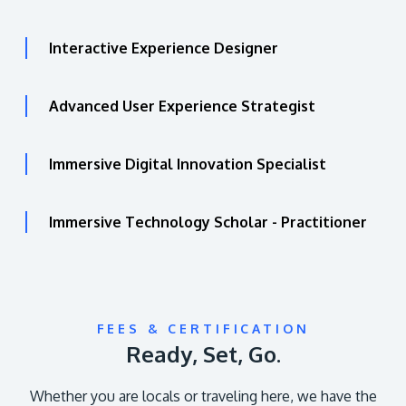
Interactive Experience Designer
Advanced User Experience Strategist
Immersive Digital Innovation Specialist
Immersive Technology Scholar - Practitioner
FEES & CERTIFICATION
Ready, Set, Go.
Whether you are locals or traveling here, we have the