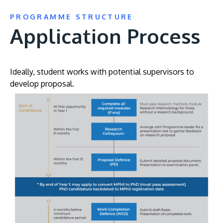
PROGRAMME STRUCTURE
Application Process
Ideally, student works with potential supervisors to
develop proposal.