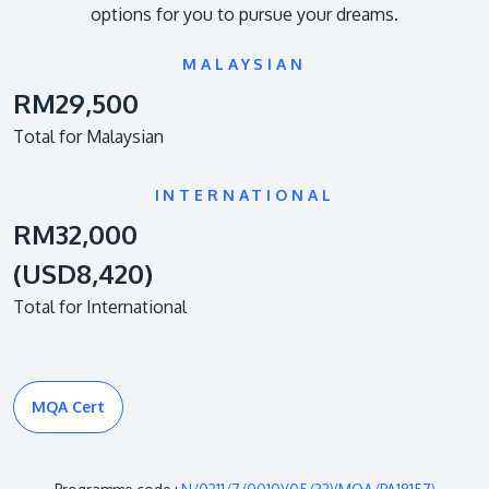
options for you to pursue your dreams.
MALAYSIAN
RM29,500
Total for Malaysian
INTERNATIONAL
RM32,000
(USD8,420)
Total for International
MQA Cert