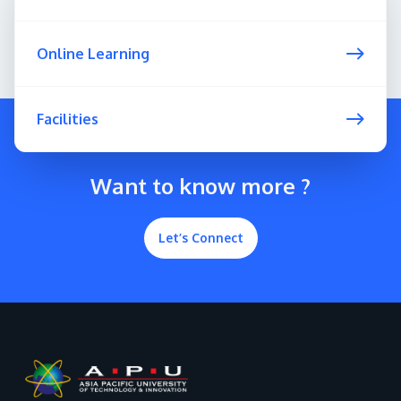
Online Learning
Facilities
Want to know more ?
Let’s Connect