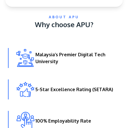
ABOUT APU
Why choose APU?
Malaysia’s Premier Digital Tech
GETTING THERE
University
The Asia Pacific University of Technology &
Innovation (APU) is conveniently located along
the KL-Seremban highway less than 16km from
the iconic Petronas Twin Towers (KLCC).
5-Star Excellence Rating (SETARA)
Location & Contacts
100% Employability Rate