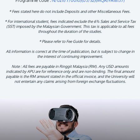
Programme code :
N/0211/7/0010)(05/32)(MQA/PA18157)
* Fees stated here do not include Deposits and other Miscellaneous Fees.
* For international student, fees indicated exclude the 6% Sales and Service Tax
(SST) imposed by the Malaysian Government. This tax is applicable to all fees
throughout the duration of the studies.
* Please refer to Fee Guide for details.
All information is correct at the time of publication, but is subject to change in
the interest of continuing improvement.
Note : All fees are payable in Ringgit Malaysia (RM). Any USD amounts
indicated by APU are for reference only and are non-binding. The final amount
payable is the RM amount stated in the official invoice, and the University will
not entertain any claims arising from foreign exchange fluctuations.