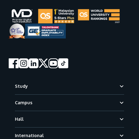
Footer
Study
Campus
Hall
International