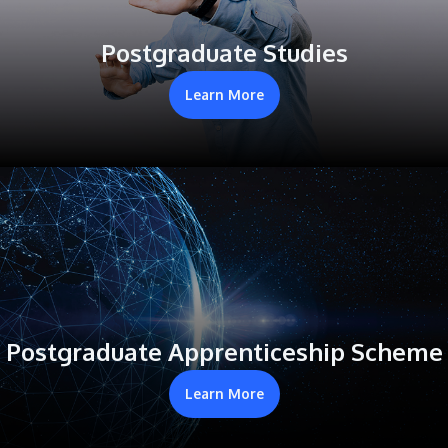
Postgraduate Studies
Learn More
Postgraduate Apprenticeship Scheme
Learn More