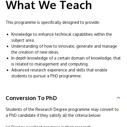
What We Teach
This programme is specifically designed to provide:
Knowledge to enhance technical capabilities within the
subject area.
Understanding of how to innovate, generate and manage
the creation of new ideas.
In-depth knowledge of a certain domain of knowledge, that
is related to management and computing.
Advanced research experience and skills that enable
students to pursue a PhD programme.
Conversion To PhD
Students of the Research Degree programme may convert to
a PhD candidate if they satisfy all the criteria below: