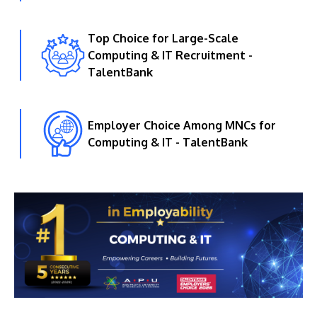
Top Choice for Large-Scale
Computing & IT Recruitment -
TalentBank
Employer Choice Among MNCs for
Computing & IT - TalentBank