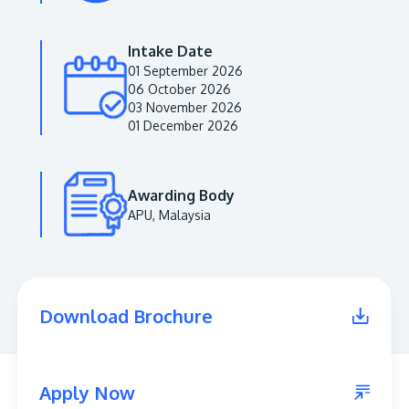
Intake Date
01 September 2026
06 October 2026
03 November 2026
01 December 2026
Awarding Body
APU, Malaysia
MALAYSIA'S BEST TECHNOLOGY UNIVERSITY
APU was awarded the Premier Digital Tech
Institution status by the Malaysia Digital
Economy Corporation (MDEC).
Download Brochure
Learn More
Apply Now