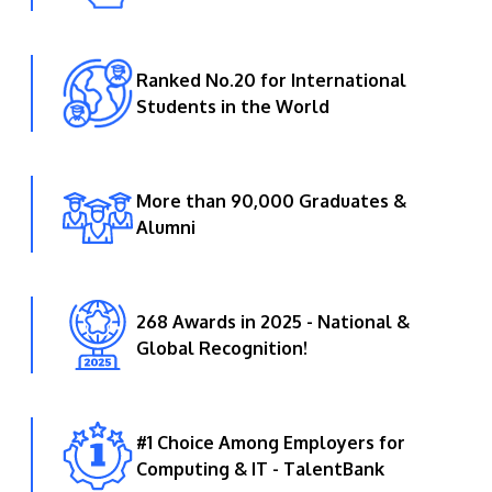
Ranked No.20 for International
Students in the World
More than 90,000 Graduates &
Alumni
268 Awards in 2025 - National &
Global Recognition!
#1 Choice Among Employers for
Computing & IT - TalentBank