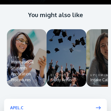
You might also like
VISA
International
Students
Application
DISCOVER
UPCOMIN
Procedures
Study Areas
Intake Cale
APEL.C