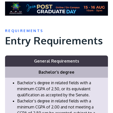
REQUIREMENTS
Entry Requirements
General Requirements
Bachelor’s degree
Bachelor’s degree in related fields with a
minimum CGPA of 2.50, or its equivalent
qualification as accepted by the Senate.
Bachelor’s degree in related fields with a
minimum CGPA of 2.00 and not meeting a
CGPA of 2.50 can be accepted, subject to a