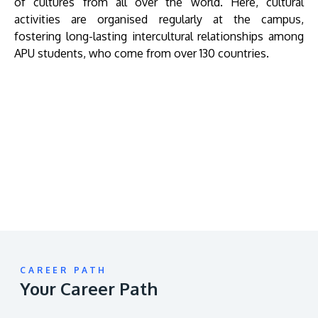
of cultures from all over the world. Here, cultural
activities are organised regularly at the campus,
fostering long-lasting intercultural relationships among
APU students, who come from over 130 countries.
Remote
video
URL
CAREER PATH
Your Career Path