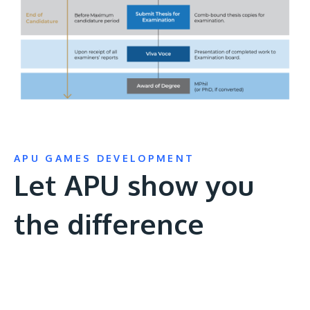
APU GAMES DEVELOPMENT
Let APU show you
the difference
Remote
video
URL