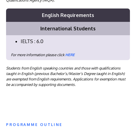
Qualifications Agency (MQA).
English Requirements
International Students
IELTS : 6.0
For more information please click
HERE
Students from English speaking countries and those with qualifications
taught in English (previous Bachelor’s/Master’s Degree taught in English)
are exempted from English requirements. Applications for exemption must
be accompanied by supporting documents.
PROGRAMME OUTLINE