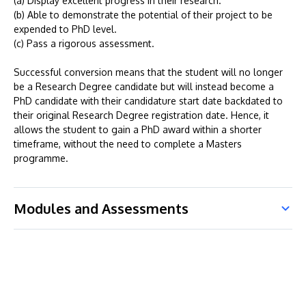
(a) Display excellent progress in their research.
(b) Able to demonstrate the potential of their project to be
expended to PhD level.
(c) Pass a rigorous assessment.
Successful conversion means that the student will no longer
be a Research Degree candidate but will instead become a
PhD candidate with their candidature start date backdated to
their original Research Degree registration date. Hence, it
allows the student to gain a PhD award within a shorter
timeframe, without the need to complete a Masters
programme.
Modules and Assessments