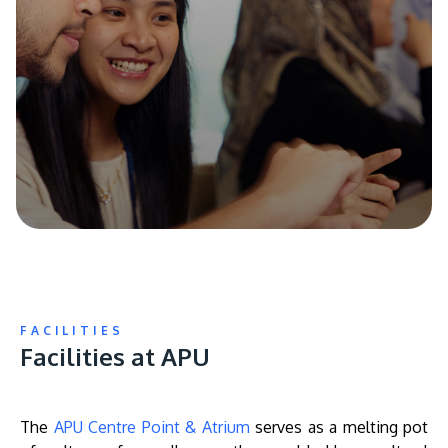
FACILITIES
Facilities at APU
The
APU Centre Point & Atrium
serves as a melting pot