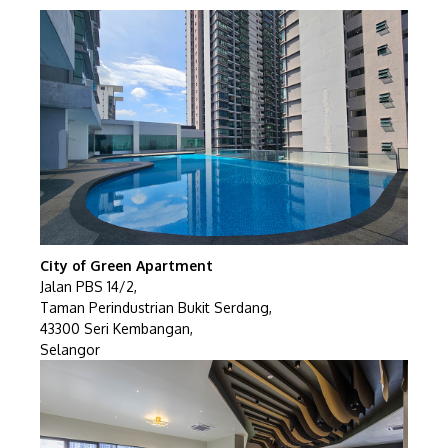
City of Green Apartment
Jalan PBS 14/2,
Taman Perindustrian Bukit Serdang,
43300 Seri Kembangan,
Selangor