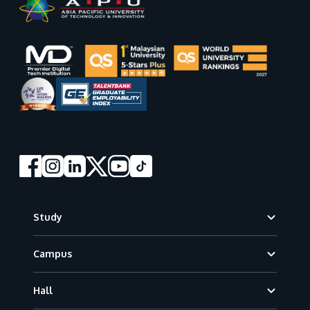
Footer
Study
Campus
Hall