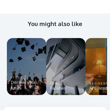
You might also like
STUDY
Discover your
CAMPUS
RESIDENC
future
Facilities
APU Reside