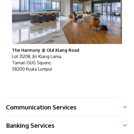
The Harmony @ Old Klang Road
Lot 31208, Jln Klang Lama,
Taman OUG Square,
58200 Kuala Lumpur
Communication Services
Banking Services