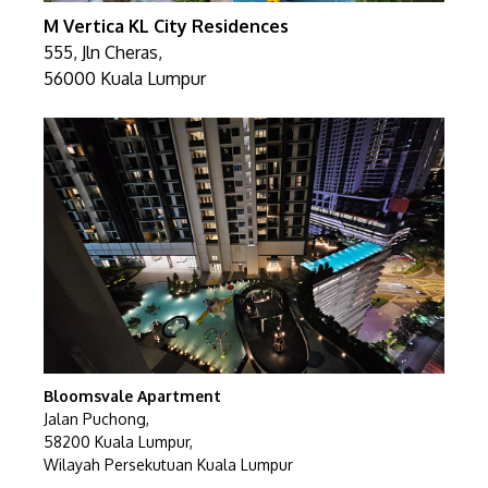
M Vertica KL City Residences
555, Jln Cheras,
56000 Kuala Lumpur
Bloomsvale Apartment
Jalan Puchong,
58200 Kuala Lumpur,
Wilayah Persekutuan Kuala Lumpur