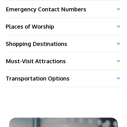
Emergency Contact Numbers
Places of Worship
Shopping Destinations
Must-Visit Attractions
Transportation Options