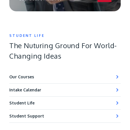
STUDENT LIFE
The Nuturing Ground For World-
Changing Ideas
Our Courses
Intake Calendar
Student Life
Student Support