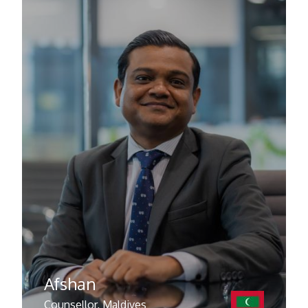
Afshan
Counsellor, Maldives