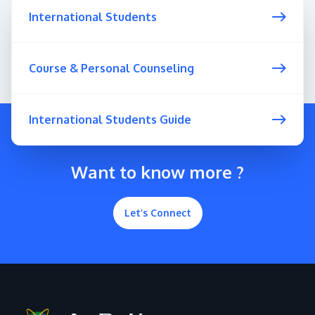
International Students
Course & Personal Counseling
International Students Guide
Want to know more ?
Let’s Connect