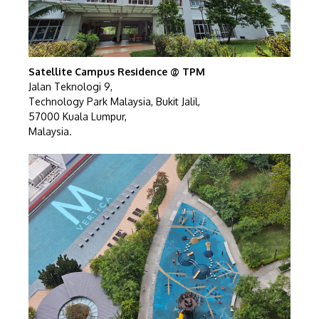
Satellite Campus Residence @ TPM
Jalan Teknologi 9,
Technology Park Malaysia, Bukit Jalil,
57000 Kuala Lumpur,
Malaysia.