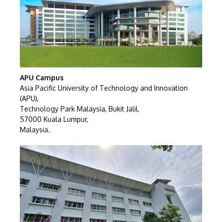
GETTING THERE
APU Campus
The Asia Pacific University of Technology &
Asia Pacific University of Technology and Innovation
Innovation (APU) is conveniently located along
(APU),
Technology Park Malaysia, Bukit Jalil,
the KL-Seremban highway less than 16km from
57000 Kuala Lumpur,
the iconic Petronas Twin Towers (KLCC).
Malaysia.
Location & Contacts