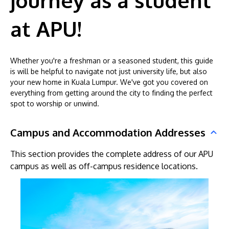
journey as a student
at APU!
Whether you're a freshman or a seasoned student, this guide
is will be helpful to navigate not just university life, but also
your new home in Kuala Lumpur. We've got you covered on
everything from getting around the city to finding the perfect
MALAYSIA'S BEST TECHNOLOGY UNIVERSITY
spot to worship or unwind.
APU was awarded the Premier Digital Tech
Institution status by the Malaysia Digital
Campus and Accommodation Addresses
Economy Corporation (MDEC).
This section provides the complete address of our APU
campus as well as off-campus residence locations.
Learn More