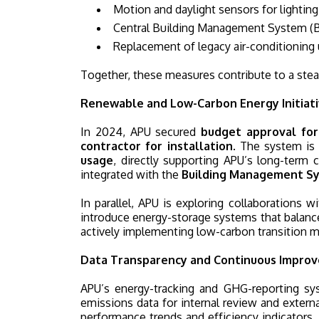
Motion and daylight sensors for lighting
Central Building Management System (B
Replacement of legacy air-conditioning u
Together, these measures contribute to a stead
Renewable and Low-Carbon Energy Initiat
In 2024, APU secured
budget approval for 
contractor for installation
. The system is 
usage
, directly supporting APU’s long-term 
integrated with the
Building Management S
In parallel, APU is exploring collaborations
introduce energy-storage systems that balance
actively implementing low-carbon transition m
Data Transparency and Continuous Impro
APU’s energy-tracking and GHG-reporting sy
emissions data for internal review and external
performance trends and efficiency indicators