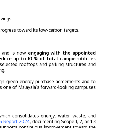
avings
progress toward its low-carbon targets.
s and is now
engaging with the appointed
educe up to 10 % of total campus-utilities
 selected rooftops and parking structures and
ng.
rough green-energy purchase agreements and to
 as one of Malaysia’s forward-looking campuses
which consolidates energy, water, waste, and
G Report 2024
, documenting Scope 1, 2, and 3
nd supports continuous improvement toward the