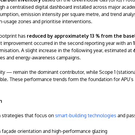
ugh a centralised digital dashboard installed across major acad
umption, emission intensity per square metre, and trend analy
igh-usage zones and prioritise interventions.
footprint has
reduced by approximately 13 % from the base
ant improvement occurred in the second reporting year with an
misation. A slight increase in the following year, estimated at
ures and energy-awareness campaigns.
ty — remain the dominant contributor, while Scope 1 (station
ble. These performance trends form the foundation for APU’s a
n
n strategies that focus on
smart-building technologies
and pass
gh façade orientation and high-performance glazing