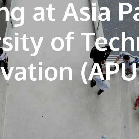
ng at Asia Pa
sity of Tec