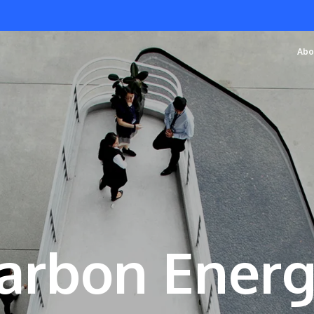
Abo
arbon Ener