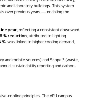
emic and laboratory buildings. This system
sis over previous years — enabling the
line year
, reflecting a consistent downward
18 % reduction
, attributed to lighting
6 %
, was linked to higher cooling demand,
GETTING THERE
The Asia Pacific University of Technology &
ary and mobile sources) and Scope 3 (waste,
Innovation (APU) is conveniently located
nnual sustainability reporting and carbon-
along the KL-Seremban highway less than
16km from the iconic Petronas Twin Towers
(KLCC).
ive-cooling principles. The APU campus
Location & Contacts