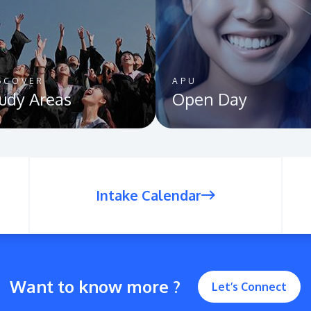
SCOVER
APU
udy Areas
Open Day
Intake Calendar
Want to know more ?
Let’s Connect