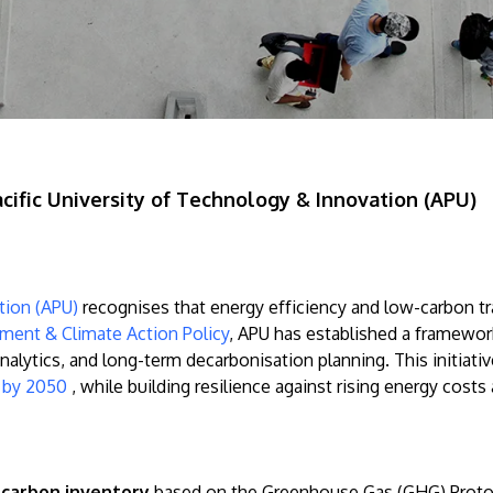
cific University of Technology & Innovation (APU)
ation (APU)
recognises that energy efficiency and low-carbon tr
ment & Climate Action Policy
, APU has established a framewor
analytics, and long-term decarbonisation planning. This initia
s by 2050
, while building resilience against rising energy costs
carbon inventory
based on the Greenhouse Gas (GHG) Protoco