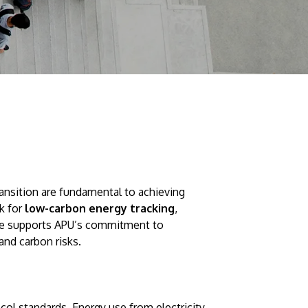
Visit Us
MALAYSIA'S BEST TECHNOLOGY UNIVERSITY
ansition are fundamental to achieving
APU was awarded the Premier Digital Tech
k for
low-carbon energy tracking
,
Institution status by the Malaysia Digital
tive supports APU’s commitment to
Economy Corporation (MDEC).
 and carbon risks.
Learn More
l standards. Energy use from electricity,