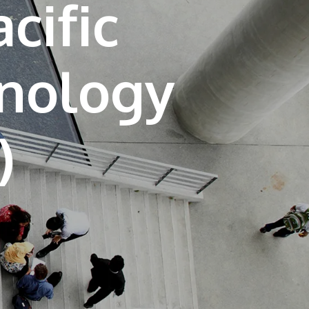
cific
own prospectus to help you.
Learn More
hnology
JOIN CAMPUS TOUR
Discover the world-class facilities that make
APU a great place to study and research.
Learn more about our campus.