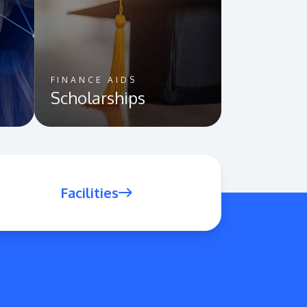
FINANCE AIDS
Scholarships
Facilities