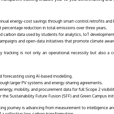
nnual energy-cost savings through smart-control retrofits and
t percentage reduction in total emissions over three years.
d carbon data used by students for analytics, IoT developmen
paigns and open-data initiatives that promote climate awaren
tracking is not only an operational necessity but also a c
 forecasting using AI-based modelling.
ough larger PV systems and energy-sharing agreements.
 energy, mobility, and procurement data for full Scope 2 visibilit
 the Sustainability Future Fusion (SFF) and Green Campus initi
king journey is advancing from measurement to intelligence and
f a collective low-carbon transformation.