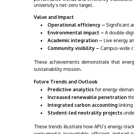
university’s net-zero target.
Value and Impact
Operational efficiency –
Significant a
Environmental impact –
A double-digi
Academic integration –
Live energy an
Community visibility –
Campus-wide cam
These achievements demonstrate that energy 
sustainability mission.
Future Trends and Outlook
Predictive analytics
for energy-demand
Increased renewable penetration
thr
Integrated carbon accounting
linking
Student-led neutrality projects
under
These trends illustrate how APU’s energy-trac
consumed is accountable, efficient, and part o