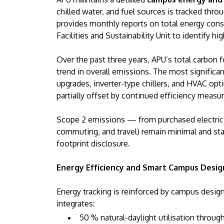
chilled water, and fuel sources is tracked thro
provides monthly reports on total energy cons
Facilities and Sustainability Unit to identify h
Over the past three years, APU’s total carbon 
trend in overall emissions. The most signific
upgrades, inverter-type chillers, and HVAC opti
partially offset by continued efficiency meas
Scope 2 emissions — from purchased electrici
commuting, and travel) remain minimal and sta
footprint disclosure.
Energy Efficiency and Smart Campus Desig
Energy tracking is reinforced by campus desig
integrates:
50 % natural-daylight utilisation throu