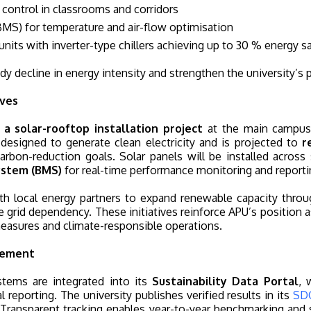
 control in classrooms and corridors
MS) for temperature and air-flow optimisation
nits with inverter-type chillers achieving up to 30 % energy s
y decline in energy intensity and strengthen the university’s 
ives
a solar-rooftop installation project
at the main campu
designed to generate clean electricity and is projected to
r
carbon-reduction goals. Solar panels will be installed across
ystem (BMS)
for real-time performance monitoring and reporti
 with local energy partners to expand renewable capacity th
 grid dependency. These initiatives reinforce APU’s position
easures and climate-responsible operations.
vement
stems are integrated into its
Sustainability Data Portal
, 
 reporting. The university publishes verified results in its
SD
. Transparent tracking enables year-to-year benchmarking a