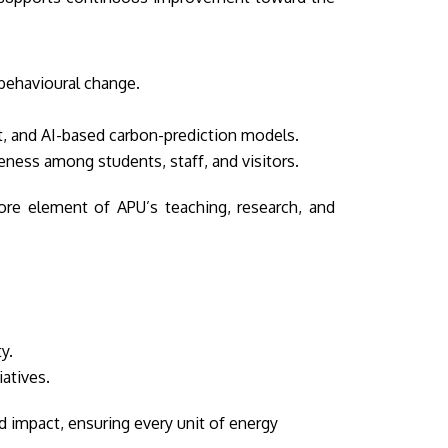
 behavioural change.
t, and AI-based carbon-prediction models.
ess among students, staff, and visitors.
ore element of APU’s teaching, research, and
y.
atives.
 impact, ensuring every unit of energy