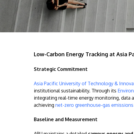
Low-Carbon Energy Tracking at Asia Pa
Strategic Commitment
Asia Pacific University of Technology & Innov
institutional sustainability. Through its
Environ
integrating real-time energy monitoring, data 
achieving
net-zero greenhouse-gas emission
Baseline and Measurement
APU maintains a detailed
campus energy and 