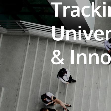
Tracki
Univer