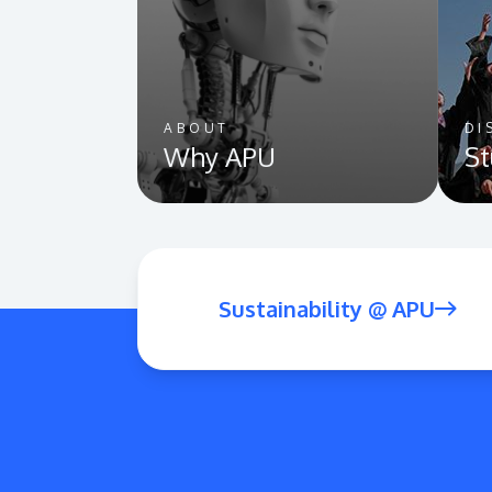
ABOUT
DI
Why APU
St
Sustainability @ APU