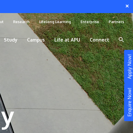
×
ut
Research
Lifelong Learning
Enterprise
Partners
Study
Campus
Life at APU
Connect
Apply Now!
Enquire Now!
gy
STUDY
Still don’t know what to study? Build your