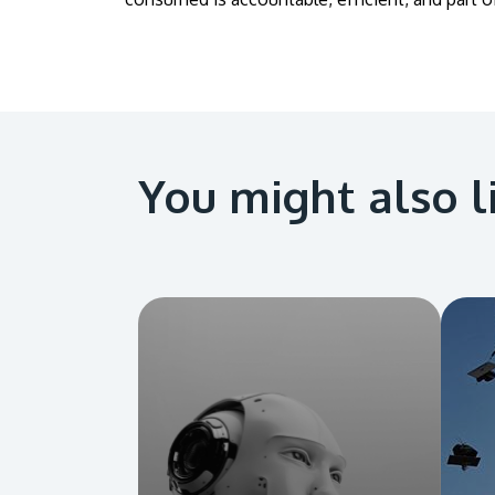
You might also l