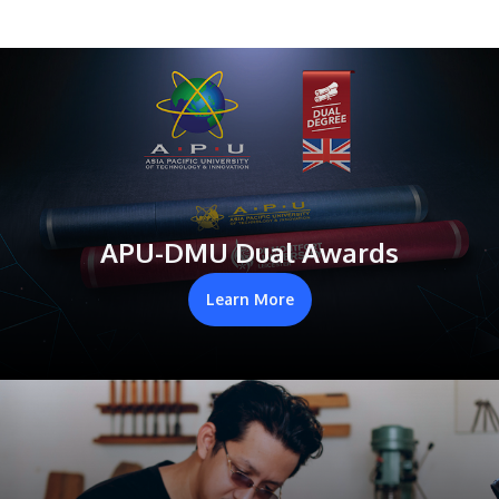
APU-DMU Dual Awards
Learn More