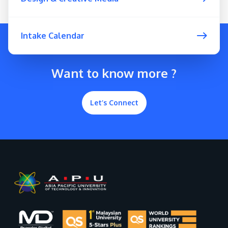
Intake Calendar
Want to know more ?
Let’s Connect