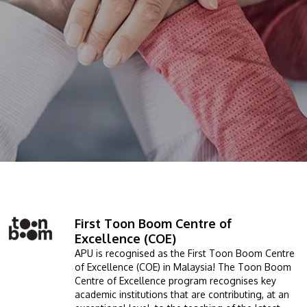
prospectus to help you.
About
Research
Learn More
Lifelong Learning
Enterprise
Partners
JOIN CAMPUS TOUR
First Toon Boom Centre of
Image
Discover the world-class facilities that make APU
Excellence (COE)
a great place to study and research. Learn more
APU is recognised as the First Toon Boom Centre
of Excellence (COE) in Malaysia! The Toon Boom
about our campus.
Centre of Excellence program recognises key
academic institutions that are contributing, at an
Visit Us