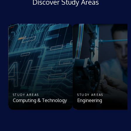
Discover Study Areas
STUDY AREAS
STUDY AREAS
Computing & Technology
Engineering