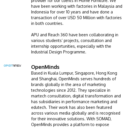
provider for our clients in Home Furniture. We
have been working with factories in Malaysia and
Indonesia for over 10 years and have done a
transaction of over USD 50 Million with factories
in both countries.
APU and Reach 360 have been collaborating in
various students’ projects, consultation and
internship opportunities, especially with the
Industrial Design Programme.
GETTING THERE
The Asia Pacific University of Technology &
OpenMinds
Image
Innovation (APU) is conveniently located along
Based in Kuala Lumpur, Singapore, Hong Kong
and Shanghai, OpenMinds serves hundreds of
the KL-Seremban highway less than 16km from
brands globally in the area of marketing
the iconic Petronas Twin Towers (KLCC).
technologies since 2012. They specialize in
martech consultation, digital transformation and
Location & Contacts
has subsidiaries in performance marketing and
edutech. Their work has also been featured
across various media globally and is recognised
for their innovative solutions. With SOMAD,
OpenMinds provides a platform to expose