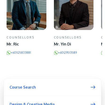
COUNSELLORS
COUNSELLORS
C
Mr. Ric
Mr. Yin Di
Mr
+601125833881
+60129513589
Course Search
Design & Creative Media