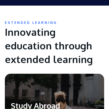
EXTENDED LEARNING
Innovating
education through
extended learning
Study Abroad