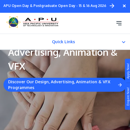
Skip
×
APU Open Day & Postgraduate Open Day - 15 & 16 Aug 2026
to
main
Collaborative Industrial
content
Partners - Design,
Quick Links
Advertising, Animation &
Courses
VFX
Apply Now!
EXTENDED LEARNING
Discover Our Design, Advertising, Animation & VFX
Programmes
Study
E-COUNSELLING
Enquire Now!
Campus
Life at APU
STUDY
Connect
Still don’t know what to study? Build your own