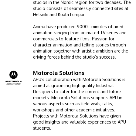
studios in the Nordic region for two decades. The
studio consists of seamlessly connected sites at
Helsinki and Kuala Lumpur.
Anima have produced 9000+ minutes of aired
animation ranging from animated TV series and
commercials to feature films. Passion for
character animation and telling stories through
animation together with artistic ambition are the
driving forces behind the studio’s success.
Motorola Solutions
Image
APU’s collaboration with Motorola Solutions is
aimed at grooming high quality Industrial
Designers to cater for the current and future
markets. Motorola Solutions supports APU in
various aspects such as field visits, talks,
workshops and other academic initiatives.
Projects with Motorola Solutions have given
good insights and valuable experiences to APU
students.