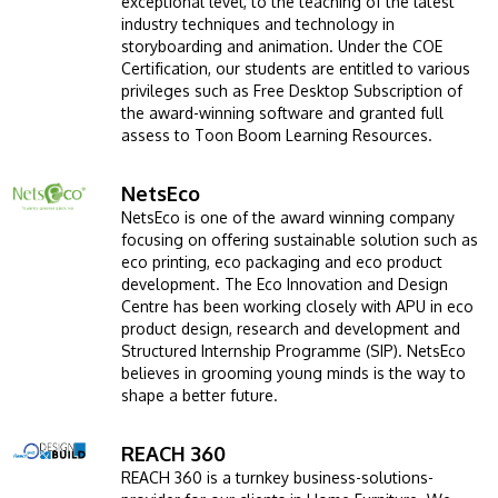
exceptional level, to the teaching of the latest
industry techniques and technology in
storyboarding and animation. Under the COE
Certification, our students are entitled to various
privileges such as Free Desktop Subscription of
the award-winning software and granted full
assess to Toon Boom Learning Resources.
NetsEco
Image
NetsEco is one of the award winning company
focusing on offering sustainable solution such as
eco printing, eco packaging and eco product
development. The Eco Innovation and Design
MALAYSIA'S BEST TECHNOLOGY UNIVERSITY
Centre has been working closely with APU in eco
APU was awarded the Premier Digital Tech
product design, research and development and
Institution status by the Malaysia Digital
Structured Internship Programme (SIP). NetsEco
believes in grooming young minds is the way to
Economy Corporation (MDEC).
shape a better future.
Learn More
REACH 360
Image
REACH 360 is a turnkey business-solutions-