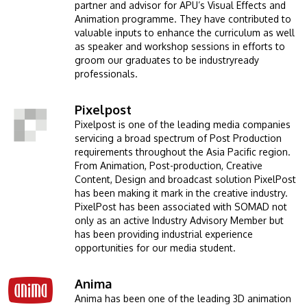
partner and advisor for APU’s Visual Effects and
Animation programme. They have contributed to
valuable inputs to enhance the curriculum as well
as speaker and workshop sessions in efforts to
groom our graduates to be industryready
professionals.
Pixelpost
Image
Pixelpost is one of the leading media companies
servicing a broad spectrum of Post Production
requirements throughout the Asia Pacific region.
From Animation, Post-production, Creative
Content, Design and broadcast solution PixelPost
has been making it mark in the creative industry.
PixelPost has been associated with SOMAD not
only as an active Industry Advisory Member but
has been providing industrial experience
opportunities for our media student.
Anima
Image
Anima has been one of the leading 3D animation