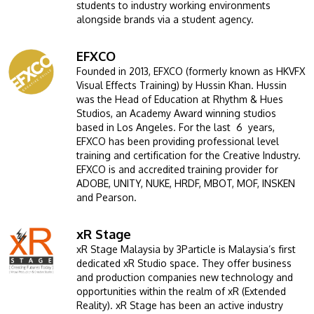
students to industry working environments
alongside brands via a student agency.
EFXCO
Image
Founded in 2013, EFXCO (formerly known as HKVFX
Visual Effects Training) by Hussin Khan. Hussin
was the Head of Education at Rhythm & Hues
Studios, an Academy Award winning studios
based in Los Angeles. For the last 6 years,
EFXCO has been providing professional level
training and certification for the Creative Industry.
EFXCO is and accredited training provider for
ADOBE, UNITY, NUKE, HRDF, MBOT, MOF, INSKEN
and Pearson.
xR Stage
Image
xR Stage Malaysia by 3Particle is Malaysia’s first
dedicated xR Studio space. They offer business
and production companies new technology and
opportunities within the realm of xR (Extended
Reality). xR Stage has been an active industry