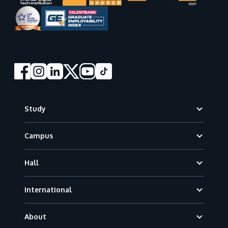
Footer
Study
Campus
Hall
International
About