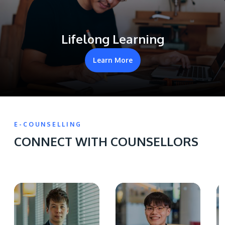
Lifelong Learning
Learn More
E-COUNSELLING
CONNECT WITH COUNSELLORS