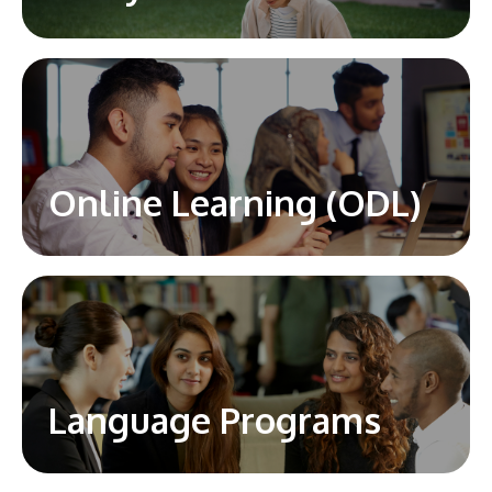
Online Learning (ODL)
Language Programs