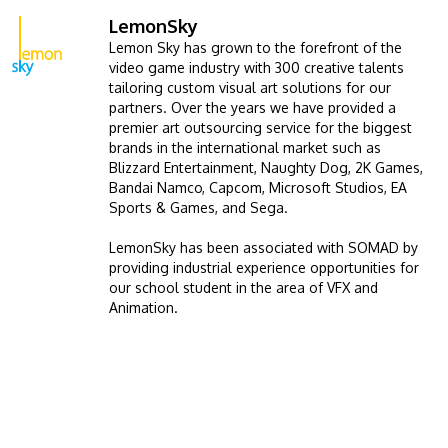
LemonSky
Image
Lemon Sky has grown to the forefront of the
video game industry with 300 creative talents
tailoring custom visual art solutions for our
partners. Over the years we have provided a
premier art outsourcing service for the biggest
brands in the international market such as
Blizzard Entertainment, Naughty Dog, 2K Games,
Bandai Namco, Capcom, Microsoft Studios, EA
Sports & Games, and Sega.
LemonSky has been associated with SOMAD by
providing industrial experience opportunities for
our school student in the area of VFX and
Animation.