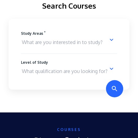
Search Courses
*
Study Areas
Level of Study
COURSES