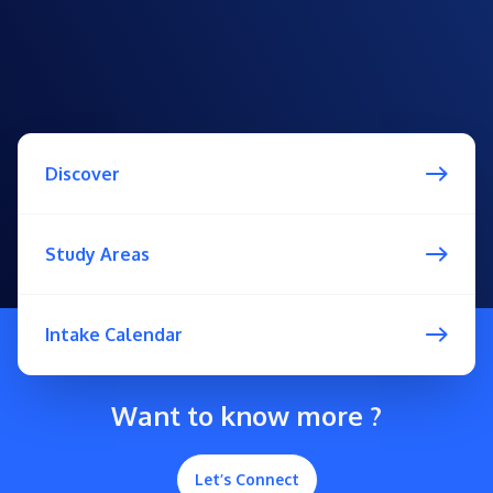
Discover
Study Areas
Intake Calendar
Want to know more ?
Let’s Connect