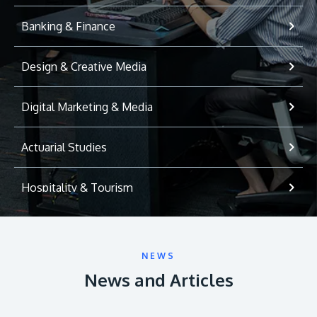
Banking & Finance
Design & Creative Media
Digital Marketing & Media
Actuarial Studies
Hospitality & Tourism
International Relations
NEWS
Game Development
News and Articles
Psychology