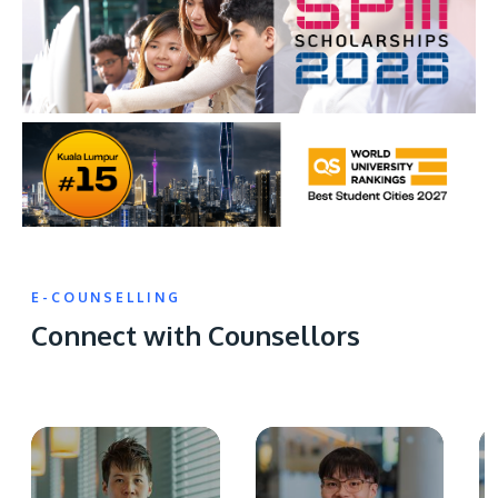
E-COUNSELLING
Connect with Counsellors