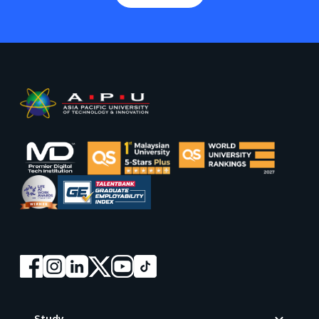
Footer
Study