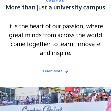
CAMPUS
More than just a university campus
It is the heart of our passion, where
great minds from across the world
come together to learn, innovate
and inspire.
Learn More