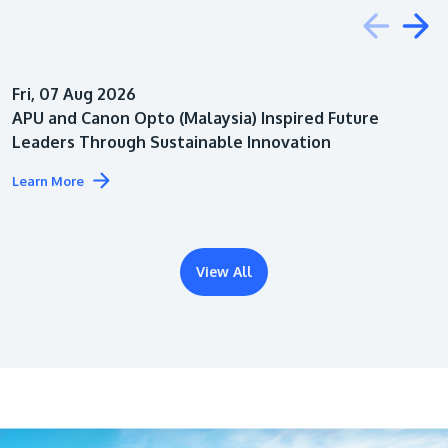
Education
Fri, 07 Aug 2026
Architecture
APU and Canon Opto (Malaysia) Inspired Future
Leaders Through Sustainable Innovation
Learn More
View All