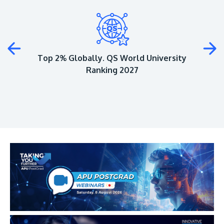
Plus
Top 2% Globally. QS World University
Ranking 2027