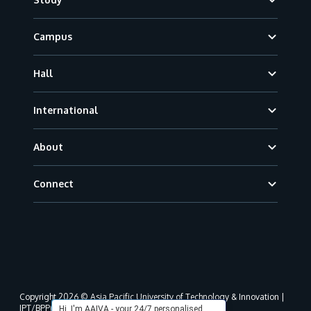
Campus
Hall
International
About
Connect
Copyright 2026 © Asia Pacific University of Technology & Innovation |
JPT/BPP(U)1000-801/63/Jld.3(18) DU030(W).
Hi, I'm AAIVA - your 24/7 personalised,