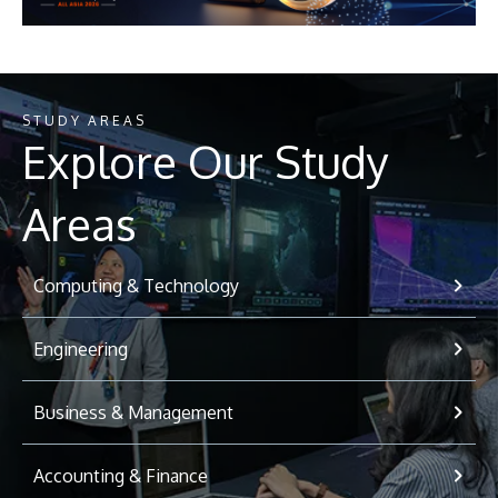
STUDY AREAS
Explore Our Study
Areas
Computing & Technology
Engineering
Business & Management
Accounting & Finance