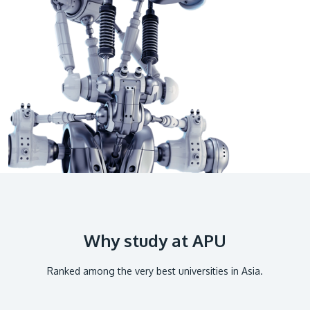
GETTING THERE
The Asia Pacific University of Technology &
Innovation (APU) is conveniently located along
the KL-Seremban highway less than 16km from
the iconic Petronas Twin Towers (KLCC).
Location & Contacts
Why study at APU
Ranked among the very best universities in Asia.