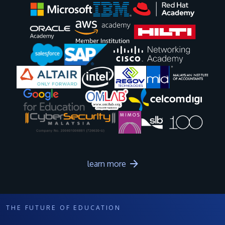
Image
Image
Image
Image
Image
Image
Image
Image
Image
Image
learn more
THE FUTURE OF EDUCATION