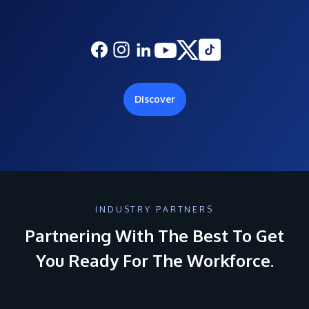
Discover
INDUSTRY PARTNERS
Partnering With The Best To Get
You Ready For The Workforce.