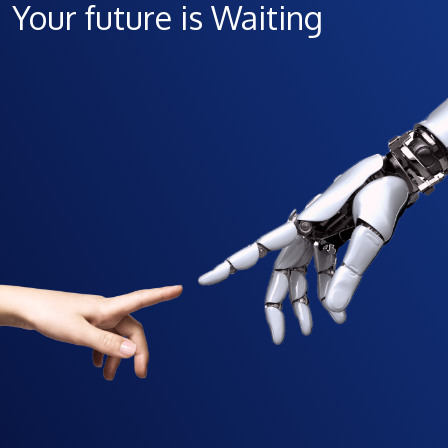
Your future is Waiting