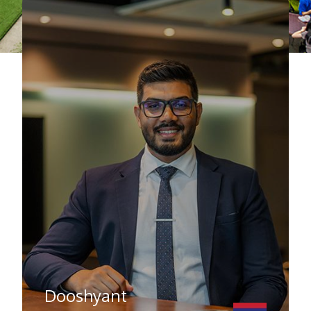
Dooshyant