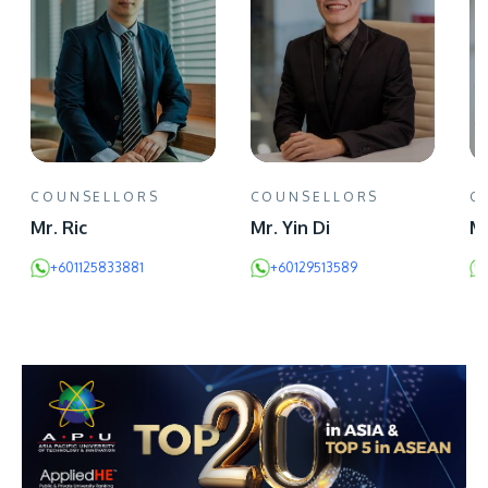
COUNSELLORS
COUNSELLORS
C
Mr. Ric
Mr. Yin Di
Mr
+601125833881
+60129513589