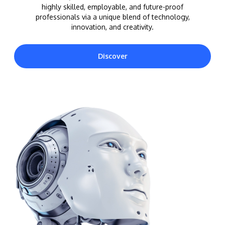
highly skilled, employable, and future-proof
professionals via a unique blend of technology,
innovation, and creativity.
Discover
MALAYSIA'S BEST TECHNOLOGY UNIVERSITY
APU was awarded the Premier Digital Tech
Institution status by the Malaysia Digital
Economy Corporation (MDEC).
Learn More