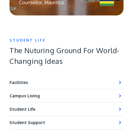
Counsellor, Mauritius
STUDENT LIFE
The Nuturing Ground For World-
Changing Ideas
Facilities
Campus Living
Student Life
Student Support